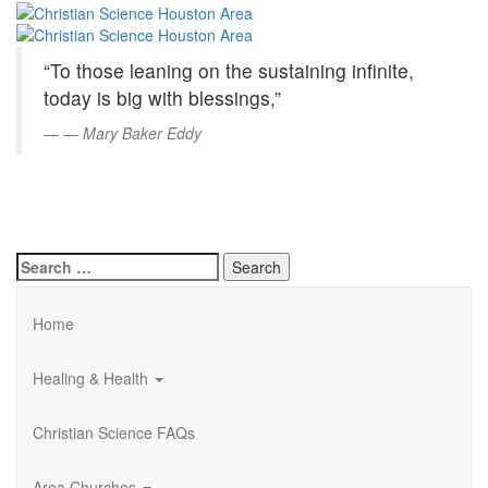
Christian
Skip
to
Science
Main
“To those leaning on the sustaining infinite,
Content
Houston
today is big with blessings,”
Area
—
Mary Baker Eddy
Search
for:
Home
Healing & Health
Christian Science FAQs
Area Churches