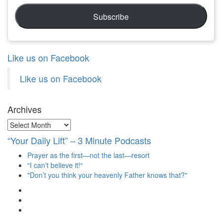
Subscribe
Like us on Facebook
Like us on Facebook
Archives
Archives
“Your Daily Lift” – 3 Minute Podcasts
Prayer as the first—not the last—resort
“I can’t believe it!“
"Don’t you think your heavenly Father knows that?"
View
christianscienceheals’s
View
profile
cs_heals’s
View
on
profile
christianscienceheals’s