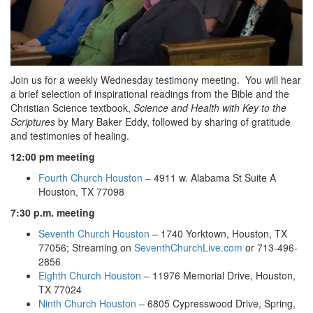
Join us for a weekly Wednesday testimony meeting. You will hear
a brief selection of inspirational readings from the Bible and the
Christian Science textbook,
Science and Health with Key to the
Scriptures
by Mary Baker Eddy, followed by sharing of gratitude
and testimonies of healing.
12:00 pm meeting
Fourth Church Houston
– 4911 w. Alabama St Suite A
Houston, TX 77098
7:30 p.m. meeting
Seventh Church Houston
– 1740 Yorktown, Houston, TX
77056; Streaming on
SeventhChurchLive.com
or 713-496-
2856
Eighth Church Houston
– 11976 Memorial Drive, Houston,
TX 77024
Ninth Church Houston
– 6805 Cypresswood Drive, Spring,