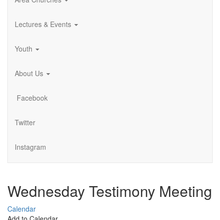
Lectures & Events
Youth
About Us
Facebook
Twitter
Instagram
Wednesday Testimony Meeting
Calendar
Add to Calendar