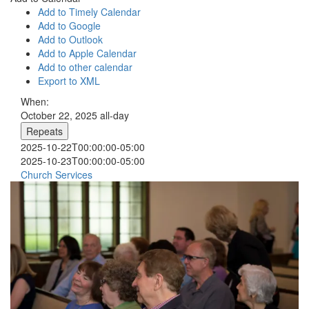
Add to Timely Calendar
Add to Google
Add to Outlook
Add to Apple Calendar
Add to other calendar
Export to XML
When:
October 22, 2025
all-day
Repeats
2025-10-22T00:00:00-05:00
2025-10-23T00:00:00-05:00
Church Services