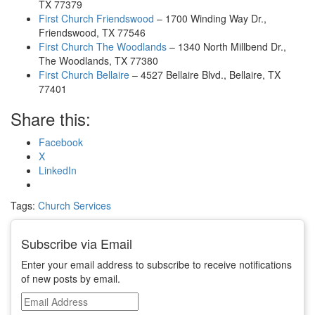
TX 77379
First Church Friendswood
– 1700 Winding Way Dr.,
Friendswood, TX 77546
First Church The Woodlands
– 1340 North Millbend Dr.,
The Woodlands, TX 77380
First Church Bellaire
– 4527 Bellaire Blvd., Bellaire, TX
77401
Share this:
Facebook
X
LinkedIn
Tags:
Church Services
Subscribe via Email
Enter your email address to subscribe to receive notifications
of new posts by email.
Email
Address