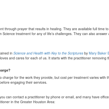
nt through prayer that results in healing. They are available full time to
n Science treatment for any of life’s challenges. They can also answer
lained in
Science and Health with Key to the Scriptures
by
Mary Baker 
loves and cares for each of us. It starts with the practitioner removing 
harge?
o charge for the work they provide, but cost per treatment varies with t
 before engaging their services.
 you can contact a practitioner by phone or email, and many have offic
itioner in the Greater Houston Area: