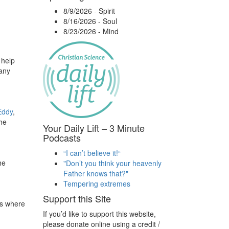
8/9/2026
-
Spirit
8/16/2026
-
Soul
8/23/2026
-
Mind
 help
 any
Eddy
,
the
Your Daily Lift – 3 Minute
Podcasts
“I can’t believe it!“
he
"Don’t you think your heavenly
Father knows that?"
Tempering extremes
Support this Site
es where
If you’d like to support this website,
please donate online using a credit /