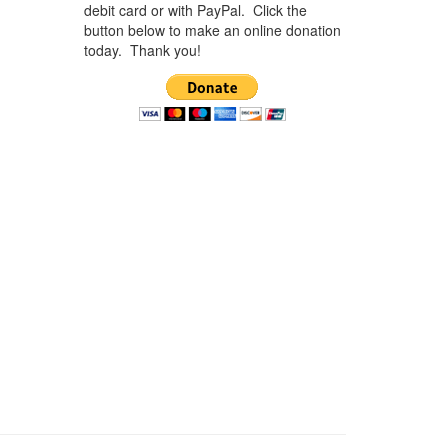
debit card or with PayPal. Click the
button below to make an online donation
today. Thank you!