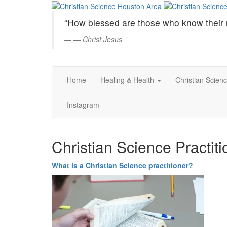
Christian
Skip
to
Science
“How blessed are those who know their 
Main
Content
—
Christ Jesus
Houston
Area
Home
Healing & Health
Christian Scien
Instagram
Christian Science Practiti
What is a Christian Science practitioner?