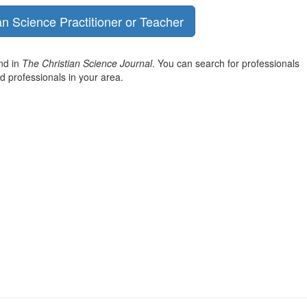
an Science Practitioner or Teacher
und in
The Christian Science Journal
. You can search for professionals
nd professionals in your area.
View
christianscienceheals’s
View
profile
cs_heals’s
View
on
profile
christianscienceheals’s
Facebook
on
profile
Twitter
on
Instagram