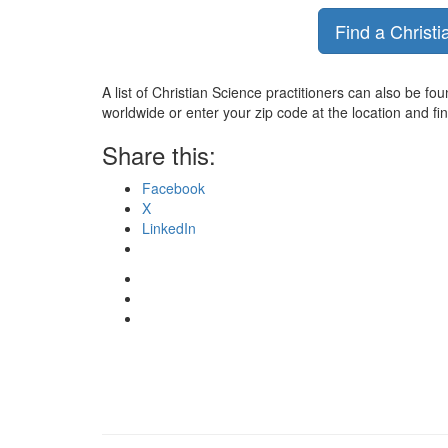
Find a Christi
A list of Christian Science practitioners can also be fo
worldwide or enter your zip code at the location and fi
Share this:
Facebook
X
LinkedIn