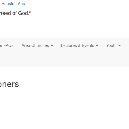
need of God.”
ce FAQs
Area Churches
Lectures & Events
Youth
oners