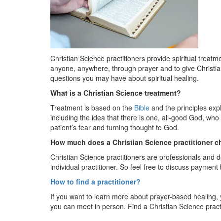
Christian Science practitioners provide spiritual treatme
anyone, anywhere, through prayer and to give Christia
questions you may have about spiritual healing.
What is a Christian Science treatment?
Treatment is based on the
Bible
and the principles exp
including the idea that there is one, all-good God, who 
patient’s fear and turning thought to God.
How much does a Christian Science practitioner c
Christian Science practitioners are professionals and d
individual practitioner. So feel free to discuss payment
How
to find a practitioner?
If you want to learn more about prayer-based healing,
you can meet in person. Find a Christian Science pract