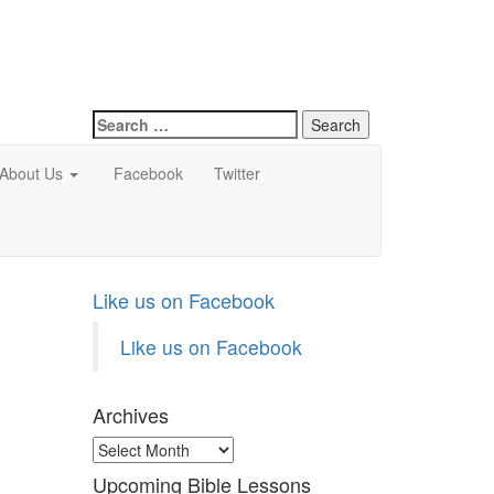
Search
for:
About Us
Facebook
Twitter
Like us on Facebook
Like us on Facebook
Archives
Archives
Upcoming Bible Lessons