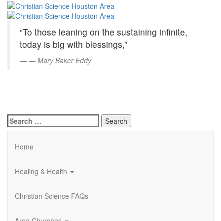
Christian
Skip
to
Science
Main
“To those leaning on the sustaining infinite,
Content
Houston
today is big with blessings,”
Area
—
Mary Baker Eddy
Search
for:
Home
Healing & Health
Christian Science FAQs
Area Churches