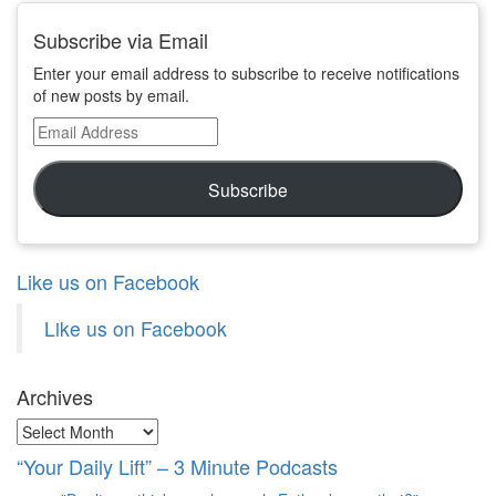
Subscribe via Email
Enter your email address to subscribe to receive notifications
of new posts by email.
Email
Address
Subscribe
Like us on Facebook
Like us on Facebook
Archives
Archives
“Your Daily Lift” – 3 Minute Podcasts