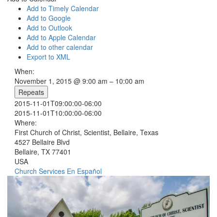
Add to Timely Calendar
Add to Google
Add to Outlook
Add to Apple Calendar
Add to other calendar
Export to XML
When:
November 1, 2015 @ 9:00 am – 10:00 am
Repeats
2015-11-01T09:00:00-06:00
2015-11-01T10:00:00-06:00
Where:
First Church of Christ, Scientist, Bellaire, Texas
4527 Bellaire Blvd
Bellaire, TX 77401
USA
Church Services
En Español