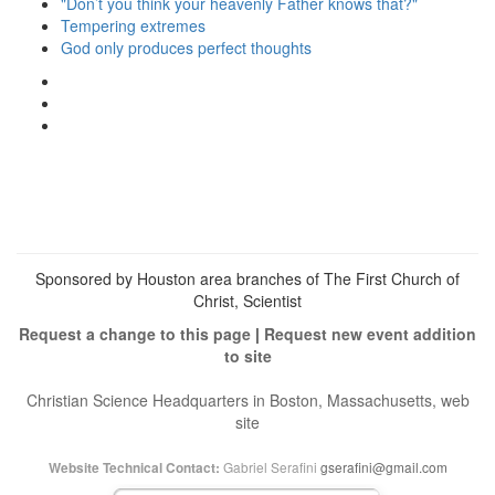
"Don’t you think your heavenly Father knows that?"
Tempering extremes
God only produces perfect thoughts
View
christianscienceheals’s
View
profile
cs_heals’s
View
on
profile
christianscienceheals’s
Facebook
on
profile
Twitter
on
Instagram
Sponsored by Houston area branches of The First Church of
Christ, Scientist
Request a change to this page
|
Request new event addition
to site
Christian Science Headquarters in Boston, Massachusetts, web
site
Gabriel Serafini
gserafini@gmail.com
Website Technical Contact: