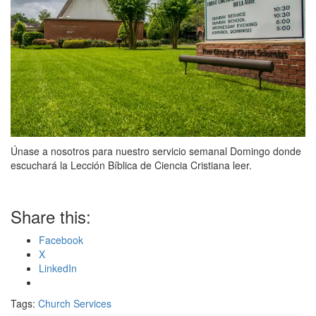
Únase a nosotros para nuestro servicio semanal Domingo donde
escuchará la Lección Bíblica de Ciencia Cristiana leer.
Share this:
Facebook
X
LinkedIn
Tags:
Church Services