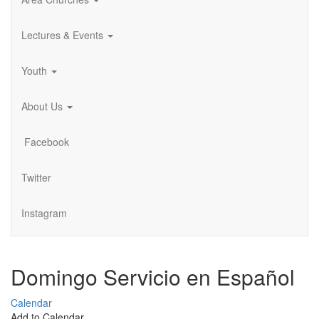
Lectures & Events
Youth
About Us
Facebook
Twitter
Instagram
Domingo Servicio en Español
Calendar
Add to Calendar