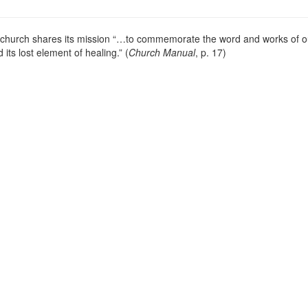
s church shares its mission “…to commemorate the word and works of o
 its lost element of healing.” (
Church Manual
, p. 17)