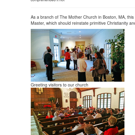
As a branch of The Mother Church in Boston, MA, thi
Master, which should reinstate primitive Christianity and
Greeting visitors to our church