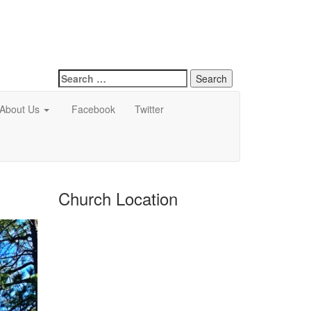
Search
for:
About Us
Facebook
Twitter
Church Location