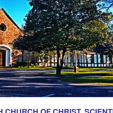
CHURCH OF CHRIST, SCIENTI