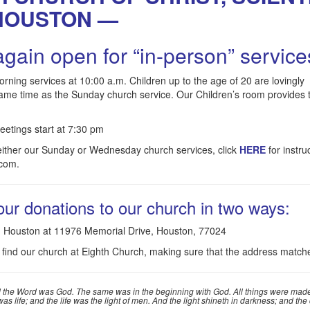
HOUSTON —
gain open for “in-person” service
ng services at 10:00 a.m. Children up to the age of 20 are lovingly
same time as the Sunday church service. Our Children’s room provides 
tings start at 7:30 pm
 either our Sunday or Wednesday church services, click
HERE
for instru
.com.
ur donations to our church in two ways:
st, Houston at 11976 Memorial Drive, Houston, 77024
 find our church at Eighth Church, making sure that the address match
 the Word was God. The same was in the beginning with God. All things were made
 life; and the life was the light of men. And the light shineth in darkness; and th