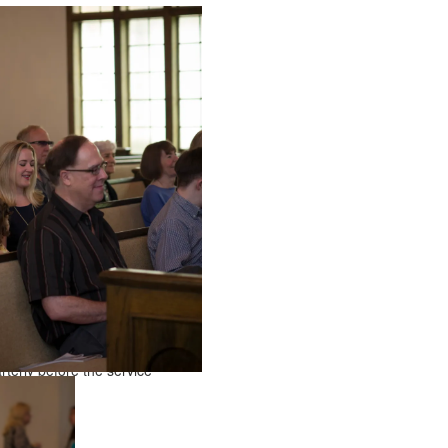
terly before the service