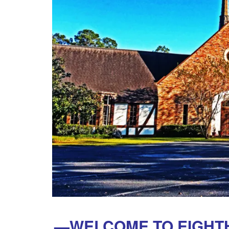
—WELCOME TO EIGHTH 