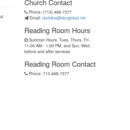
Church Contact
Phone: (713) 468-7377
ur
Email:
clerk8cs@sbcglobal.net
Reading Room Hours
Summer Hours: Tues, Thurs, Fri -
11:00 AM - 1:00 PM, and Sun, Wed -
before and after services
Reading Room Contact
Phone: 713-468-7377