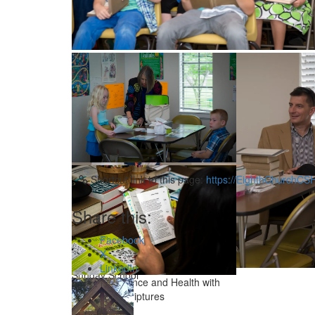
Sharing after the service
Sunday School’s Students singing hymns
Sunday School
Shortcut link to this page:
https://EighthChurchCS
Share this:
Facebook
X
LinkedIn
Sunday School
Studying Science and Health with
Key to the Scriptures