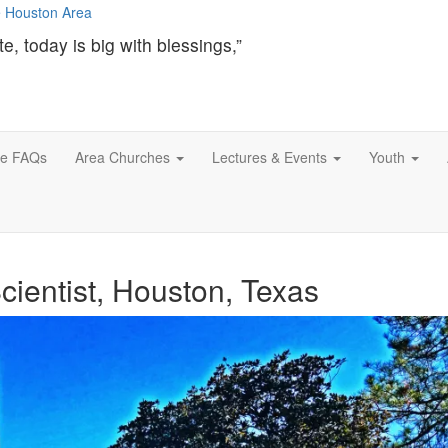
te, today is big with blessings,”
ce FAQs
Area Churches
Lectures & Events
Youth
cientist, Houston, Texas