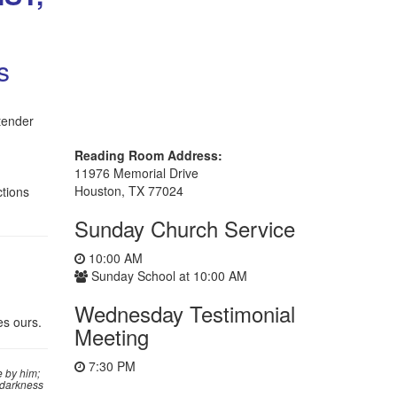
s
tender
Reading Room Address:
11976 Memorial Drive
Houston, TX 77024
ctions
Sunday Church Service
10:00 AM
Sunday School at 10:00 AM
Wednesday Testimonial
es ours.
Meeting
7:30 PM
 by him;
e darkness