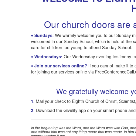
Our church doors are a
♦ Sundays
:
We warmly welcome you to our Sunday morni
welcomed in our Sunday School, which is held at the 
care for children too young to attend Sunday School.
♦
Wednesdays
:
Our Wednesday evening testimony mee
♦ Join our services online?
If you cannot make it to
for joining our services online via FreeConferenceCall
We gratefully welcome yo
1.
Mail your check to Eighth Church of Christ, Scienti
2
. Download the Givelify app on your smart phone and
In the beginning was the Word, and the Word was with God, and
and without him was not any thing made that was made. In him was
comprehended it not