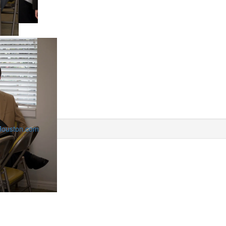
Houston.com
View