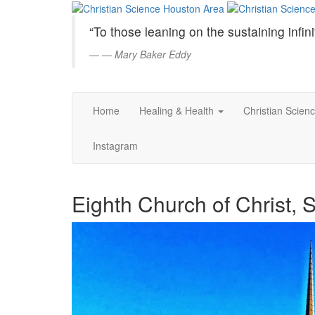
Christian
Skip
to
Science
“To those leaning on the sustaining infini
Main
Content
—
Mary Baker Eddy
Houston
Area
Home
Healing & Health
Christian Scien
Instagram
Eighth Church of Christ, S