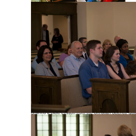
Enjoying the Sunday service
Sharing a Bible Lesson from the Christian Science Quar
Sunday Service