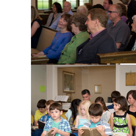
Singing Hymns
Congregation enjoying the church service
Sunday Service