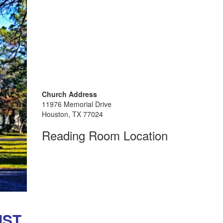
Church Address
11976 Memorial Drive
Houston, TX 77024
Reading Room Location
ST,