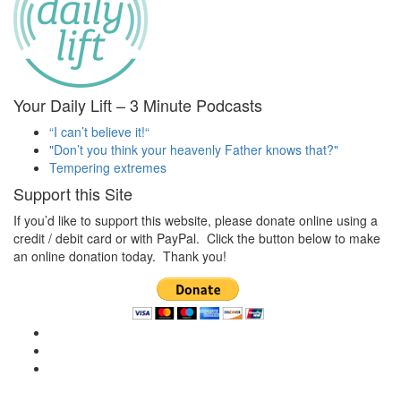
Your Daily Lift – 3 Minute Podcasts
“I can’t believe it!“
"Don’t you think your heavenly Father knows that?"
Tempering extremes
Support this Site
If you’d like to support this website, please donate online using a
credit / debit card or with PayPal. Click the button below to make
an online donation today. Thank you!
View
christianscienceheals’s
View
profile
cs_heals’s
View
on
profile
christianscienceheals’s