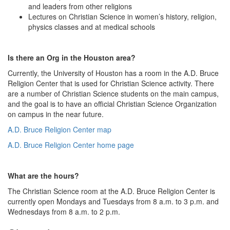
and leaders from other religions
Lectures on Christian Science in women’s history, religion,
physics classes and at medical schools
Is there an Org in the Houston area?
Currently, the University of Houston has a room in the A.D. Bruce
Religion Center that is used for Christian Science activity. There
are a number of Christian Science students on the main campus,
and the goal is to have an official Christian Science Organization
on campus in the near future.
A.D. Bruce Religion Center map
A.D. Bruce Religion Center home page
What are the hours?
The Christian Science room at the A.D. Bruce Religion Center is
currently open Mondays and Tuesdays from 8 a.m. to 3 p.m. and
Wednesdays from 8 a.m. to 2 p.m.