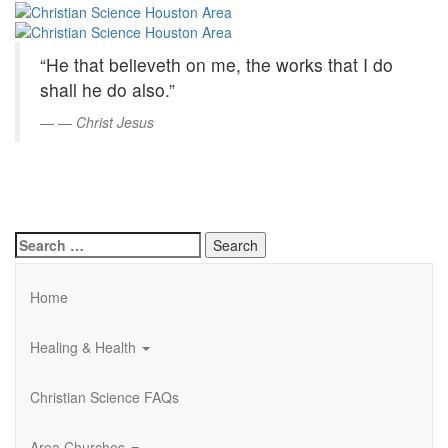
Christian
Skip
to
Science
Main
“He that believeth on me, the works that I do
Content
Houston
shall he do also.”
Area
—
Christ Jesus
Search
for:
Home
Healing & Health
Christian Science FAQs
Area Churches