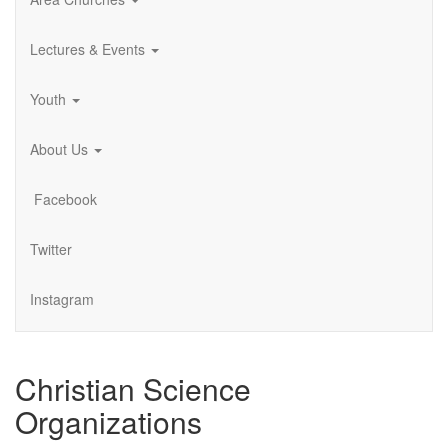
Lectures & Events
Youth
About Us
Facebook
Twitter
Instagram
Christian Science
Organizations