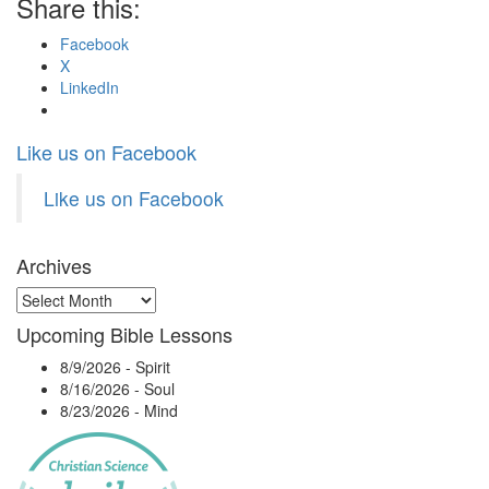
Share this:
Facebook
X
LinkedIn
Like us on Facebook
Like us on Facebook
Archives
Archives
Upcoming Bible Lessons
8/9/2026
-
Spirit
8/16/2026
-
Soul
8/23/2026
-
Mind