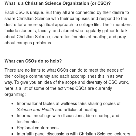
What is a Christian Science Organization (or CSO)?
Each CSO is unique. But they all are connected by their desire to
share Christian Science with their campuses and respond to the
desire for a more spiritual approach to college life. Their members
include students, faculty, and alumni who regularly gather to talk
about Christian Science, share testimonies of healing, and pray
about campus problems.
What can CSOs do to help?
There are no limits to what CSOs can do to meet the needs of
their college community and each accomplishes this in its own
way. To give you an idea of the scope and diversity of CSO work,
here is a list of some of the activities CSOs are currently
organizing:
Informational tables at wellness fairs sharing copies of
Science and Health
and articles of healing
Informal meetings with discussions, idea sharing, and
testimonies
Regional conferences
Interfaith panel discussions with Christian Science lecturers