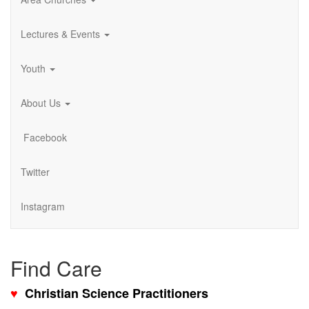
Lectures & Events
Youth
About Us
Facebook
Twitter
Instagram
Find Care
♥
Christian Science Practitioners