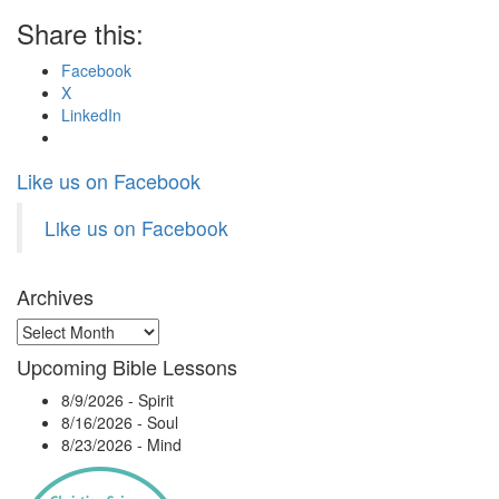
Share this:
Facebook
X
LinkedIn
Like us on Facebook
Like us on Facebook
Archives
Archives
Upcoming Bible Lessons
8/9/2026
-
Spirit
8/16/2026
-
Soul
8/23/2026
-
Mind