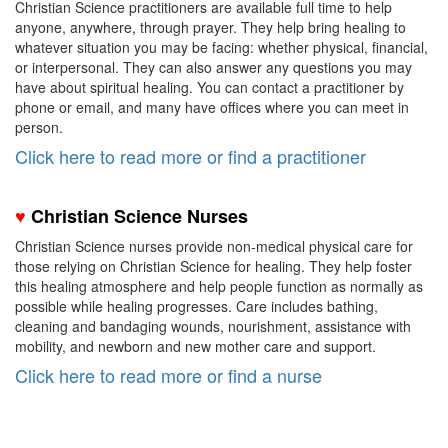
Christian Science practitioners are available full time to help
anyone, anywhere, through prayer. They help bring healing to
whatever situation you may be facing: whether physical, financial,
or interpersonal. They can also answer any questions you may
have about spiritual healing. You can contact a practitioner by
phone or email, and many have offices where you can meet in
person.
Click here to read more or find a practitioner
♥
Christian Science Nurses
Christian Science nurses provide non-medical physical care for
those relying on Christian Science for healing.
They help foster
this healing atmosphere and help people function as normally as
possible while healing progresses. Care includes
bathing,
cleaning and bandaging wounds, nourishment, assistance with
mobility, and newborn and new mother care and support.
Click here to read more or find a nurse