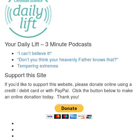
Your Daily Lift – 3 Minute Podcasts
“I can’t believe it!“
"Don’t you think your heavenly Father knows that?"
Tempering extremes
Support this Site
If you’d like to support this website, please donate online using a
credit / debit card or with PayPal. Click the button below to make
an online donation today. Thank you!
View
christianscienceheals’s
View
profile
cs_heals’s
View