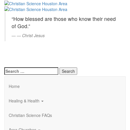
Christian
Skip
to
Science
Main
“How blessed are those who know their need
Content
Houston
of God.”
Area
—
Christ Jesus
Search
for:
Home
Healing & Health
Christian Science FAQs
Area Churches