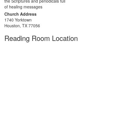
the Scriptures and periodicals full
of healing messages
Church Address
1740 Yorktown
Houston, TX 77056
Reading Room Location