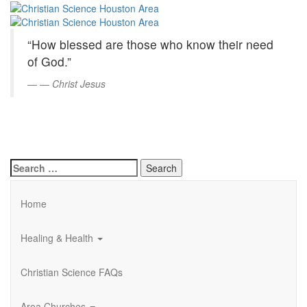
Christian
Skip
to
Science
Main
“How blessed are those who know their need
Content
Houston
of God.”
Area
—
Christ Jesus
Search
for:
Home
Healing & Health
Christian Science FAQs
Area Churches