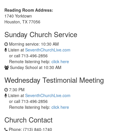
Reading Room Address:
1740 Yorktown
Houston, TX 77056
Sunday Church Service
Morning service: 10:30 AM
Listen at
SeventhChurchLive.com
or call 713-496-2856
Remote listening help:
click here
Sunday School at 10:30 AM
Wednesday Testimonial Meeting
7:30 PM
Listen at
SeventhChurchLive.com
or call 713-496-2856
Remote listening help:
click here
Church Contact
Phone: (713) 840-1740