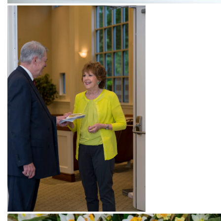
Pianist playing music for the Sunday service
Beautiful organ!
Greeting attendees