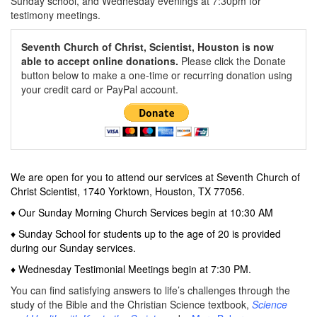
Sunday school, and Wednesday evenings at 7:30pm for
testimony meetings.
Seventh Church of Christ, Scientist, Houston is now
able to accept online donations.
Please click the Donate
button below to make a one-time or recurring donation using
your credit card or PayPal account.
We are open for you to attend our services at
Seventh Church of
Christ Scientist, 1740 Yorktown, Houston, TX 77056.
♦ Our Sunday Morning Church Services begin at 10:30 AM
♦ Sunday School for students up to the age of 20 is provided
during our Sunday services.
♦ Wednesday Testimonial Meetings begin at 7:30 PM.
You can find satisfying answers to life’s challenges through the
study of the Bible and the Christian Science textbook,
Science