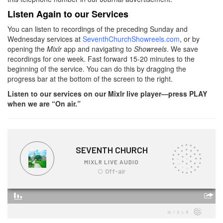
Listen Again to our Services
You can listen to recordings of the preceding Sunday and
Wednesday services at
SeventhChurchShowreels.com
, or by
opening the
Mixlr
app and navigating to
Showreels
. We save
recordings for one week. Fast forward 15-20 minutes to the
beginning of the service. You can do this by dragging the
progress bar at the bottom of the screen to the right.
Listen to our services on our Mixlr live player—press PLAY
when we are “On air.”