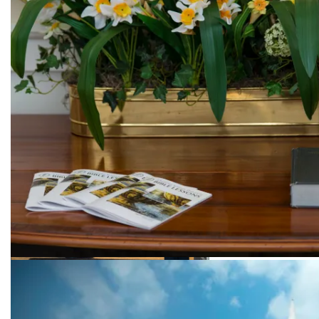
Beautiful flowers
Welcome to our church!