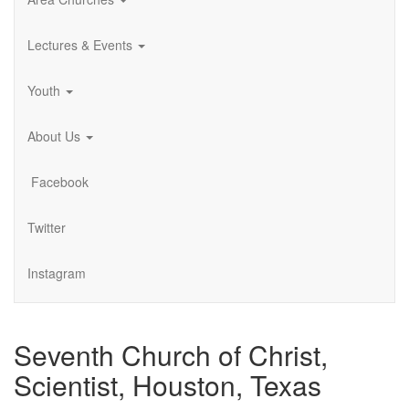
Lectures & Events
Youth
About Us
Facebook
Twitter
Instagram
Seventh Church of Christ,
Scientist, Houston, Texas