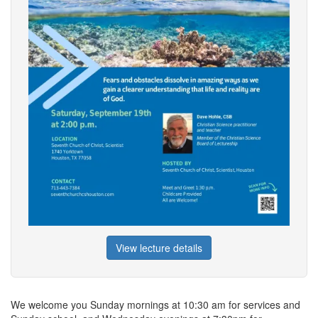
View lecture details
We welcome you Sunday mornings at 10:30 am for services and