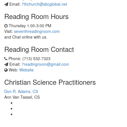
Email:
7thchurch@sbcglobal.net
Reading Room Hours
Thursday 1:00-3:00 PM
Visit:
seventhreadingroom.com
and Chat online with us.
Reading Room Contact
Phone: (713) 532-7323
Email:
7readingroom@gmail.com
Web:
Website
Christian Science Practitioners
Don R. Adams, CS
Ann Van Tassel, CS
View
christianscienceheals’s
View
profile
cs_heals’s
View
on
profile
christianscienceheals’s
Facebook
on
profile