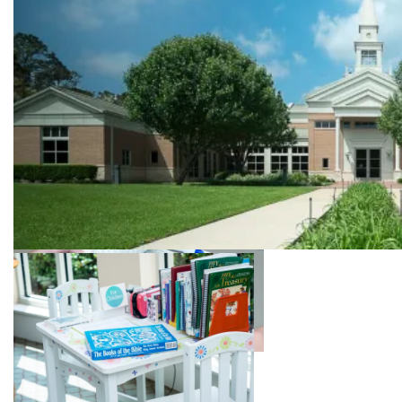
Sunday School
Find a place for your children to learn about
the Bible and their relationship to God
Front of our church building
Soloist singing at the Sunday service
Bible Study