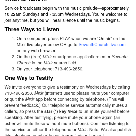
Service broadcasts begin with the music prelude—approximately
10:22am Sundays and 7:23pm Wednesdays. You’re welcome to
join anytime, but you will hear silence until the music begins.
Three Ways to Listen
On a computer: press PLAY when we are “On air” on the
Mixlr live player below OR go to
SeventhChurchLive.com
on any web browser.
On the (free)
Mixlr
smartphone application: enter
Seventh
Church
in the
Mixlr
search field.
On your telephone: 713-496-2856.
One Way to Testify
We invite everyone to give a testimony on Wednesdays by calling
713-496-2856.
Mixlr
(internet) users: please mute your computer
or quit the
Mixlr
app before connecting by telephone. (This will
prevent feedback.) Our telephone service automatically mutes all
callers, so press the
star (*) key
twice
to un-mute yourself before
speaking. After testifying, please mute your phone again (an
usher will mute those without mute buttons). Continue listening to
the service on either the telephone or
Mixlr
. Note: We also publish
this telephone number in our
Journal
advertisement.