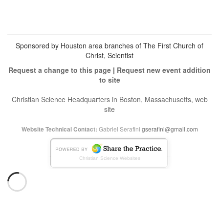
Twitter
on
Instagram
Sponsored by Houston area branches of The First Church of
Christ, Scientist
Request a change to this page
|
Request new event addition
to site
Christian Science Headquarters in Boston, Massachusetts, web
site
Gabriel Serafini
gserafini@gmail.com
Website Technical Contact:
Christian Science Websites