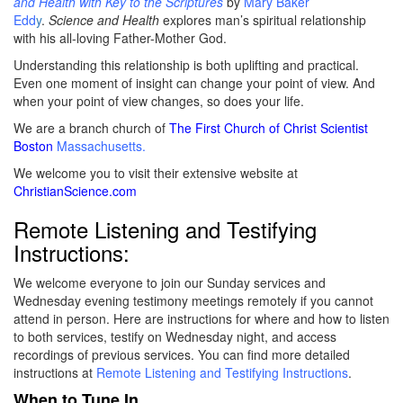
and Health with Key to the Scriptures
by
Mary Baker
Edd
y
.
Science and Health
explores man’s spiritual relationship
with his all-loving Father-Mother God.
Understanding this relationship is both uplifting and practical.
Even one moment of insight can change your point of view. And
when your point of view changes, so does your life.
We are a branch church of
The First Church of Christ Scientist
Boston
Massachusetts.
We welcome you to visit their extensive website at
ChristianScience.com
Remote Listening and Testifying
Instructions:
We welcome everyone to join our Sunday services and
Wednesday evening testimony meetings remotely if you cannot
attend in person. Here are instructions for where and how to listen
to both services, testify on Wednesday night, and access
recordings of previous services. You can find more detailed
instructions at
Remote Listening and Testifying Instructions
.
When to Tune In