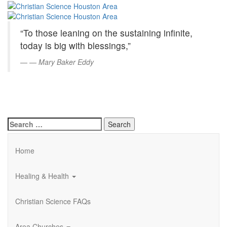
Christian
Skip
to
Science
Main
“To those leaning on the sustaining infinite,
Content
Houston
today is big with blessings,”
Area
—
Mary Baker Eddy
Search
for:
Home
Healing & Health
Christian Science FAQs
Area Churches