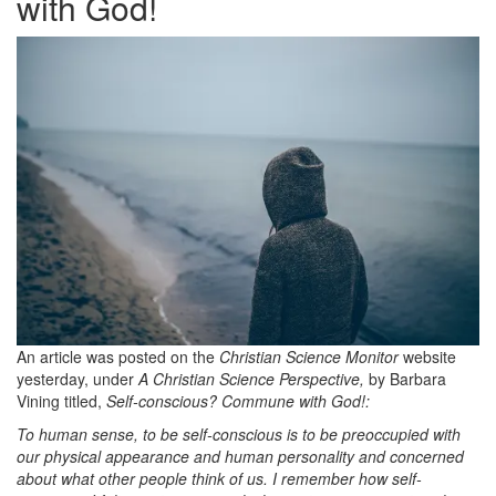
with God!
An article was posted on the
Christian Science Monitor
website
yesterday, under
A Christian Science Perspective,
by Barbara
Vining titled,
Self-conscious? Commune with God!:
To human sense, to be self-conscious is to be preoccupied with
our physical appearance and human personality and concerned
about what other people think of us. I remember how self-