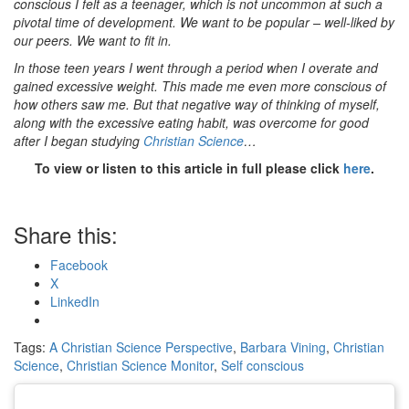
conscious I felt as a teenager, which is not uncommon at such a
pivotal time of development. We want to be popular – well-liked by
our peers. We want to fit in.
In those teen years I went through a period when I overate and
gained excessive weight. This made me even more conscious of
how others saw me. But that negative way of thinking of myself,
along with the excessive eating habit, was overcome for good
after I began studying
Christian Science
…
To view or listen to this article in full please click
here
.
Share this:
Facebook
X
LinkedIn
Tags:
A Christian Science Perspective
,
Barbara Vining
,
Christian
Science
,
Christian Science Monitor
,
Self conscious