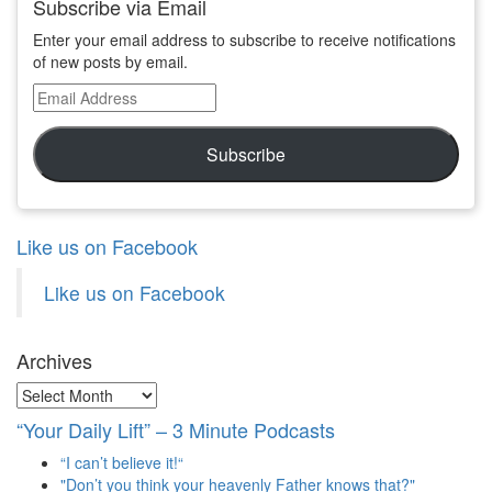
Subscribe via Email
Enter your email address to subscribe to receive notifications
of new posts by email.
Email
Address
Subscribe
Like us on Facebook
Like us on Facebook
Archives
Archives
“Your Daily Lift” – 3 Minute Podcasts
“I can’t believe it!“
"Don’t you think your heavenly Father knows that?"