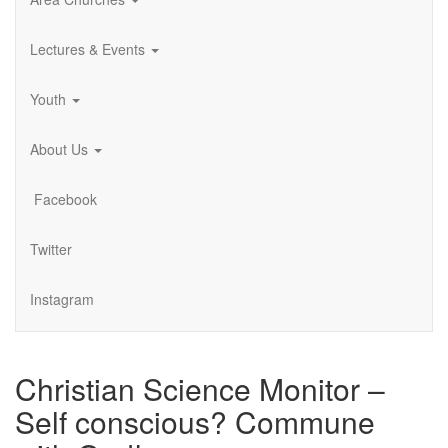
Lectures & Events
Youth
About Us
Facebook
Twitter
Instagram
Christian Science Monitor –
Self conscious? Commune