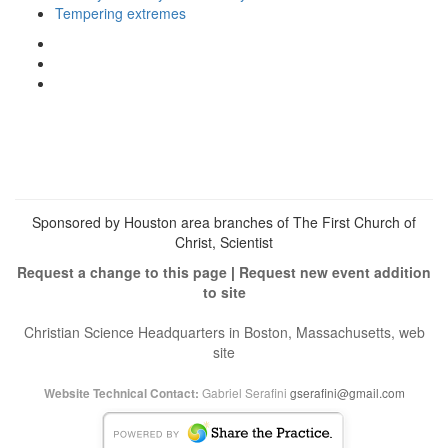
Tempering extremes
View
christianscienceheals’s
View
profile
cs_heals’s
View
on
profile
christianscienceheals’s
Facebook
on
profile
Twitter
on
Instagram
Sponsored by Houston area branches of The First Church of
Christ, Scientist
Request a change to this page
|
Request new event addition
to site
Christian Science Headquarters in Boston, Massachusetts, web
site
Gabriel Serafini
gserafini@gmail.com
Website Technical Contact: