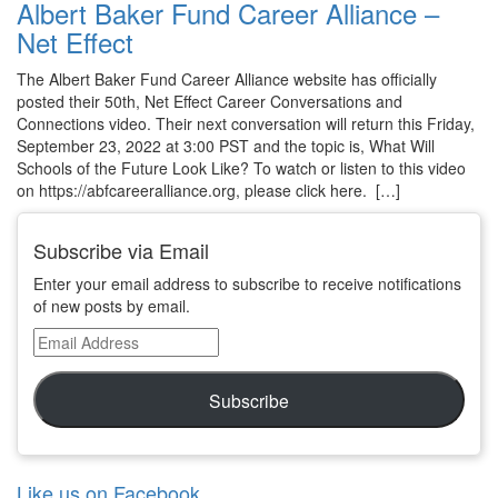
Albert Baker Fund Career Alliance –
Net Effect
The Albert Baker Fund Career Alliance website has officially
posted their 50th, Net Effect Career Conversations and
Connections video. Their next conversation will return this Friday,
September 23, 2022 at 3:00 PST and the topic is, What Will
Schools of the Future Look Like? To watch or listen to this video
on https://abfcareeralliance.org, please click here. […]
Subscribe via Email
Enter your email address to subscribe to receive notifications
of new posts by email.
Email
Address
Subscribe
Like us on Facebook