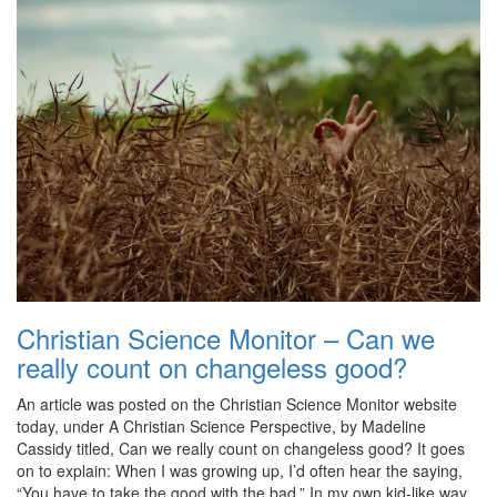
Christian Science Monitor – Can we
really count on changeless good?
An article was posted on the Christian Science Monitor website
today, under A Christian Science Perspective, by Madeline
Cassidy titled, Can we really count on changeless good? It goes
on to explain: When I was growing up, I’d often hear the saying,
“You have to take the good with the bad.” In my own kid-like way