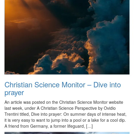
Christian Science Monitor – Dive into
prayer
An article was posted on the Christian Science Monitor website
last week, under A Christian Science Perspective by Ovidio
Trentini titled, Dive into prayer: On summer days of intense heat,
it is very easy to want to jump into a pool or a lake for a cool dip.
A friend from Germany, a former lifeguard, […]