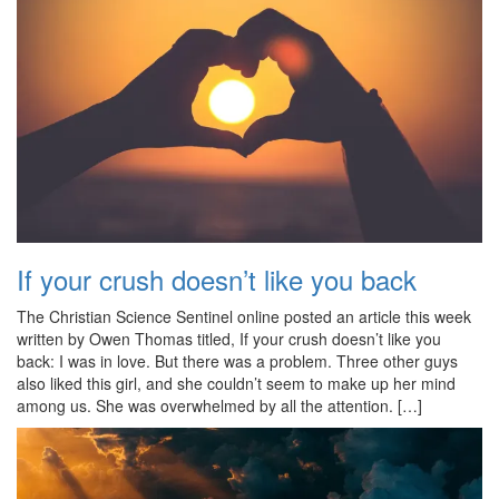
If your crush doesn’t like you back
The Christian Science Sentinel online posted an article this week
written by Owen Thomas titled, If your crush doesn’t like you
back: I was in love. But there was a problem. Three other guys
also liked this girl, and she couldn’t seem to make up her mind
among us. She was overwhelmed by all the attention. […]