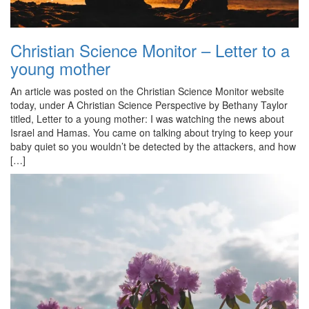
Christian Science Monitor – Letter to a
young mother
An article was posted on the Christian Science Monitor website
today, under A Christian Science Perspective by Bethany Taylor
titled, Letter to a young mother: I was watching the news about
Israel and Hamas. You came on talking about trying to keep your
baby quiet so you wouldn’t be detected by the attackers, and how
[…]