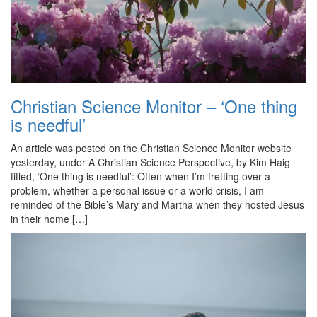
Christian Science Monitor – ‘One thing
is needful’
An article was posted on the Christian Science Monitor website
yesterday, under A Christian Science Perspective, by Kim Haig
titled, ‘One thing is needful’: Often when I’m fretting over a
problem, whether a personal issue or a world crisis, I am
reminded of the Bible’s Mary and Martha when they hosted Jesus
in their home […]