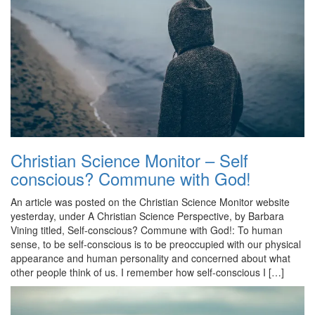
Christian Science Monitor – Self
conscious? Commune with God!
An article was posted on the Christian Science Monitor website
yesterday, under A Christian Science Perspective, by Barbara
Vining titled, Self-conscious? Commune with God!: To human
sense, to be self-conscious is to be preoccupied with our physical
appearance and human personality and concerned about what
other people think of us. I remember how self-conscious I […]