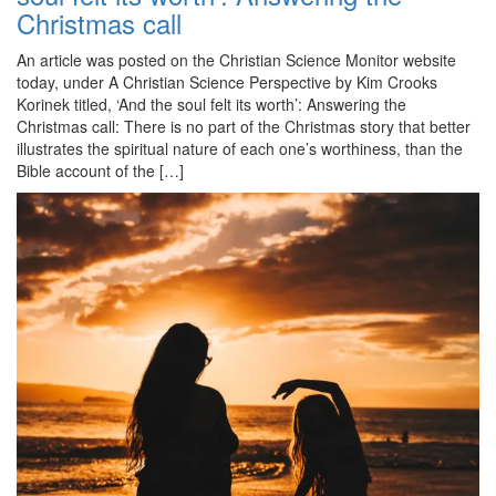
Christmas call
An article was posted on the Christian Science Monitor website
today, under A Christian Science Perspective by Kim Crooks
Korinek titled, ‘And the soul felt its worth’: Answering the
Christmas call: There is no part of the Christmas story that better
illustrates the spiritual nature of each one’s worthiness, than the
Bible account of the […]