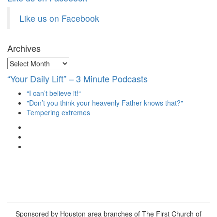
Like us on Facebook
Archives
Archives
“Your Daily Lift” – 3 Minute Podcasts
“I can’t believe it!“
"Don’t you think your heavenly Father knows that?"
Tempering extremes
View
christianscienceheals’s
View
profile
cs_heals’s
View
on
profile
christianscienceheals’s
Facebook
on
profile
Twitter
on
Instagram
Sponsored by Houston area branches of The First Church of