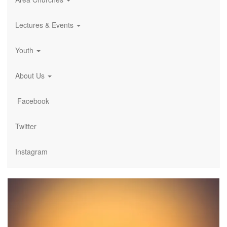
Lectures & Events
Youth
About Us
Facebook
Twitter
Instagram