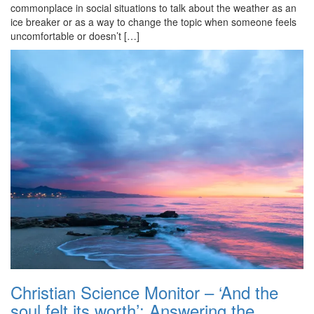
commonplace in social situations to talk about the weather as an
ice breaker or as a way to change the topic when someone feels
uncomfortable or doesn’t […]
Christian Science Monitor – ‘And the
soul felt its worth’: Answering the