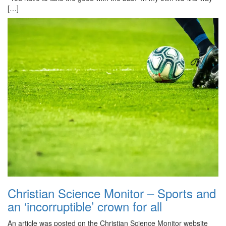
[…]
Christian Science Monitor – Sports and
an ‘incorruptible’ crown for all
An article was posted on the Christian Science Monitor website