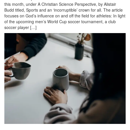
this month, under A Christian Science Perspective, by Alistair
Budd titled, Sports and an ‘incorruptible’ crown for all. The article
focuses on God’s influence on and off the field for athletes: In light
of the upcoming men’s World Cup soccer tournament, a club
soccer player […]