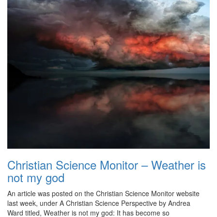
Christian Science Monitor – Weather is
not my god
An article was posted on the Christian Science Monitor website
last week, under A Christian Science Perspective by Andrea
Ward titled, Weather is not my god: It has become so