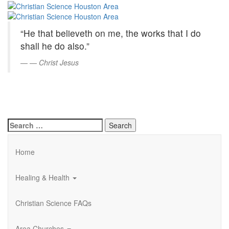
Christian
Skip
to
Science
Main
“He that believeth on me, the works that I do
Content
Houston
shall he do also.”
Area
—
Christ Jesus
Search
for:
Home
Healing & Health
Christian Science FAQs
Area Churches