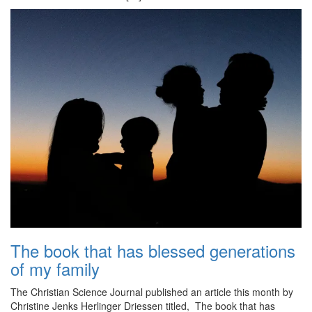
The book that has blessed generations
of my family
The Christian Science Journal published an article this month by
Christine Jenks Herlinger Driessen titled, The book that has