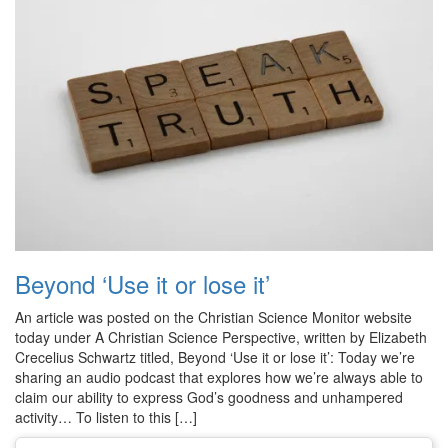
Beyond ‘Use it or lose it’
An article was posted on the Christian Science Monitor website
today under A Christian Science Perspective, written by Elizabeth
Crecelius Schwartz titled, Beyond ‘Use it or lose it’: Today we’re
sharing an audio podcast that explores how we’re always able to
claim our ability to express God’s goodness and unhampered
activity… To listen to this […]