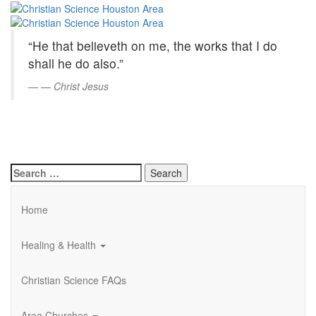
Christian
Skip
to
Science
Main
“He that believeth on me, the works that I do
Content
Houston
shall he do also.”
Area
—
Christ Jesus
Search
for:
Home
Healing & Health
Christian Science FAQs
Area Churches