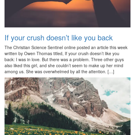
If your crush doesn’t like you back
The Christian Science Sentinel online posted an article this week
written by Owen Thomas titled, If your crush doesn’t like you
back: I was in love. But there was a problem. Three other guys
also liked this girl, and she couldn’t seem to make up her mind
among us. She was overwhelmed by all the attention. […]