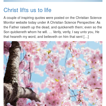
Christ lifts us to life
A couple of inspiring quotes were posted on the Christian Science
Monitor website today under A Christian Science Perspective: As
the Father raiseth up the dead, and quickeneth them; even so the
Son quickeneth whom he will. … Verily, verily, I say unto you, He
that heareth my word, and believeth on him that sent […]