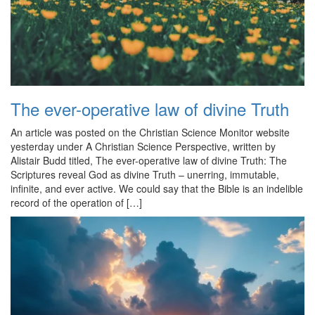
The ever-operative law of divine Truth
An article was posted on the Christian Science Monitor website
yesterday under A Christian Science Perspective, written by
Alistair Budd titled, The ever-operative law of divine Truth: The
Scriptures reveal God as divine Truth – unerring, immutable,
infinite, and ever active. We could say that the Bible is an indelible
record of the operation of […]