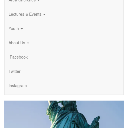
Lectures & Events
Youth
About Us
Facebook
Twitter
Instagram