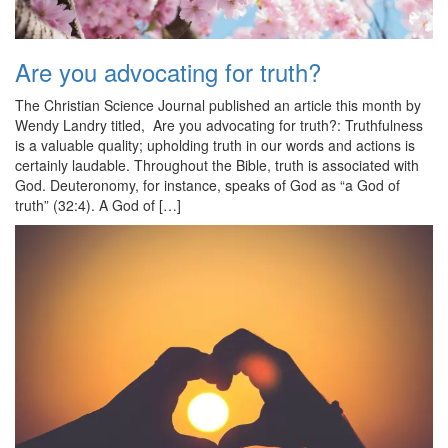
Are you advocating for truth?
The Christian Science Journal published an article this month by
Wendy Landry titled, Are you advocating for truth?: Truthfulness
is a valuable quality; upholding truth in our words and actions is
certainly laudable. Throughout the Bible, truth is associated with
God. Deuteronomy, for instance, speaks of God as “a God of
truth” (32:4). A God of […]