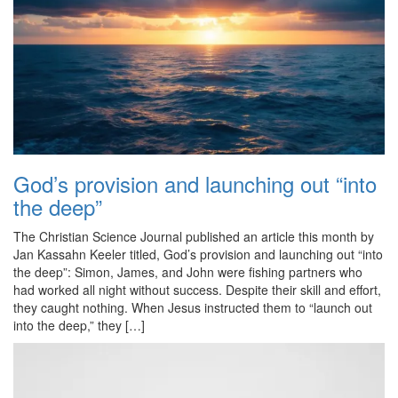
God’s provision and launching out “into
the deep”
The Christian Science Journal published an article this month by
Jan Kassahn Keeler titled, God’s provision and launching out “into
the deep”: Simon, James, and John were fishing partners who
had worked all night without success. Despite their skill and effort,
they caught nothing. When Jesus instructed them to “launch out
into the deep,” they […]