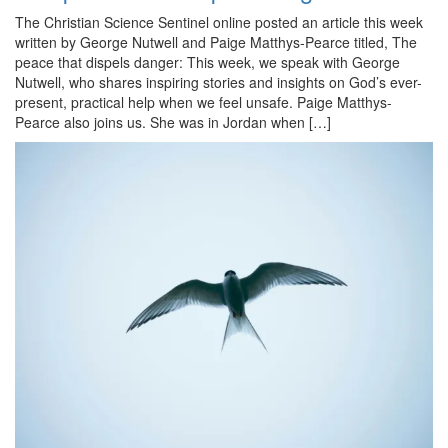
The Christian Science Sentinel online posted an article this week
written by George Nutwell and Paige Matthys-Pearce titled, The
peace that dispels danger: This week, we speak with George
Nutwell, who shares inspiring stories and insights on God’s ever-
present, practical help when we feel unsafe. Paige Matthys-
Pearce also joins us. She was in Jordan when […]