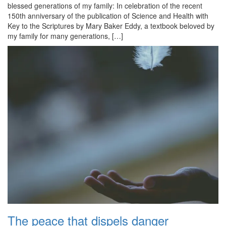
blessed generations of my family: In celebration of the recent
150th anniversary of the publication of Science and Health with
Key to the Scriptures by Mary Baker Eddy, a textbook beloved by
my family for many generations, […]
The peace that dispels danger