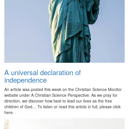
A universal declaration of
independence
An article was posted this week on the Christian Science Monitor
website under A Christian Science Perspective: As we pray for
direction, we discover how best to lead our lives as the free
children of God… To listen or read this article in full, please click
here.