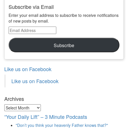
Subscribe via Email
Enter your email address to subscribe to receive notifications
of new posts by email.
Email
Address
Subscribe
Like us on Facebook
Like us on Facebook
Archives
Archives
“Your Daily Lift” – 3 Minute Podcasts
"Don’t you think your heavenly Father knows that?"