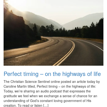
Perfect timing – on the highways of life
The Christian Science Sentinel online posted an article today by
Caroline Martin titled, Perfect timing – on the highways of life:
Today, we’re sharing an audio podcast that expresses the
gratitude we feel when we exchange a sense of chance for an
understanding of God’s constant loving government of His
creation. To read or listen […]