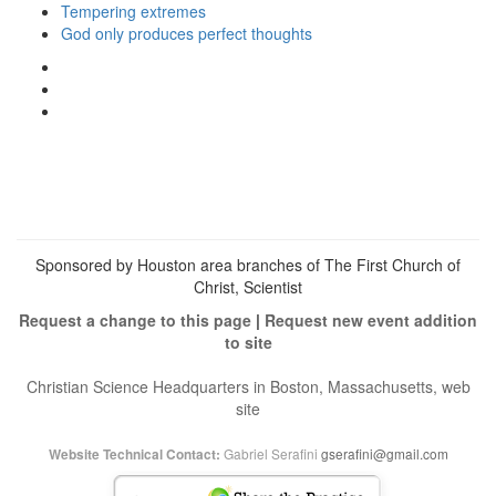
Tempering extremes
God only produces perfect thoughts
View
christianscienceheals’s
View
profile
cs_heals’s
View
on
profile
christianscienceheals’s
Facebook
on
profile
Twitter
on
Instagram
Sponsored by Houston area branches of The First Church of
Christ, Scientist
Request a change to this page
|
Request new event addition
to site
Christian Science Headquarters in Boston, Massachusetts, web
site
Gabriel Serafini
gserafini@gmail.com
Website Technical Contact: