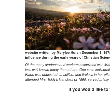
website written by Marylee Hursh December 1, 1978
influence during the early years of Christian Scien
Of the many students and workers associated with Mar
less well known today than others. One such individual
Eaton was dedicated, unselfish, and tireless in her ef
attended Mrs. Eddy’s last class of 1898, served briefl
If you would like to 