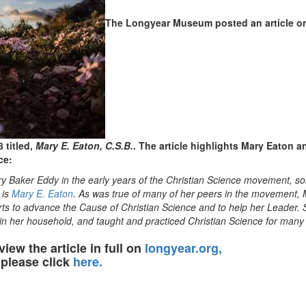
The Longyear Museum posted an article on
 titled,
Mary E. Eaton, C.S.B.
. The article highlights Mary Eaton a
ce:
y Baker Eddy in the early years of the Christian Science movement, s
 is
Mary E. Eaton
. As was true of many of her peers in the movement,
forts to advance the Cause of Christian Science and to help her Leader.
y in her household, and taught and practiced Christian Science for man
view the article in full on
longyear.org,
please click
here.