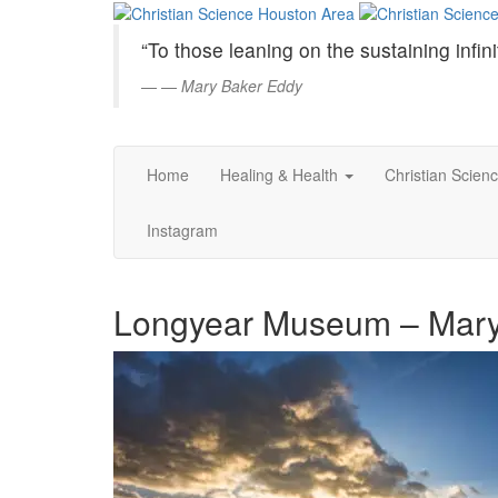
Christian
Skip
to
Science
“To those leaning on the sustaining infini
Main
Content
—
Mary Baker Eddy
Houston
Area
Home
Healing & Health
Christian Scien
Instagram
Longyear Museum – Mary E