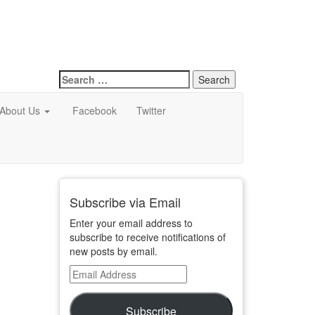
Search
for:
About Us
Facebook
Twitter
Subscribe via Email
Enter your email address to
subscribe to receive notifications of
new posts by email.
Email
Address
Subscribe