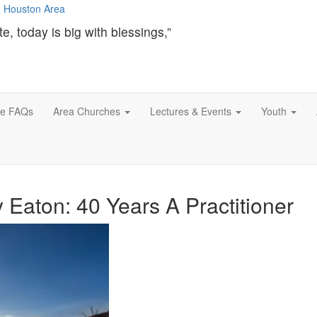
te, today is big with blessings,”
ce FAQs
Area Churches
Lectures & Events
Youth
aton: 40 Years A Practitioner