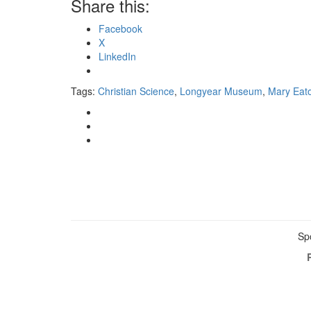
Share this:
Facebook
X
LinkedIn
Tags:
Christian Science
,
Longyear Museum
,
Mary Eat
Sp