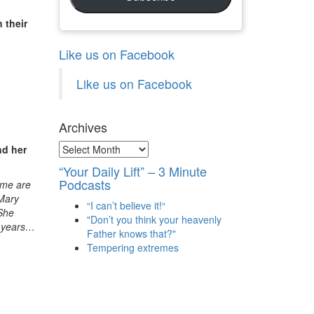
 their
Like us on Facebook
Like us on Facebook
Archives
Archives
nd her
“Your Daily Lift” – 3 Minute
Podcasts
ome are
 Mary
“I can’t believe it!“
 She
"Don’t you think your heavenly
y years…
Father knows that?"
Tempering extremes