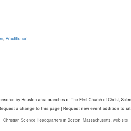
on
,
Practitioner
View
christianscienceheals’s
View
profile
cs_heals’s
View
on
profile
christianscienceheals’s
Facebook
on
profile
Twitter
on
Instagram
onsored by Houston area branches of The First Church of Christ, Scient
Request a change to this page
|
Request new event addition to sit
Christian Science Headquarters in Boston, Massachusetts, web site