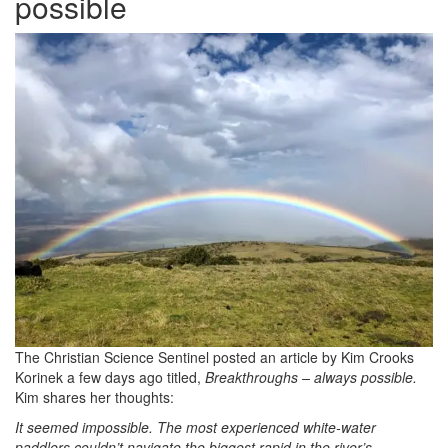
possible
The Christian Science Sentinel posted an article by Kim Crooks
Korinek a few days ago titled,
Breakthroughs – always possible.
Kim shares her thoughts:
It seemed impossible. The most experienced white-water
paddlers couldn’t navigate the biggest rapid in the river’s