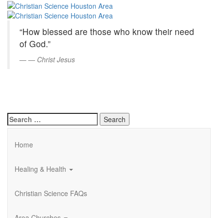
Christian
Skip
to
Science
Main
“How blessed are those who know their need
Content
Houston
of God.”
Area
—
Christ Jesus
Search
for:
Home
Healing & Health
Christian Science FAQs
Area Churches