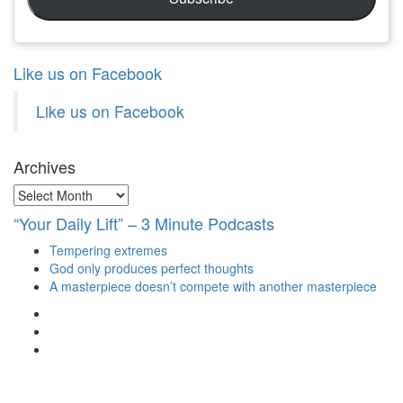
Like us on Facebook
Like us on Facebook
Archives
Archives
“Your Daily Lift” – 3 Minute Podcasts
Tempering extremes
God only produces perfect thoughts
A masterpiece doesn’t compete with another masterpiece
View
christianscienceheals’s
View
profile
cs_heals’s
View
on
profile
christianscienceheals’s
Facebook
on
profile
Twitter
on