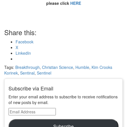
please click
HERE
Share this:
Facebook
X
LinkedIn
Tags:
Breakthrough
,
Christian Science
,
Humble
,
Kim Crooks
Korinek
,
Sentinal
,
Sentinel
Subscribe via Email
Enter your email address to subscribe to receive notifications
of new posts by email.
Email
Address
Subscribe