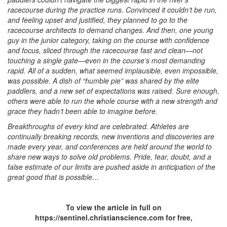
racecourse during the practice runs. Convinced it couldn’t be run,
and feeling upset and justified, they planned to go to the
racecourse architects to demand changes. And then, one young
guy in the junior category, taking on the course with confidence
and focus, sliced through the racecourse fast and clean—not
touching a single gate—even in the course’s most demanding
rapid. All of a sudden, what seemed implausible, even impossible,
was possible. A dish of “humble pie” was shared by the elite
paddlers, and a new set of expectations was raised. Sure enough,
others were able to run the whole course with a new strength and
grace they hadn’t been able to imagine before.
Breakthroughs of every kind are celebrated. Athletes are
continually breaking records, new inventions and discoveries are
made every year, and conferences are held around the world to
share new ways to solve old problems. Pride, fear, doubt, and a
false estimate of our limits are pushed aside in anticipation of the
great good that is possible…
To view the article in full on
https://sentinel.christianscience.com for free,