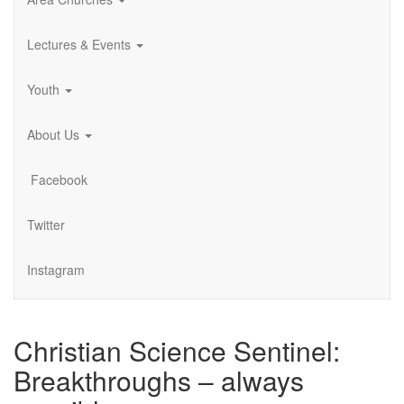
Lectures & Events
Youth
About Us
Facebook
Twitter
Instagram
Christian Science Sentinel:
Breakthroughs – always