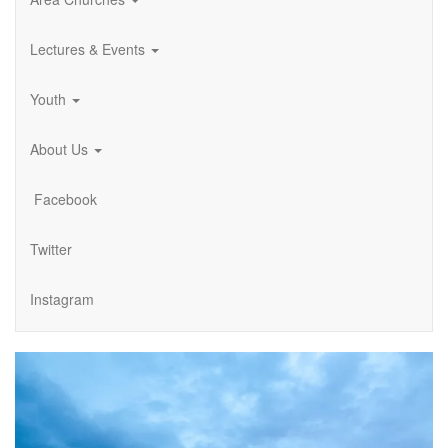
Lectures & Events
Youth
About Us
Facebook
Twitter
Instagram