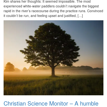
Kim shares her thoughts: It seemed impossible. The most
experienced white-water paddlers couldn’t navigate the biggest
rapid in the river’s racecourse during the practice runs. Convinced
it couldn’t be run, and feeling upset and justified, […]
Christian Science Monitor – A humble