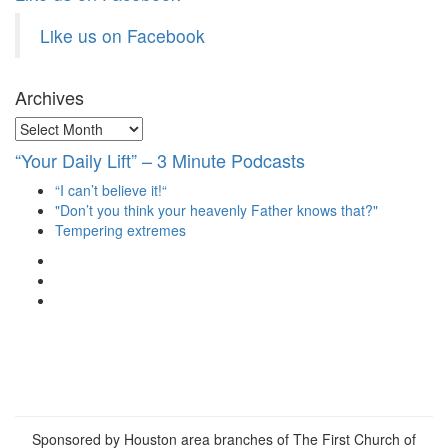
Like us on Facebook
Archives
Archives
“Your Daily Lift” – 3 Minute Podcasts
“I can’t believe it!“
"Don’t you think your heavenly Father knows that?"
Tempering extremes
View
christianscienceheals’s
View
profile
cs_heals’s
View
on
profile
christianscienceheals’s
Facebook
on
profile
Twitter
on
Instagram
Sponsored by Houston area branches of The First Church of