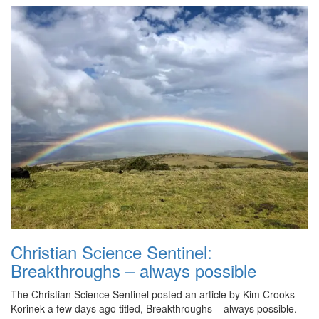
Christian Science Sentinel:
Breakthroughs – always possible
The Christian Science Sentinel posted an article by Kim Crooks
Korinek a few days ago titled, Breakthroughs – always possible.