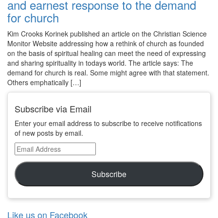
and earnest response to the demand
for church
Kim Crooks Korinek published an article on the Christian Science
Monitor Website addressing how a rethink of church as founded
on the basis of spiritual healing can meet the need of expressing
and sharing spirituality in todays world. The article says: The
demand for church is real. Some might agree with that statement.
Others emphatically […]
Subscribe via Email
Enter your email address to subscribe to receive notifications
of new posts by email.
Email
Address
Subscribe
Like us on Facebook