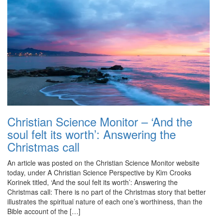
Christian Science Monitor – ‘And the
soul felt its worth’: Answering the
Christmas call
An article was posted on the Christian Science Monitor website
today, under A Christian Science Perspective by Kim Crooks
Korinek titled, ‘And the soul felt its worth’: Answering the
Christmas call: There is no part of the Christmas story that better
illustrates the spiritual nature of each one’s worthiness, than the
Bible account of the […]