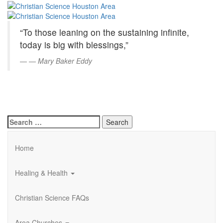
Christian
Skip
to
Science
Main
“To those leaning on the sustaining infinite,
Content
Houston
today is big with blessings,”
Area
—
Mary Baker Eddy
Search
for:
Home
Healing & Health
Christian Science FAQs
Area Churches