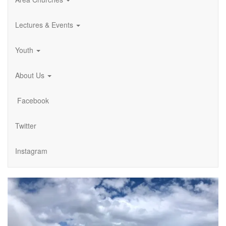
Lectures & Events
Youth
About Us
Facebook
Twitter
Instagram