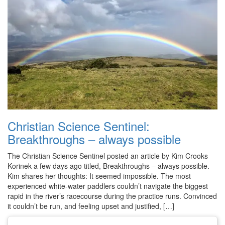
Christian Science Sentinel:
Breakthroughs – always possible
The Christian Science Sentinel posted an article by Kim Crooks
Korinek a few days ago titled, Breakthroughs – always possible.
Kim shares her thoughts: It seemed impossible. The most
experienced white-water paddlers couldn’t navigate the biggest
rapid in the river’s racecourse during the practice runs. Convinced
it couldn’t be run, and feeling upset and justified, […]