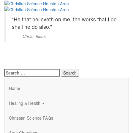
Christian
Skip
to
Science
Main
“He that believeth on me, the works that I do
Content
Houston
shall he do also.”
Area
—
Christ Jesus
Search
for:
Home
Healing & Health
Christian Science FAQs
Area Churches