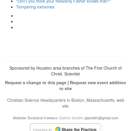
"Don’t you think your heavenly Father knows that?"
Tempering extremes
View
christianscienceheals’s
View
profile
cs_heals’s
View
on
profile
christianscienceheals’s
Facebook
on
profile
Twitter
on
Instagram
Sponsored by Houston area branches of The First Church of
Christ, Scientist
Request a change to this page
|
Request new event addition
to site
Christian Science Headquarters in Boston, Massachusetts, web
site
Gabriel Serafini
gserafini@gmail.com
Website Technical Contact: