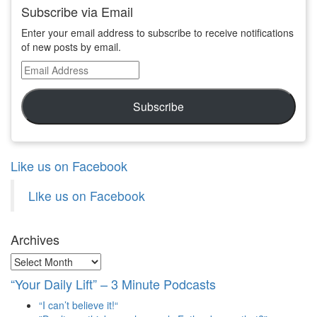
Subscribe via Email
Enter your email address to subscribe to receive notifications
of new posts by email.
Email
Address
Subscribe
Like us on Facebook
Like us on Facebook
Archives
Archives
“Your Daily Lift” – 3 Minute Podcasts
“I can’t believe it!“