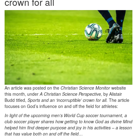
crown for all
An article was posted on the
Christian Science Monitor
website
this month, under
A Christian Science Perspective,
by Alistair
Budd titled,
Sports and an ‘incorruptible’ crown for all.
The article
focuses on God’s influence on and off the field for athletes:
In light of the upcoming men’s World Cup soccer tournament, a
club soccer player shares how getting to know God as divine Mind
helped him find deeper purpose and joy in his activities – a lesson
that has value both on and off the field…