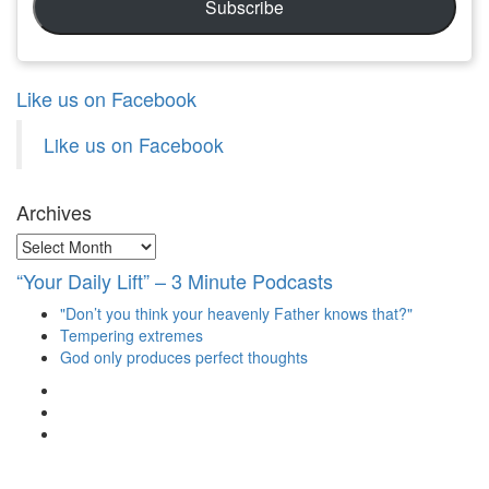
Subscribe
Like us on Facebook
Like us on Facebook
Archives
Archives
“Your Daily Lift” – 3 Minute Podcasts
"Don’t you think your heavenly Father knows that?"
Tempering extremes
God only produces perfect thoughts
View
christianscienceheals’s
View
profile
cs_heals’s
View
on
profile
christianscienceheals’s
Facebook
on
profile