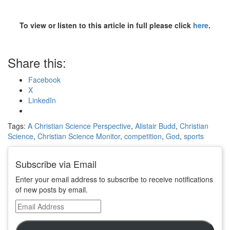
To view or listen to this article in full please click
here
.
Share this:
Facebook
X
LinkedIn
Tags:
A Christian Science Perspective
,
Alistair Budd
,
Christian
Science
,
Christian Science Monitor
,
competition
,
God
,
sports
Subscribe via Email
Enter your email address to subscribe to receive notifications
of new posts by email.
Email
Address