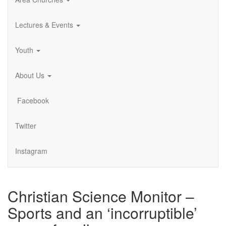
Lectures & Events
Youth
About Us
Facebook
Twitter
Instagram
Christian Science Monitor –
Sports and an ‘incorruptible’