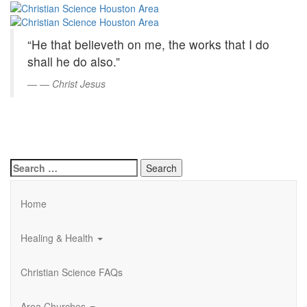
Christian
Skip
to
Science
Main
“He that believeth on me, the works that I do
Content
Houston
shall he do also.”
Area
—
Christ Jesus
Search
for:
Home
Healing & Health
Christian Science FAQs
Area Churches