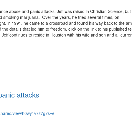
ance abuse and panic attacks. Jeff was raised in Christian Science, but 
nd smoking marijuana. Over the years, he tried several times, on
night, in 1991, he came to a crossroad and found his way back to the ar
he details that led him to freedom, click on the link to his published t
eff continues to reside in Houston with his wife and son and all curren
anic attacks
om/shared/view/h0wy1v7z7g?s=e