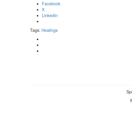
Facebook
X
LinkedIn
Tags:
Healings
Sp