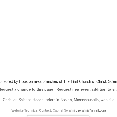
View
christianscienceheals’s
View
profile
cs_heals’s
View
on
profile
christianscienceheals’s
Facebook
on
profile
Twitter
on
Instagram
onsored by Houston area branches of The First Church of Christ, Scient
Request a change to this page
|
Request new event addition to sit
Christian Science Headquarters in Boston, Massachusetts, web site
Gabriel Serafini
gserafini@gmail.com
Website Technical Contact: