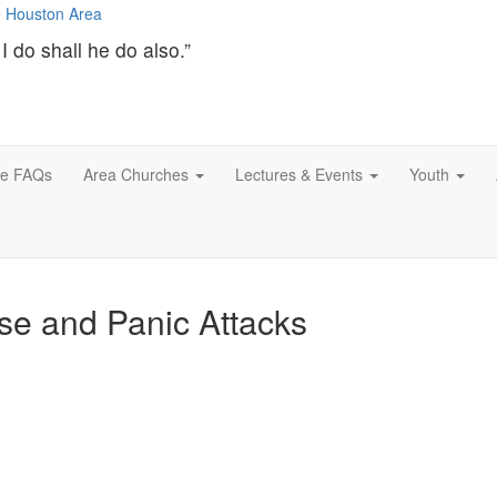
I do shall he do also.”
ce FAQs
Area Churches
Lectures & Events
Youth
se and Panic Attacks