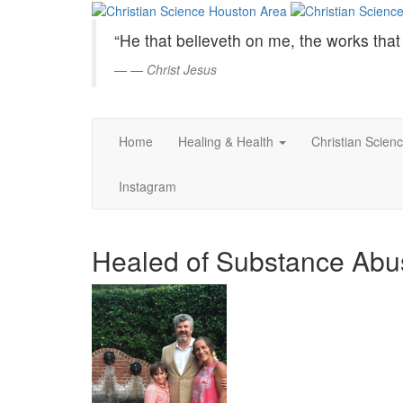
Christian
Skip
to
Science
“He that believeth on me, the works that 
Main
Content
—
Christ Jesus
Houston
Area
Home
Healing & Health
Christian Scien
Instagram
Healed of Substance Abu