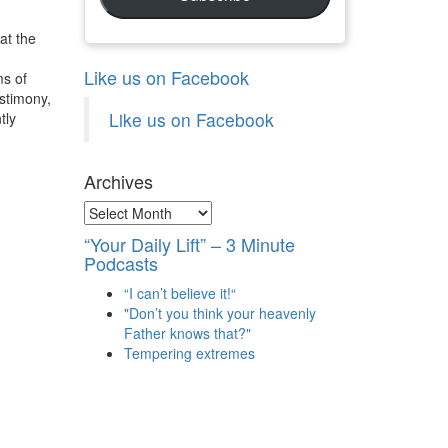
at the
Like us on Facebook
ms of
estimony,
Like us on Facebook
tly
Archives
Archives
“Your Daily Lift” – 3 Minute
Podcasts
“I can’t believe it!“
"Don’t you think your heavenly
Father knows that?"
Tempering extremes