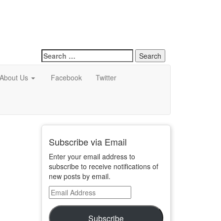
Search
for:
About Us
Facebook
Twitter
Subscribe via Email
Enter your email address to
subscribe to receive notifications of
new posts by email.
Email
Address
Subscribe