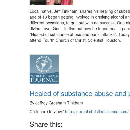
Local native, Jeff Tinkham, shares his healing of subst
age of 13 began getting involved in drinking alcohol a
different occasions, to quit but with no success. One 
divine Love, God. To find out how he found healing and t
“Healed of substance abuse and panic attacks”. Today, J
attend Fourth Church of Christ, Scientist Houston.
Healed of substance abuse and p
By Jeffrey Gresham Tinkham
Click here to view:’
http://journal.christianscience.c
Share this: