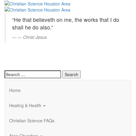
Christian
Skip
to
Science
Main
“He that believeth on me, the works that I do
Content
Houston
shall he do also.”
Area
—
Christ Jesus
Search
for:
Home
Healing & Health
Christian Science FAQs
Area Churches