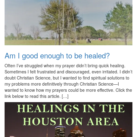
Am I good enough to be healed?
Often I’ve struggled when my prayer didn’t bring quick healing.
Sometimes I felt frustrated and discouraged, even irritated. I didn’t
doubt Christian Science, but I wanted to find spiritual solutions to
my problems more definitively through Christian Science—I
wanted to know how my prayers could be more effective. Click the
link below to read this article. […]