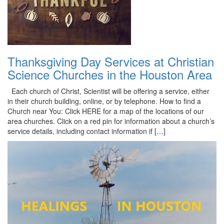
Thanksgiving Day Services at Christian
Science Churches in the Houston Area
Each church of Christ, Scientist will be offering a service, either
in their church building, online, or by telephone. How to find a
Church near You: Click HERE for a map of the locations of our
area churches. Click on a red pin for information about a church’s
service details, including contact information if […]