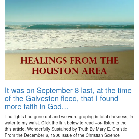
It was on September 8 last, at the time
of the Galveston flood, that I found
more faith in God…
The lights had gone out and we were groping in total darkness, in
water to my waist. Click the link below to read –or- listen to the
this article. Wonderfully Sustained by Truth By Mary E. Christie
From the December 6, 1900 issue of the Christian Science