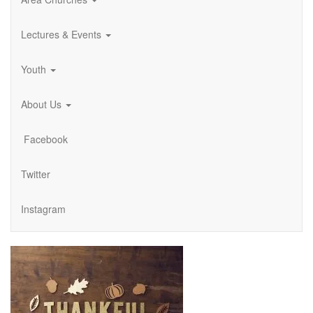
Lectures & Events
Youth
About Us
Facebook
Twitter
Instagram