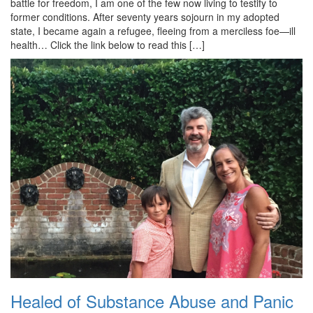
battle for freedom, I am one of the few now living to testify to
former conditions. After seventy years sojourn in my adopted
state, I became again a refugee, fleeing from a merciless foe—ill
health… Click the link below to read this […]
Healed of Substance Abuse and Panic