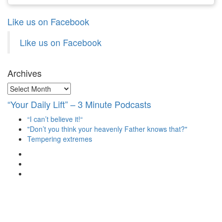
Like us on Facebook
Like us on Facebook
Archives
Archives
“Your Daily Lift” – 3 Minute Podcasts
“I can’t believe it!“
"Don’t you think your heavenly Father knows that?"
Tempering extremes
View
christianscienceheals’s
View
profile
cs_heals’s
View
on
profile
christianscienceheals’s
Facebook
on
profile
Twitter
on
Instagram