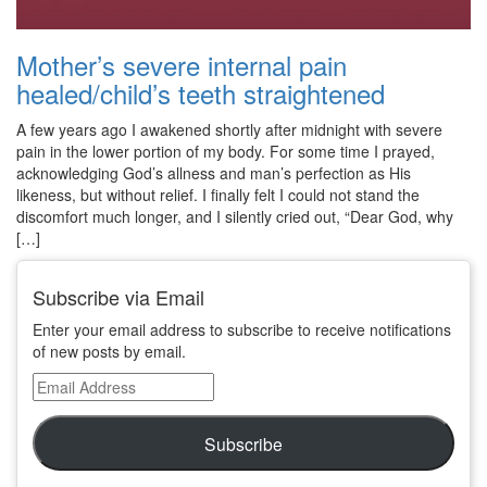
Mother’s severe internal pain
healed/child’s teeth straightened
A few years ago I awakened shortly after midnight with severe
pain in the lower portion of my body. For some time I prayed,
acknowledging God’s allness and man’s perfection as His
likeness, but without relief. I finally felt I could not stand the
discomfort much longer, and I silently cried out, “Dear God, why
[…]
Subscribe via Email
Enter your email address to subscribe to receive notifications
of new posts by email.
Email
Address
Subscribe