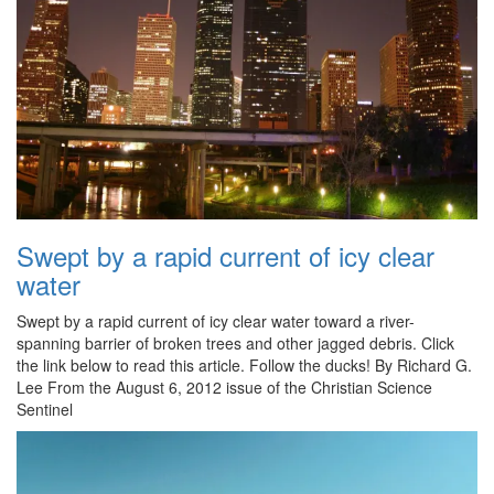
Swept by a rapid current of icy clear
water
Swept by a rapid current of icy clear water toward a river-
spanning barrier of broken trees and other jagged debris. Click
the link below to read this article. Follow the ducks! By Richard G.
Lee From the August 6, 2012 issue of the Christian Science
Sentinel