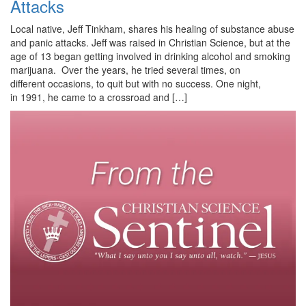
Attacks
Local native, Jeff Tinkham, shares his healing of substance abuse
and panic attacks. Jeff was raised in Christian Science, but at the
age of 13 began getting involved in drinking alcohol and smoking
marijuana. Over the years, he tried several times, on
different occasions, to quit but with no success. One night,
in 1991, he came to a crossroad and […]