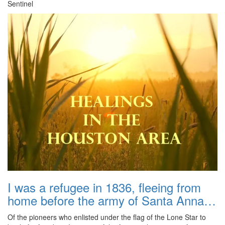
Sentinel
I was a refugee in 1836, fleeing from
home before the army of Santa Anna…
Of the pioneers who enlisted under the flag of the Lone Star to