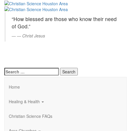
Christian
Skip
to
Science
Main
“How blessed are those who know their need
Content
Houston
of God.”
Area
—
Christ Jesus
Search
for:
Home
Healing & Health
Christian Science FAQs
Area Churches