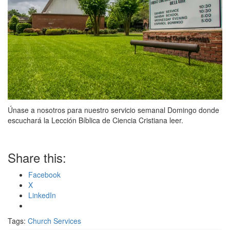
Únase a nosotros para nuestro servicio semanal Domingo donde
escuchará la Lección Bíblica de Ciencia Cristiana leer.
Share this:
Facebook
X
LinkedIn
Tags:
Church Services