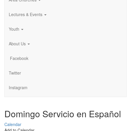
Lectures & Events
Youth
About Us
Facebook
Twitter
Instagram
Domingo Servicio en Español
Calendar
Add to Calendar