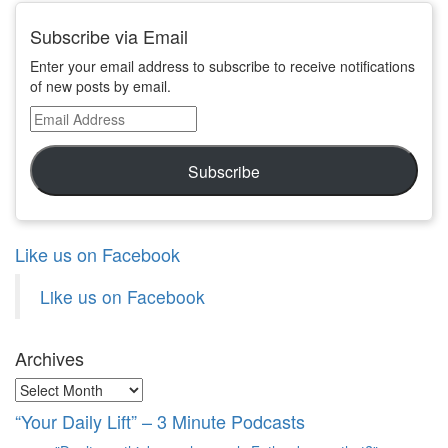
Subscribe via Email
Enter your email address to subscribe to receive notifications
of new posts by email.
Email
Address
Subscribe
Like us on Facebook
Like us on Facebook
Archives
Archives
“Your Daily Lift” – 3 Minute Podcasts