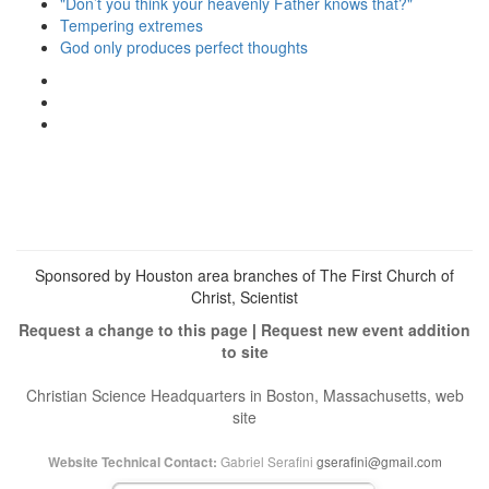
"Don’t you think your heavenly Father knows that?"
Tempering extremes
God only produces perfect thoughts
View
christianscienceheals’s
View
profile
cs_heals’s
View
on
profile
christianscienceheals’s
Facebook
on
profile
Twitter
on
Instagram
Sponsored by Houston area branches of The First Church of
Christ, Scientist
Request a change to this page
|
Request new event addition
to site
Christian Science Headquarters in Boston, Massachusetts, web
site
Gabriel Serafini
gserafini@gmail.com
Website Technical Contact: