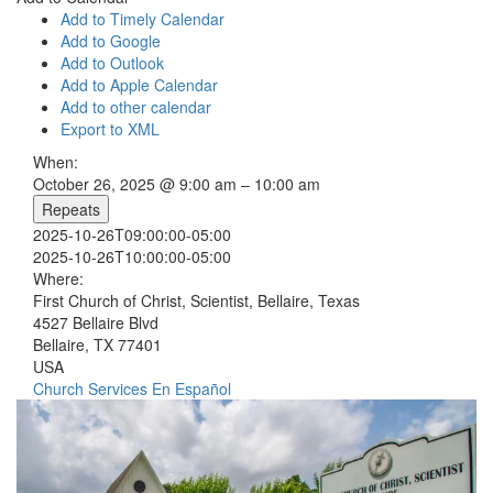
Add to Timely Calendar
Add to Google
Add to Outlook
Add to Apple Calendar
Add to other calendar
Export to XML
When:
October 26, 2025 @ 9:00 am – 10:00 am
Repeats
2025-10-26T09:00:00-05:00
2025-10-26T10:00:00-05:00
Where:
First Church of Christ, Scientist, Bellaire, Texas
4527 Bellaire Blvd
Bellaire, TX 77401
USA
Church Services
En Español