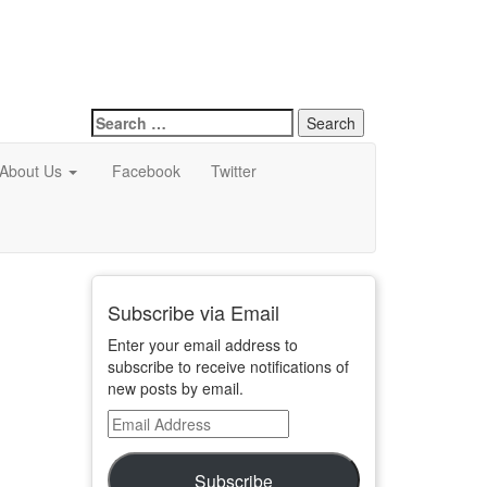
Search
for:
About Us
Facebook
Twitter
Subscribe via Email
Enter your email address to
subscribe to receive notifications of
new posts by email.
Email
Address
Subscribe