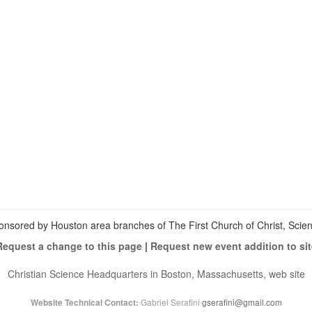
View
christianscienceheals’s
View
profile
cs_heals’s
View
on
profile
christianscienceheals’s
Facebook
on
profile
Twitter
on
Instagram
onsored by Houston area branches of The First Church of Christ, Scient
Request a change to this page
|
Request new event addition to sit
Christian Science Headquarters in Boston, Massachusetts, web site
Gabriel Serafini
gserafini@gmail.com
Website Technical Contact: