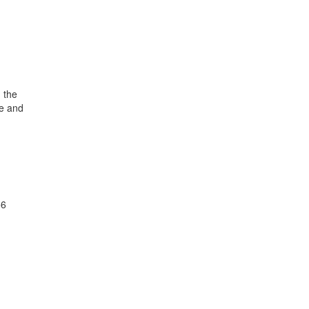
 the
de and
56