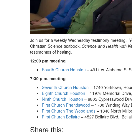
Join us for a weekly Wednesday testimony meeting. You 
Christian Science textbook,
Science and Health with Ke
testimonies of healing.
12:00 pm meeting
Fourth Church Houston
– 4911 w. Alabama St S
7:30 p.m. meeting
Seventh Church Houston
– 1740 Yorktown, Hou
Eighth Church Houston
– 11976 Memorial Drive
Ninth Church Houston
– 6805 Cypresswood Driv
First Church Friendswood
– 1700 Winding Way D
First Church The Woodlands
– 1340 North Millb
First Church Bellaire
– 4527 Bellaire Blvd., Bella
Share this: