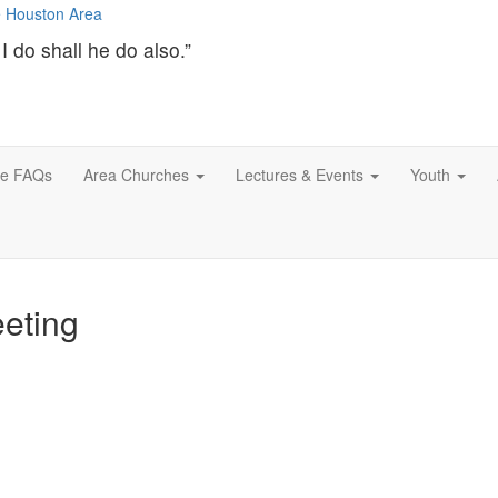
I do shall he do also.”
ce FAQs
Area Churches
Lectures & Events
Youth
eting