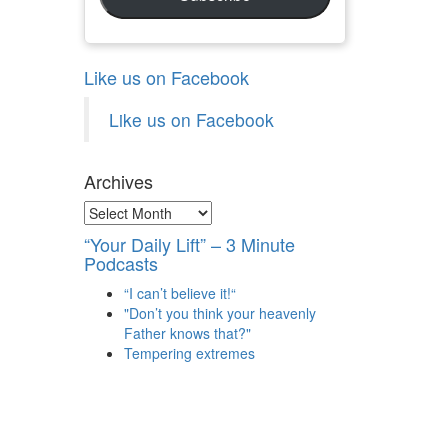
Like us on Facebook
Like us on Facebook
Archives
Archives
“Your Daily Lift” – 3 Minute
Podcasts
“I can’t believe it!“
"Don’t you think your heavenly
Father knows that?"
Tempering extremes