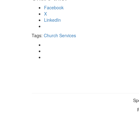
Facebook
X
LinkedIn
Tags:
Church Services
Sp