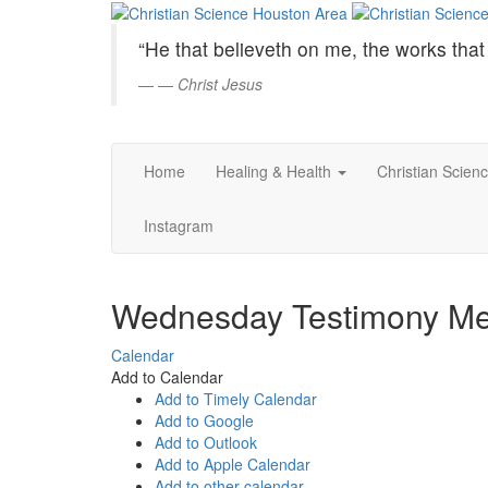
Christian
Skip
to
Science
“He that believeth on me, the works that 
Main
Content
—
Christ Jesus
Houston
Area
Home
Healing & Health
Christian Scien
Instagram
Wednesday Testimony Me
Calendar
Add to Calendar
Add to Timely Calendar
Add to Google
Add to Outlook
Add to Apple Calendar
Add to other calendar