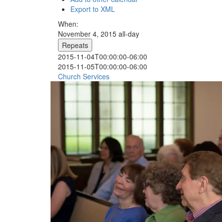
Export to XML
When:
November 4, 2015
all-day
Repeats
2015-11-04T00:00:00-06:00
2015-11-05T00:00:00-06:00
Church Services