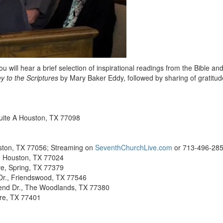
will hear a brief selection of inspirational readings from the Bible and
y to the Scriptures
by Mary Baker Eddy, followed by sharing of gratitu
uite A Houston, TX 77098
ston, TX 77056; Streaming on
SeventhChurchLive.com
or 713-496-28
, Houston, TX 77024
e, Spring, TX 77379
r., Friendswood, TX 77546
end Dr., The Woodlands, TX 77380
ire, TX 77401