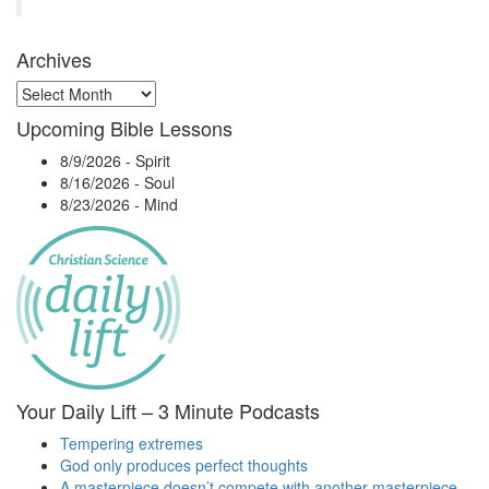
Archives
Archives
Upcoming Bible Lessons
8/9/2026
-
Spirit
8/16/2026
-
Soul
8/23/2026
-
Mind
Your Daily Lift – 3 Minute Podcasts
Tempering extremes
God only produces perfect thoughts
A masterpiece doesn’t compete with another masterpiece