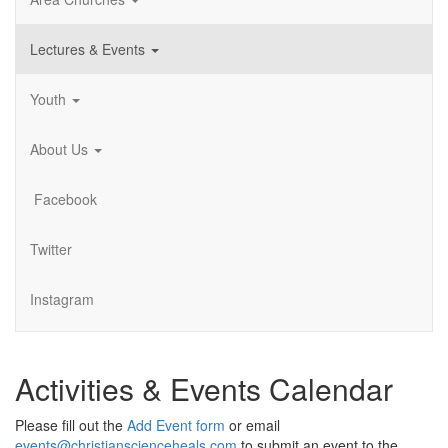
Lectures & Events
Youth
About Us
Facebook
Twitter
Instagram
Activities & Events Calendar
Please fill out the
Add Event form
or email
events@christianscienceheals.com
to submit an event to the