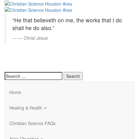
Christian
Skip
to
Science
Main
“He that believeth on me, the works that I do
Content
Houston
shall he do also.”
Area
—
Christ Jesus
Search
for:
Home
Healing & Health
Christian Science FAQs
Area Churches