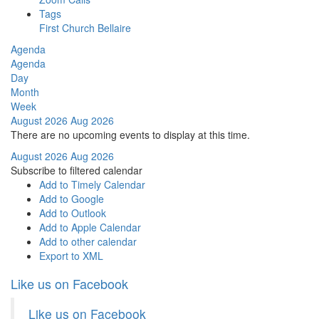
Tags
First Church Bellaire
Agenda
Agenda
Day
Month
Week
August 2026
Aug 2026
There are no upcoming events to display at this time.
August 2026
Aug 2026
Subscribe to filtered calendar
Add to Timely Calendar
Add to Google
Add to Outlook
Add to Apple Calendar
Add to other calendar
Export to XML
Like us on Facebook
Like us on Facebook