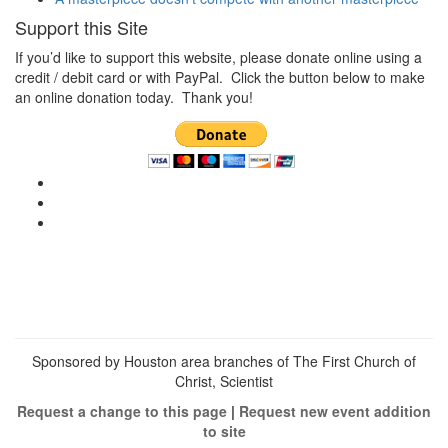
Support this Site
If you’d like to support this website, please donate online using a
credit / debit card or with PayPal. Click the button below to make
an online donation today. Thank you!
View
christianscienceheals’s
View
profile
cs_heals’s
View
on
profile
christianscienceheals’s
Facebook
on
profile
Twitter
on
Instagram
Sponsored by Houston area branches of The First Church of
Christ, Scientist
Request a change to this page
|
Request new event addition
to site