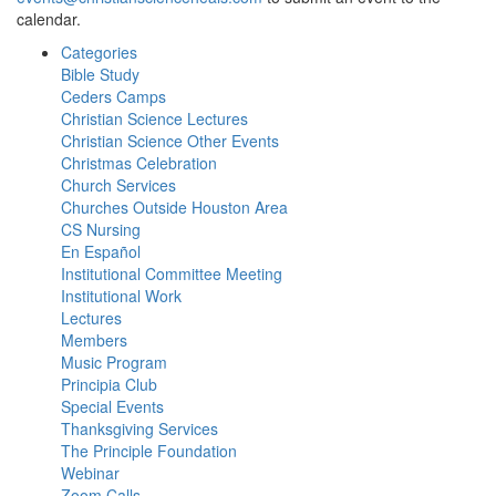
calendar.
Categories
Bible Study
Ceders Camps
Christian Science Lectures
Christian Science Other Events
Christmas Celebration
Church Services
Churches Outside Houston Area
CS Nursing
En Español
Institutional Committee Meeting
Institutional Work
Lectures
Members
Music Program
Principia Club
Special Events
Thanksgiving Services
The Principle Foundation
Webinar
Zoom Calls