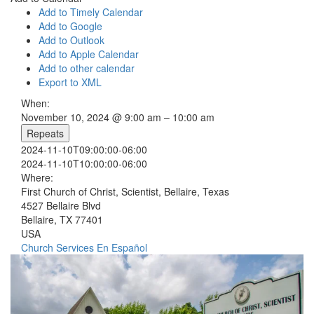
Add to Timely Calendar
Add to Google
Add to Outlook
Add to Apple Calendar
Add to other calendar
Export to XML
When:
November 10, 2024 @ 9:00 am – 10:00 am
Repeats
2024-11-10T09:00:00-06:00
2024-11-10T10:00:00-06:00
Where:
First Church of Christ, Scientist, Bellaire, Texas
4527 Bellaire Blvd
Bellaire, TX 77401
USA
Church Services
En Español