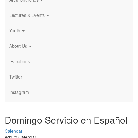
Lectures & Events
Youth
About Us
Facebook
Twitter
Instagram
Domingo Servicio en Español
Calendar
Add to Calendar