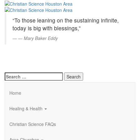
Christian
Skip
to
Science
Main
“To those leaning on the sustaining infinite,
Content
Houston
today is big with blessings,”
Area
—
Mary Baker Eddy
Search
for:
Home
Healing & Health
Christian Science FAQs
Area Churches