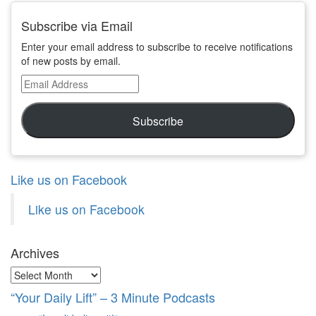
Subscribe via Email
Enter your email address to subscribe to receive notifications
of new posts by email.
Email
Address
Subscribe
Like us on Facebook
Like us on Facebook
Archives
Archives
“Your Daily Lift” – 3 Minute Podcasts