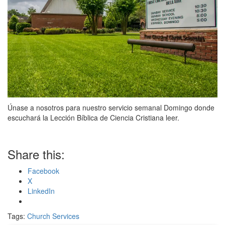
Únase a nosotros para nuestro servicio semanal Domingo donde
escuchará la Lección Bíblica de Ciencia Cristiana leer.
Share this:
Facebook
X
LinkedIn
Tags:
Church Services