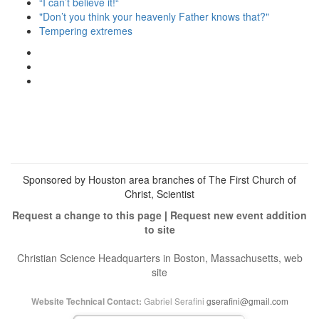
“I can’t believe it!“
"Don’t you think your heavenly Father knows that?"
Tempering extremes
View
christianscienceheals’s
View
profile
cs_heals’s
View
on
profile
christianscienceheals’s
Facebook
on
profile
Twitter
on
Instagram
Sponsored by Houston area branches of The First Church of
Christ, Scientist
Request a change to this page
|
Request new event addition
to site
Christian Science Headquarters in Boston, Massachusetts, web
site
Gabriel Serafini
gserafini@gmail.com
Website Technical Contact: