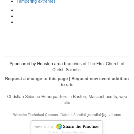
Tempering extremes
View
christianscienceheals’s
View
profile
cs_heals’s
View
on
profile
christianscienceheals’s
Facebook
on
profile
Twitter
on
Instagram
Sponsored by Houston area branches of The First Church of
Christ, Scientist
Request a change to this page
|
Request new event addition
to site
Christian Science Headquarters in Boston, Massachusetts, web
site
Gabriel Serafini
gserafini@gmail.com
Website Technical Contact:
Christian Science Websites