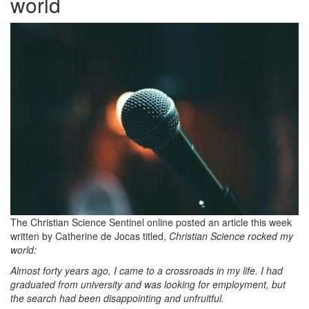
world
The Christian Science Sentinel online posted an article this week
written by Catherine de Jocas titled,
Christian Science rocked my
world:
Almost forty years ago,
I came to a crossroads in my life. I had
graduated from university and was looking for employment, but
the search had been disappointing and unfruitful.