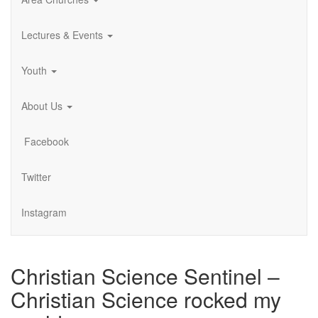
Lectures & Events
Youth
About Us
Facebook
Twitter
Instagram
Christian Science Sentinel –
Christian Science rocked my