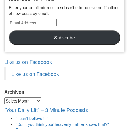
Enter your email address to subscribe to receive notifications
of new posts by email.
Email
Address
Subscribe
Like us on Facebook
Like us on Facebook
Archives
Archives
“Your Daily Lift” – 3 Minute Podcasts
“I can’t believe it!“
"Don’t you think your heavenly Father knows that?"