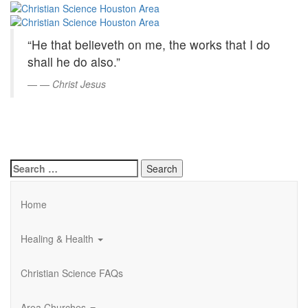
Christian
Skip
to
Science
Main
“He that believeth on me, the works that I do
Content
Houston
shall he do also.”
Area
—
Christ Jesus
Search
for:
Home
Healing & Health
Christian Science FAQs
Area Churches