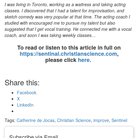
I was living in Toronto, working as a waitress and taking acting
classes. I discovered that I had a talent for improvisation, and
sketch comedy was very popular at that time. The acting coach I
studied with encouraged me to pursue my talent but also
suggested that I get vocal training. He connected me with a vocal
coach, and soon I was taking weekly classes…
To read or listen to this article in full on
https://sentinal.christianscience.com
,
please click
here.
Share this:
Facebook
X
LinkedIn
Tags:
Catherine de Jocas
,
Christian Science
,
improve
,
Sentinel
Subscribe via Email