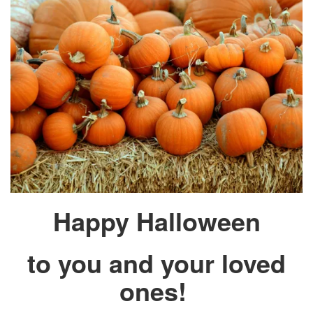
Happy Halloween
to you and your loved
ones!