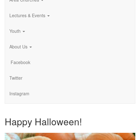
Lectures & Events
Youth
About Us
Facebook
Twitter
Instagram
Happy Halloween!