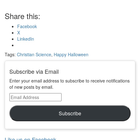
Share this:
Facebook
X
LinkedIn
Tags:
Christian Science
,
Happy Halloween
Subscribe via Email
Enter your email address to subscribe to receive notifications
of new posts by email.
Email
Address
Subscribe
Like us on Facebook