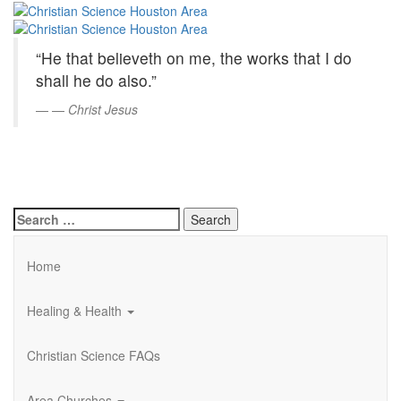
Christian
Skip
to
Science
Main
“He that believeth on me, the works that I do
Content
Houston
shall he do also.”
Area
—
Christ Jesus
Search
for:
Home
Healing & Health
Christian Science FAQs
Area Churches