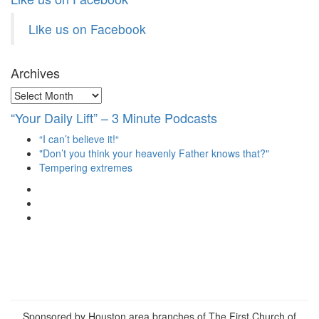
Like us on Facebook
Archives
Archives
“Your Daily Lift” – 3 Minute Podcasts
“I can’t believe it!“
"Don’t you think your heavenly Father knows that?"
Tempering extremes
View
christianscienceheals’s
View
profile
cs_heals’s
View
on
profile
christianscienceheals’s
Facebook
on
profile
Twitter
on
Instagram
Sponsored by Houston area branches of The First Church of