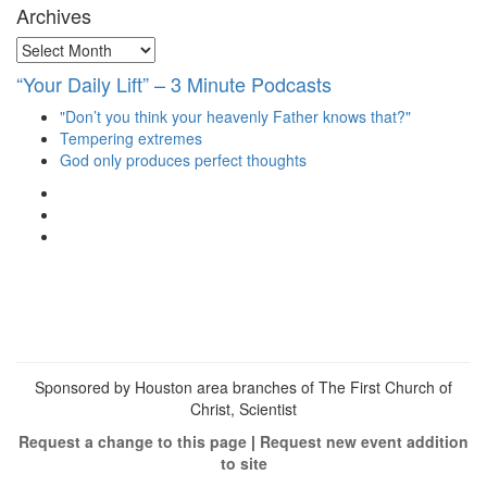
Archives
Archives
“Your Daily Lift” – 3 Minute Podcasts
"Don’t you think your heavenly Father knows that?"
Tempering extremes
God only produces perfect thoughts
View
christianscienceheals’s
View
profile
cs_heals’s
View
on
profile
christianscienceheals’s
Facebook
on
profile
Twitter
on
Instagram
Sponsored by Houston area branches of The First Church of
Christ, Scientist
Request a change to this page
|
Request new event addition
to site