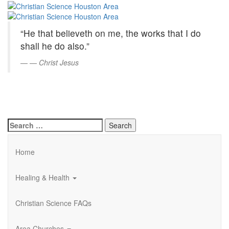
Christian
Skip
to
Science
Main
“He that believeth on me, the works that I do
Content
Houston
shall he do also.”
Area
—
Christ Jesus
Search
for:
Home
Healing & Health
Christian Science FAQs
Area Churches