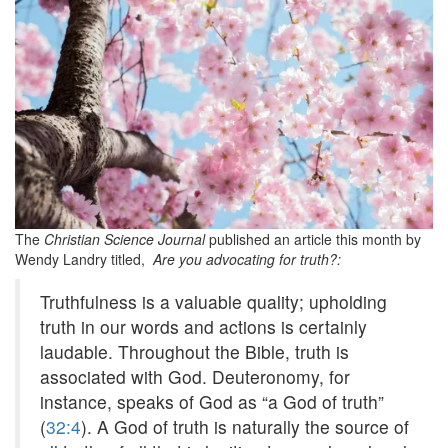
The
Christian Science Journal
published an article this month by
Wendy Landry titled,
Are you advocating for truth?:
Truthfulness is a
valuable quality; upholding
truth in our words and actions is certainly
laudable. Throughout the Bible, truth is
associated with God. Deuteronomy, for
instance, speaks of God as “a God of truth”
(
32:4
). A God of truth is naturally the source of