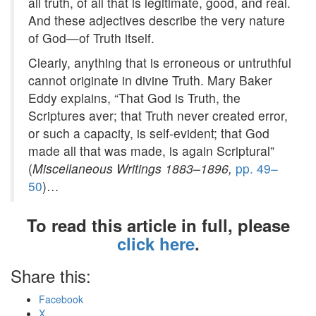
all truth, of all that is legitimate, good, and real.
And these adjectives describe the very nature
of God—of Truth itself.
Clearly, anything that is erroneous or untruthful
cannot originate in divine Truth. Mary Baker
Eddy explains, “That God is Truth, the
Scriptures aver; that Truth never created error,
or such a capacity, is self-evident; that God
made all that was made, is again Scriptural”
(
Miscellaneous Writings 1883–1896,
pp. 49–
50
)…
To read this article in full, please
click here
.
Share this:
Facebook
X