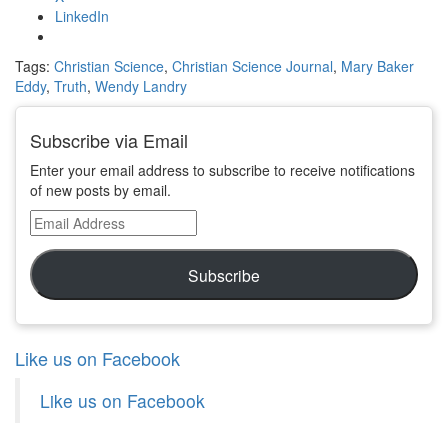
LinkedIn
Tags:
Christian Science
,
Christian Science Journal
,
Mary Baker
Eddy
,
Truth
,
Wendy Landry
Subscribe via Email
Enter your email address to subscribe to receive notifications
of new posts by email.
Email
Address
Subscribe
Like us on Facebook
Like us on Facebook