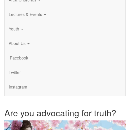
Lectures & Events
Youth
About Us
Facebook
Twitter
Instagram
Are you advocating for truth?