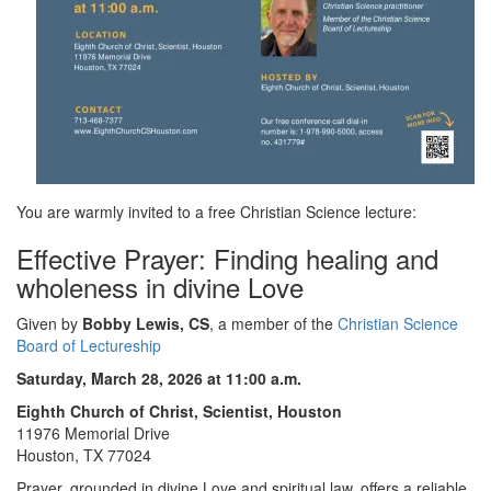
You are warmly invited to a free Christian Science lecture:
Effective Prayer: Finding healing and
wholeness in divine Love
Given by
Bobby Lewis, CS
, a member of the
Christian Science
Board of Lectureship
Saturday, March 28, 2026 at 11:00 a.m.
Eighth Church of Christ, Scientist, Houston
11976 Memorial Drive
Houston, TX 77024
Prayer, grounded in divine Love and spiritual law, offers a reliable