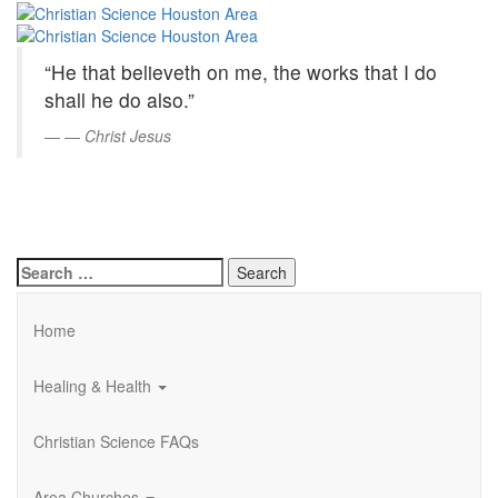
Christian
Skip
to
Science
Main
“He that believeth on me, the works that I do
Content
Houston
shall he do also.”
Area
—
Christ Jesus
Search
for:
Home
Healing & Health
Christian Science FAQs
Area Churches