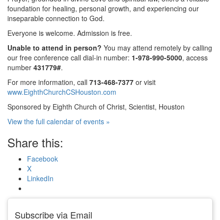
foundation for healing, personal growth, and experiencing our
inseparable connection to God.
Everyone is welcome. Admission is free.
Unable to attend in person?
You may attend remotely by calling
our free conference call dial-in number:
1-978-990-5000
, access
number
431779#
.
For more information, call
713-468-7377
or visit
www.EighthChurchCSHouston.com
Sponsored by Eighth Church of Christ, Scientist, Houston
View the full calendar of events »
Share this:
Facebook
X
LinkedIn
Subscribe via Email