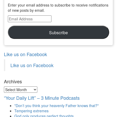
Enter your email address to subscribe to receive notifications
of new posts by email.
Email
Address
Subscribe
Like us on Facebook
Like us on Facebook
Archives
Archives
“Your Daily Lift” – 3 Minute Podcasts
"Don’t you think your heavenly Father knows that?"
Tempering extremes
God only produces perfect thoughts