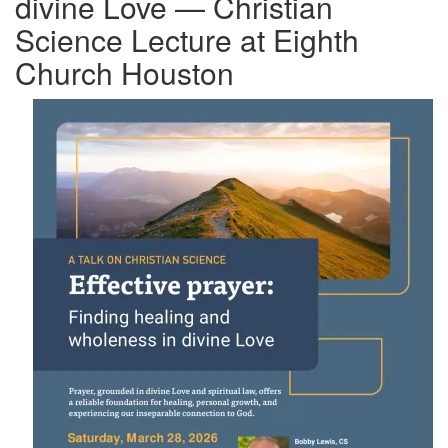
divine Love — Christian
Science Lecture at Eighth
Church Houston