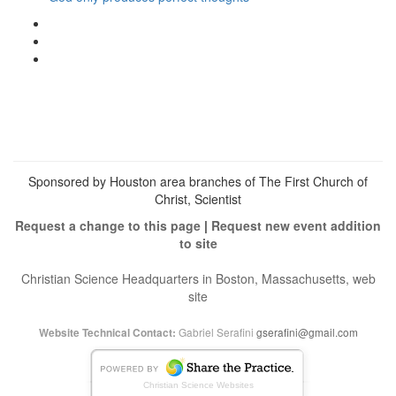
View
christianscienceheals’s
View
profile
cs_heals’s
View
on
profile
christianscienceheals’s
Facebook
on
profile
Twitter
on
Instagram
Sponsored by Houston area branches of The First Church of
Christ, Scientist
Request a change to this page
|
Request new event addition
to site
Christian Science Headquarters in Boston, Massachusetts, web
site
Gabriel Serafini
gserafini@gmail.com
Website Technical Contact:
Christian Science Websites