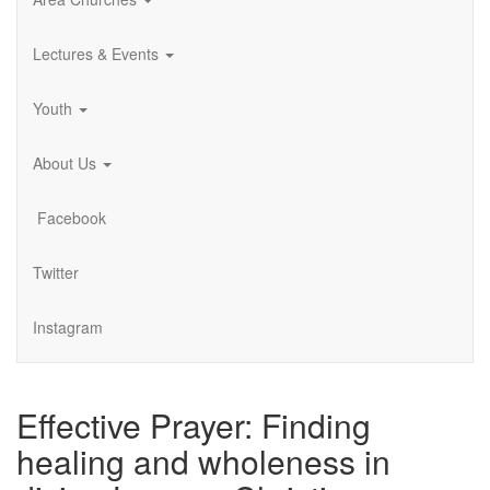
Lectures & Events
Youth
About Us
Facebook
Twitter
Instagram
Effective Prayer: Finding
healing and wholeness in