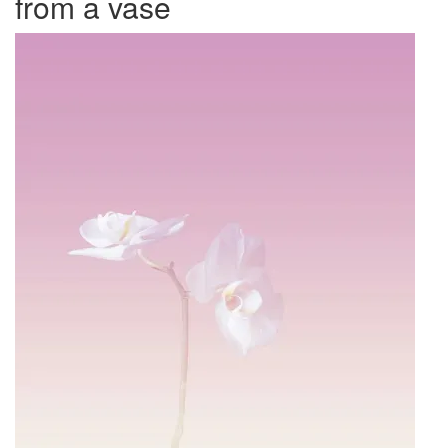
from a vase