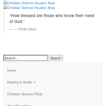
Christian
Skip
to
Science
Main
“How blessed are those who know their need
Content
Houston
of God.”
Area
—
Christ Jesus
Search
for:
Home
Healing & Health
Christian Science FAQs
Area Churches