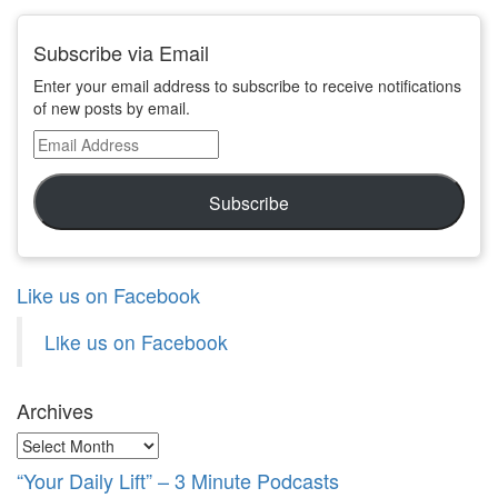
Subscribe via Email
Enter your email address to subscribe to receive notifications
of new posts by email.
Email
Address
Subscribe
Like us on Facebook
Like us on Facebook
Archives
Archives
“Your Daily Lift” – 3 Minute Podcasts