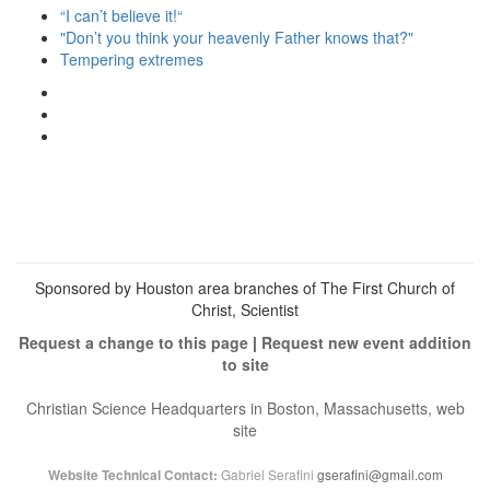
“I can’t believe it!“
"Don’t you think your heavenly Father knows that?"
Tempering extremes
View
christianscienceheals’s
View
profile
cs_heals’s
View
on
profile
christianscienceheals’s
Facebook
on
profile
Twitter
on
Instagram
Sponsored by Houston area branches of The First Church of
Christ, Scientist
Request a change to this page
|
Request new event addition
to site
Christian Science Headquarters in Boston, Massachusetts, web
site
Gabriel Serafini
gserafini@gmail.com
Website Technical Contact: