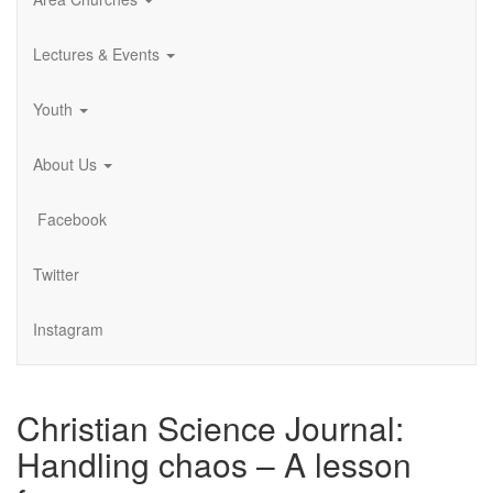
Lectures & Events
Youth
About Us
Facebook
Twitter
Instagram
Christian Science Journal:
Handling chaos – A lesson