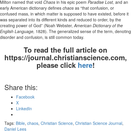
Milton named that void
Chaos
in his epic poem
Paradise Lost,
and an
early American dictionary defines
chaos
as “that confusion, or
confused mass, in which matter is supposed to have existed, before it
was separated into its different kinds and reduced to order, by the
creating power of God” (Noah Webster,
American Dictionary of the
English Language,
1828). The generalized sense of the term, denoting
disorder and confusion, is still common today.
To read the full article on
https://journal.christianscience.com,
please click
here
!
Share this:
Facebook
X
LinkedIn
Tags:
Bible
,
chaos
,
Christian Science
,
Christian Science Journal
,
Daniel Lees