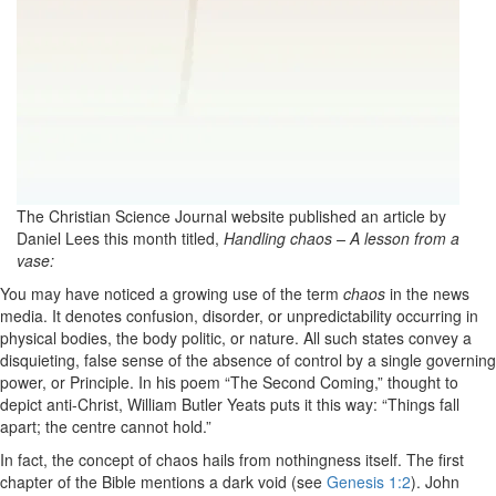
The Christian Science Journal website published an article by
Daniel Lees this month titled,
Handling chaos – A lesson from a
vase:
You may have noticed
a growing use of the term
chaos
in the news
media. It denotes confusion, disorder, or unpredictability occurring in
physical bodies, the body politic, or nature. All such states convey a
disquieting, false sense of the absence of control by a single governing
power, or Principle. In his poem “The Second Coming,” thought to
depict anti-Christ, William Butler Yeats puts it this way: “Things fall
apart; the centre cannot hold.”
In fact, the concept of chaos hails from nothingness itself. The first
chapter of the Bible mentions a dark void (see
Genesis 1:2
). John