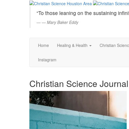
Christian
Skip
to
Science
“To those leaning on the sustaining infini
Main
Content
—
Mary Baker Eddy
Houston
Area
Home
Healing & Health
Christian Scien
Instagram
Christian Science Journa