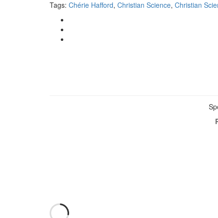
Tags:
Chérie Hafford
,
Christian Science
,
Christian Sci
Sp