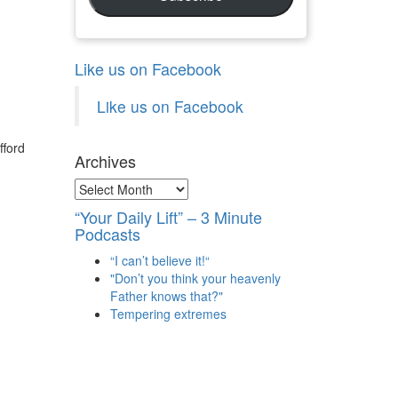
Like us on Facebook
Like us on Facebook
fford
Archives
Archives
“Your Daily Lift” – 3 Minute
Podcasts
“I can’t believe it!“
"Don’t you think your heavenly
Father knows that?"
Tempering extremes