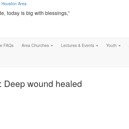
te, today is big with blessings,”
ce FAQs
Area Churches
Lectures & Events
Youth
l: Deep wound healed