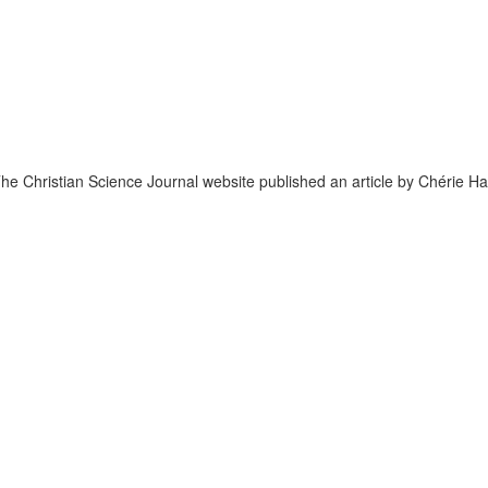
he Christian Science Journal website published an article by Chérie Ha