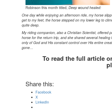
Robinson this month titled,
Deep wound healed:
One day while enjoying
an afternoon ride, my horse slipp
get to my feet, the horse stepped on my lower leg to clim
quite deep.
My riding companion, also a Christian Scientist, offered 
horse for the return trip, and she shared several healing
only of God and His constant control over His entire cre
gone…
To read the full article 
p
Share this:
Facebook
X
LinkedIn