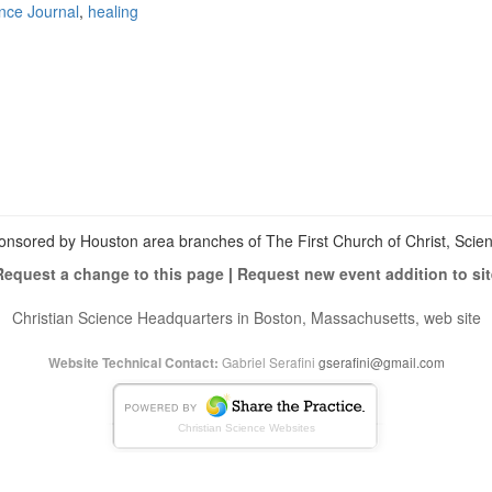
ence Journal
,
healing
View
christianscienceheals’s
View
profile
cs_heals’s
View
on
profile
christianscienceheals’s
Facebook
on
profile
Twitter
on
Instagram
onsored by Houston area branches of The First Church of Christ, Scient
Request a change to this page
|
Request new event addition to sit
Christian Science Headquarters in Boston, Massachusetts, web site
Gabriel Serafini
gserafini@gmail.com
Website Technical Contact:
Christian Science Websites