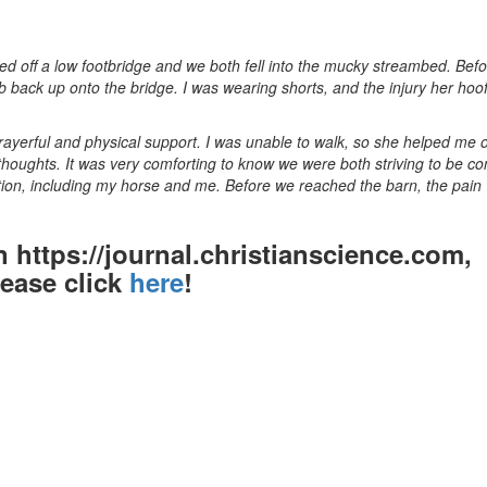
ed off a low footbridge and we both fell into the mucky streambed. Befo
b back up onto the bridge. I was wearing shorts, and the injury her hoof
prayerful and physical support. I was unable to walk, so she helped me 
 thoughts. It was very comforting to know we were both striving to be c
ation, including my horse and me. Before we reached the barn, the pain
on https://journal.christianscience.com,
lease click
here
!