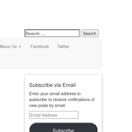
Search
for:
About Us
Facebook
Twitter
Subscribe via Email
Enter your email address to
subscribe to receive notifications of
new posts by email.
Email
Address
Subscribe