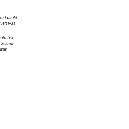
re I could
 left was
onto her
onscious
 was