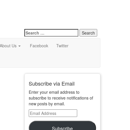
Search
for:
About Us
Facebook
Twitter
Subscribe via Email
Enter your email address to
subscribe to receive notifications of
new posts by email.
Email
Address
Subscribe