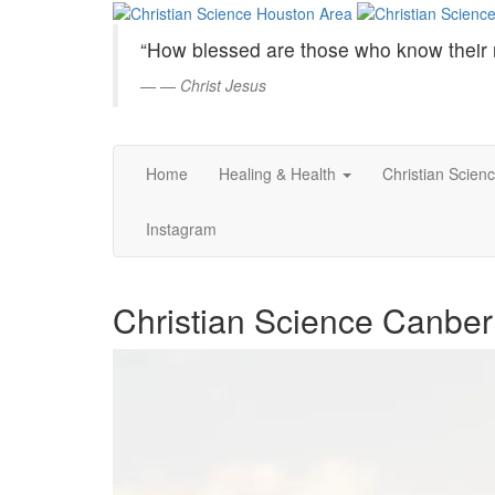
Christian
Skip
to
Science
“How blessed are those who know their 
Main
Content
—
Christ Jesus
Houston
Area
Home
Healing & Health
Christian Scien
Instagram
Christian Science Canberr