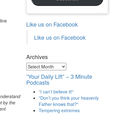
line
Like us on Facebook
Like us on Facebook
Archives
Archives
“Your Daily Lift” – 3 Minute
Podcasts
“I can’t believe it!“
 understand
"Don’t you think your heavenly
t by the
Father knows that?"
ent
Tempering extremes