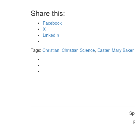
Share this:
Facebook
X
LinkedIn
Tags:
Christian
,
Christian Science
,
Easter
,
Mary Baker
Sp