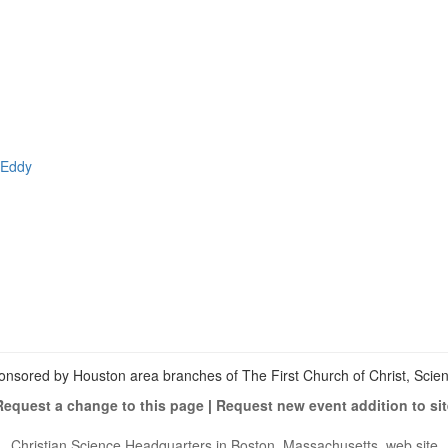
 Eddy
View
christianscienceheals’s
View
profile
cs_heals’s
View
on
profile
christianscienceheals’s
Facebook
on
profile
Twitter
on
Instagram
onsored by Houston area branches of The First Church of Christ, Scient
Request a change to this page
|
Request new event addition to sit
Christian Science Headquarters in Boston, Massachusetts, web site