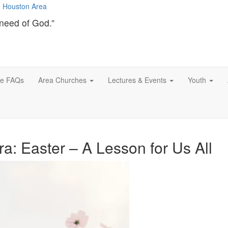
need of God.”
ce FAQs
Area Churches
Lectures & Events
Youth
a: Easter – A Lesson for Us All