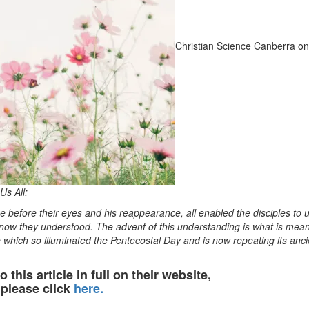
Christian Science Canberra on
Us All:
 before their eyes and his reappearance, all enabled the disciples to
 now they understood. The advent of this understanding is what is mean
e which so illuminated the Pentecostal Day and is now repeating its anci
o this article in full on their website,
please click
here.