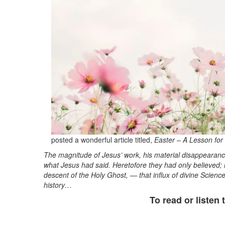
posted a wonderful article titled,
Easter – A Lesson for 
The magnitude of Jesus’ work, his material disappearance
what Jesus had said. Heretofore they had only believed;
descent of the Holy Ghost, — that influx of divine Scienc
history…
To read or listen t