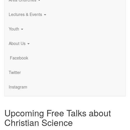
Lectures & Events
Youth
About Us
Facebook
Twitter
Instagram
Upcoming Free Talks about
Christian Science