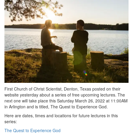
First Church of Christ Scientist, Denton, Texas posted on their
website yesterday about a series of free upcoming lectures. The
next one will take place this Saturday March 26, 2022 at 11:00AM
in Arlington and is titled, The Quest to Experience God.
Here are dates, times and locations for future lectures in this
series:
The Quest to Experience God