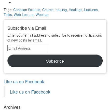
Tags:
Christian Science
,
Church
,
healing
,
Healings
,
Lectures
,
Talks
,
Web Lecture
,
Webinar
Subscribe via Email
Enter your email address to subscribe to receive notifications
of new posts by email.
Email
Address
Subscribe
Like us on Facebook
Like us on Facebook
Archives