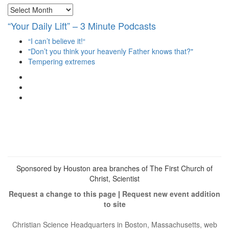
Archives
“Your Daily Lift” – 3 Minute Podcasts
“I can’t believe it!“
"Don’t you think your heavenly Father knows that?"
Tempering extremes
View
christianscienceheals’s
View
profile
cs_heals’s
View
on
profile
christianscienceheals’s
Facebook
on
profile
Twitter
on
Instagram
Sponsored by Houston area branches of The First Church of
Christ, Scientist
Request a change to this page
|
Request new event addition
to site
Christian Science Headquarters in Boston, Massachusetts, web