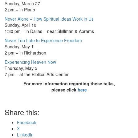
Sunday, March 27
2 pm – in Plano
Never Alone – How Spiritual Ideas Work in Us
Sunday, April 10
1:30 pm – in Dallas – near Skillman & Abrams
Never Too Late to Experience Freedom
Sunday, May 1
2 pm – in Richardson
Experiencing Heaven Now
Thursday, May 5
7 pm – at the Biblical Arts Center
For more information regarding these talks,
please click
here
Share this:
Facebook
X
LinkedIn