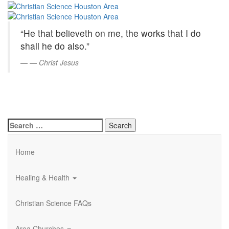
Christian
Skip
to
Science
Main
“He that believeth on me, the works that I do
Content
Houston
shall he do also.”
Area
—
Christ Jesus
Search
for:
Home
Healing & Health
Christian Science FAQs
Area Churches