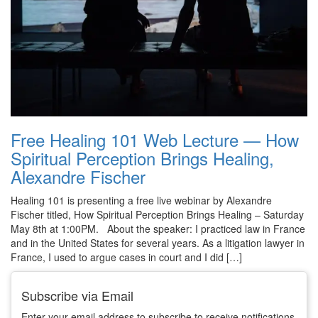
Free Healing 101 Web Lecture — How
Spiritual Perception Brings Healing,
Alexandre Fischer
Healing 101 is presenting a free live webinar by Alexandre
Fischer titled, How Spiritual Perception Brings Healing – Saturday
May 8th at 1:00PM. About the speaker: I practiced law in France
and in the United States for several years. As a litigation lawyer in
France, I used to argue cases in court and I did […]
Subscribe via Email
Enter your email address to subscribe to receive notifications