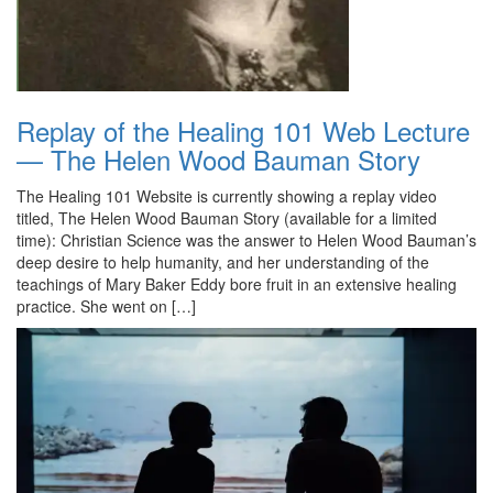
Replay of the Healing 101 Web Lecture
— The Helen Wood Bauman Story
The Healing 101 Website is currently showing a replay video
titled, The Helen Wood Bauman Story (available for a limited
time): Christian Science was the answer to Helen Wood Bauman’s
deep desire to help humanity, and her understanding of the
teachings of Mary Baker Eddy bore fruit in an extensive healing
practice. She went on […]