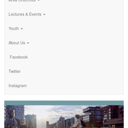
Lectures & Events
Youth
About Us
Facebook
Twitter
Instagram