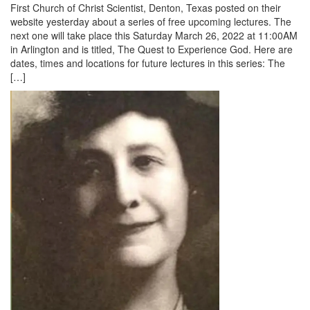
First Church of Christ Scientist, Denton, Texas posted on their
website yesterday about a series of free upcoming lectures. The
next one will take place this Saturday March 26, 2022 at 11:00AM
in Arlington and is titled, The Quest to Experience God. Here are
dates, times and locations for future lectures in this series: The
[…]