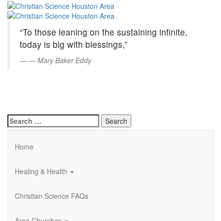
Christian
Skip
to
Science
Main
“To those leaning on the sustaining infinite,
Content
Houston
today is big with blessings,”
Area
—
Mary Baker Eddy
Search
for:
Home
Healing & Health
Christian Science FAQs
Area Churches