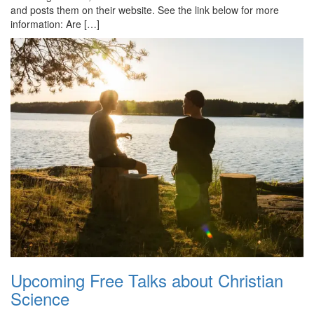
and posts them on their website. See the link below for more
information: Are […]
Upcoming Free Talks about Christian
Science