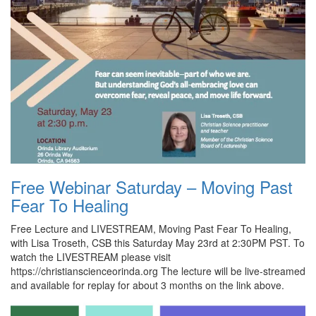
Free Webinar Saturday – Moving Past
Fear To Healing
Free Lecture and LIVESTREAM, Moving Past Fear To Healing,
with Lisa Troseth, CSB this Saturday May 23rd at 2:30PM PST. To
watch the LIVESTREAM please visit
https://christianscienceorinda.org The lecture will be live-streamed
and available for replay for about 3 months on the link above.