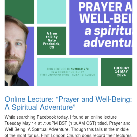
Online Lecture: “Prayer and Well-Being:
A Spiritual Adventure”
While searching Facebook today, I found an online lecture
Tuesday May 14 at 7:00PM BST (1:00AM CST) titled, Prayer and
Well-Being: A Spiritual Adventure. Though this falls in the middle
of the night for us, First London Church does record their lectures