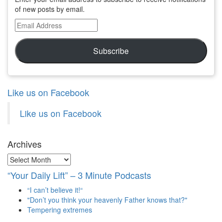
of new posts by email.
Email
Address
Subscribe
Like us on Facebook
Like us on Facebook
Archives
Archives
“Your Daily Lift” – 3 Minute Podcasts
“I can’t believe it!“
"Don’t you think your heavenly Father knows that?"
Tempering extremes