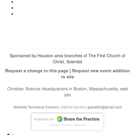
View
christianscienceheals’s
View
profile
cs_heals’s
View
on
profile
christianscienceheals’s
Facebook
on
profile
Twitter
on
Instagram
Sponsored by Houston area branches of The First Church of
Christ, Scientist
Request a change to this page
|
Request new event addition
to site
Christian Science Headquarters in Boston, Massachusetts, web
site
Gabriel Serafini
gserafini@gmail.com
Website Technical Contact:
Christian Science Websites