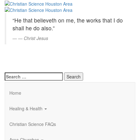
Christian
Skip
to
Science
Main
“He that believeth on me, the works that I do
Content
Houston
shall he do also.”
Area
—
Christ Jesus
Search
for:
Home
Healing & Health
Christian Science FAQs
Area Churches