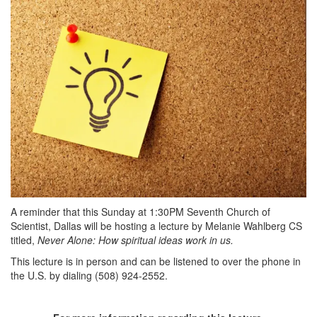
A reminder that this Sunday at 1:30PM Seventh Church of
Scientist, Dallas will be hosting a lecture by Melanie Wahlberg CS
titled,
Never Alone: How spiritual ideas work in us.
This lecture is in person and can be listened to over the phone in
the U.S. by dialing (508) 924-2552.