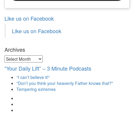
Like us on Facebook
Like us on Facebook
Archives
Archives
“Your Daily Lift” – 3 Minute Podcasts
“I can’t believe it!“
"Don’t you think your heavenly Father knows that?"
Tempering extremes
View
christianscienceheals’s
View
profile
cs_heals’s
View
on
profile
christianscienceheals’s
Facebook
on
profile
Twitter
on
Instagram