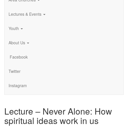
Lectures & Events
Youth
About Us
Facebook
Twitter
Instagram
Lecture – Never Alone: How
spiritual ideas work in us