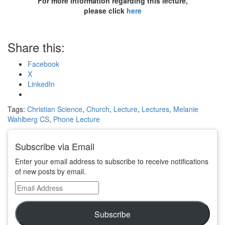
For more information regarding this lecture,
please click
here
Share this:
Facebook
X
LinkedIn
Tags:
Christian Science
,
Church
,
Lecture
,
Lectures
,
Melanie
Wahlberg CS
,
Phone Lecture
Subscribe via Email
Enter your email address to subscribe to receive notifications
of new posts by email.
Email
Address
Subscribe