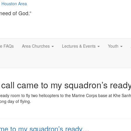
need of God.”
ce FAQs
Area Churches
Lectures & Events
Youth
e call came to my squadron’s rea
ready room to fly two helicopters to the Marine Corps base at Khe Sanh
ng day of flying.
came to my squadron’s ready…