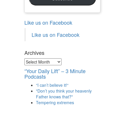
Like us on Facebook
Like us on Facebook
Archives
Archives
“Your Daily Lift” – 3 Minute
Podcasts
“I can’t believe it!“
"Don’t you think your heavenly
Father knows that?"
Tempering extremes