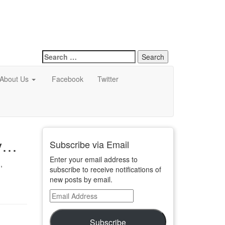
Search
for:
About Us
Facebook
Twitter
dy…
Subscribe via Email
Enter your email address to
,
subscribe to receive notifications of
new posts by email.
Email
Address
Subscribe