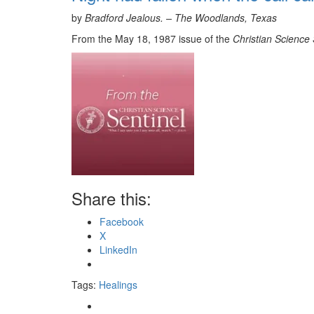
by
Bradford Jealous. –
The Woodlands, Texas
From the May 18, 1987 issue of the
Christian Science 
Share this:
Facebook
X
LinkedIn
Tags:
Healings