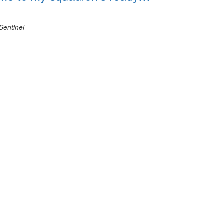
Sentinel
View