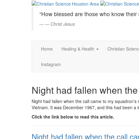
Christian
Skip
to
Science
“How blessed are those who know their 
Main
Content
—
Christ Jesus
Houston
Area
Home
Healing & Health
Christian Scien
Instagram
Night had fallen when th
Night had fallen when the call came to my squadron’s 
Vietnam. It was December 1967, and this had been a lo
Click the link below to read this article.
Night had fallen when the call 