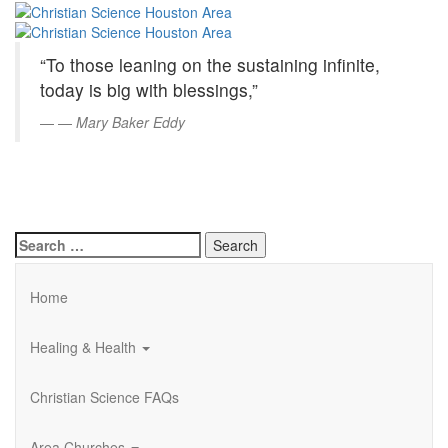
Christian
Skip
to
Science
Main
“To those leaning on the sustaining infinite,
Content
Houston
today is big with blessings,”
Area
—
Mary Baker Eddy
Search
for:
Home
Healing & Health
Christian Science FAQs
Area Churches