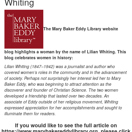
Whiting
The Mary Baker Eddy Library website
blog highlights a woman by the name of Lilian Whiting. This
blog celebrates women in history:
Lilian Whiting (1847–1942) was a journalist and author who
covered women’s roles in the community and in the advancement
of society. Perhaps not surprisingly her interest led her to Mary
Baker Eddy, who was beginning to attract attention as the
discoverer and founder of Christian Science. The two women
developed a friendship that lasted over two decades. An
associate of Eddy outside of her religious movement, Whiting
expressed appreciation for her accomplishments and sought to
illuminate them for readers.
If you would like to see the full article on
https://www.marybakereddylibrary.org, please click