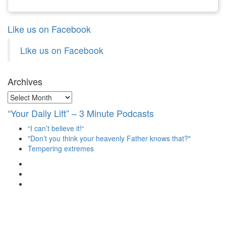
Like us on Facebook
Like us on Facebook
Archives
Archives
“Your Daily Lift” – 3 Minute Podcasts
“I can’t believe it!“
"Don’t you think your heavenly Father knows that?"
Tempering extremes
View
christianscienceheals’s
View
profile
cs_heals’s
View
on
profile
christianscienceheals’s
Facebook
on
profile
Twitter
on
Instagram