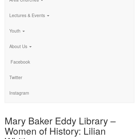
Lectures & Events
Youth
About Us
Facebook
Twitter
Instagram
Mary Baker Eddy Library –
Women of History: Lilian