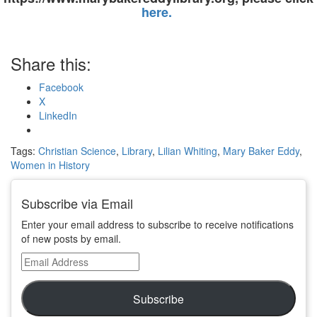
here.
Share this:
Facebook
X
LinkedIn
Tags:
Christian Science
,
Library
,
Lilian Whiting
,
Mary Baker Eddy
,
Women in History
Subscribe via Email
Enter your email address to subscribe to receive notifications
of new posts by email.
Email
Address
Subscribe