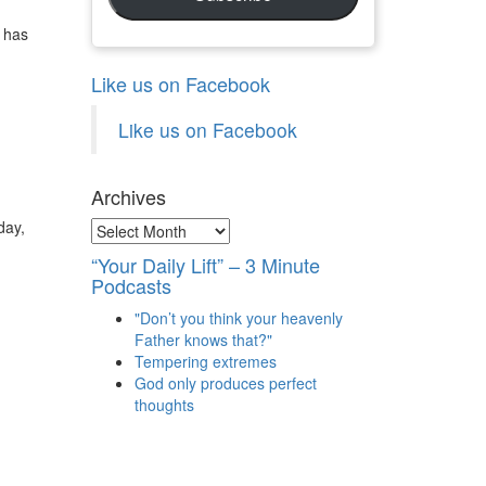
 has
Like us on Facebook
Like us on Facebook
Archives
day,
Archives
“Your Daily Lift” – 3 Minute
Podcasts
"Don’t you think your heavenly
Father knows that?"
Tempering extremes
God only produces perfect
thoughts