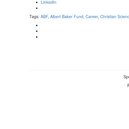
LinkedIn
Tags:
ABF
,
Albert Baker Fund
,
Career
,
Christian Scien
Sp