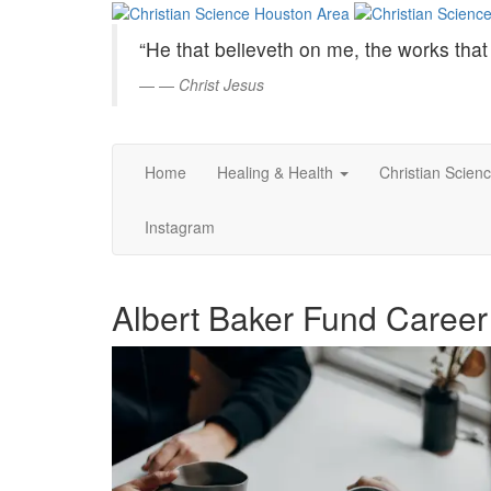
Christian
Skip
to
Science
“He that believeth on me, the works that 
Main
Content
—
Christ Jesus
Houston
Area
Home
Healing & Health
Christian Scien
Instagram
Albert Baker Fund Career 