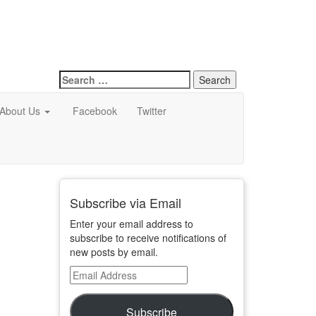
Search
for:
About Us
Facebook
Twitter
Subscribe via Email
Enter your email address to
subscribe to receive notifications of
new posts by email.
Email
Address
Subscribe