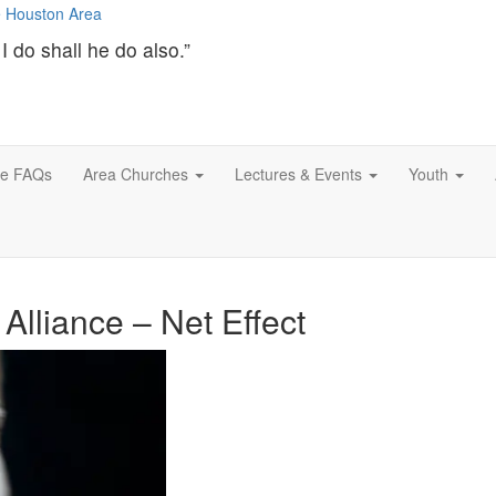
I do shall he do also.”
ce FAQs
Area Churches
Lectures & Events
Youth
Alliance – Net Effect