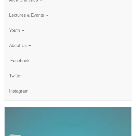
Lectures & Events
Youth
About Us
Facebook
Twitter
Instagram