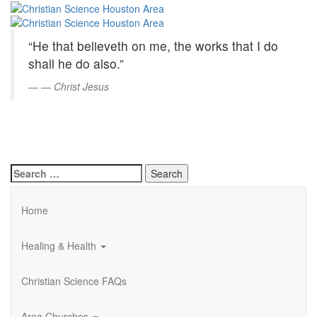
Christian
Skip
to
Science
Main
“He that believeth on me, the works that I do
Content
Houston
shall he do also.”
Area
—
Christ Jesus
Search
for:
Home
Healing & Health
Christian Science FAQs
Area Churches