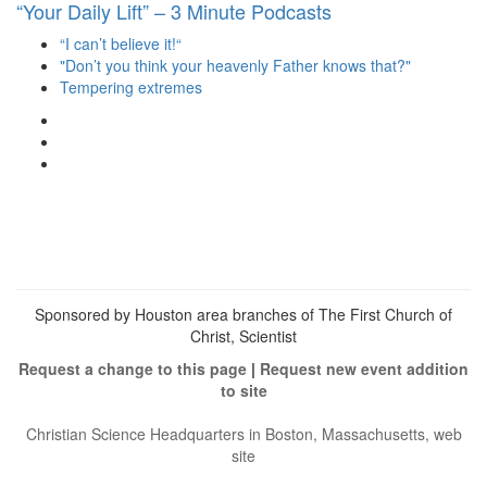
“Your Daily Lift” – 3 Minute Podcasts
“I can’t believe it!“
"Don’t you think your heavenly Father knows that?"
Tempering extremes
View
christianscienceheals’s
View
profile
cs_heals’s
View
on
profile
christianscienceheals’s
Facebook
on
profile
Twitter
on
Instagram
Sponsored by Houston area branches of The First Church of
Christ, Scientist
Request a change to this page
|
Request new event addition
to site
Christian Science Headquarters in Boston, Massachusetts, web
site