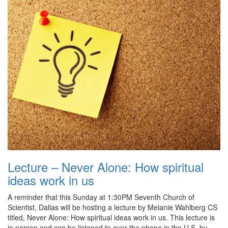
Lecture – Never Alone: How spiritual
ideas work in us
A reminder that this Sunday at 1:30PM Seventh Church of
Scientist, Dallas will be hosting a lecture by Melanie Wahlberg CS
titled, Never Alone: How spiritual ideas work in us. This lecture is
in person and can be listened to over the phone in the U.S. by