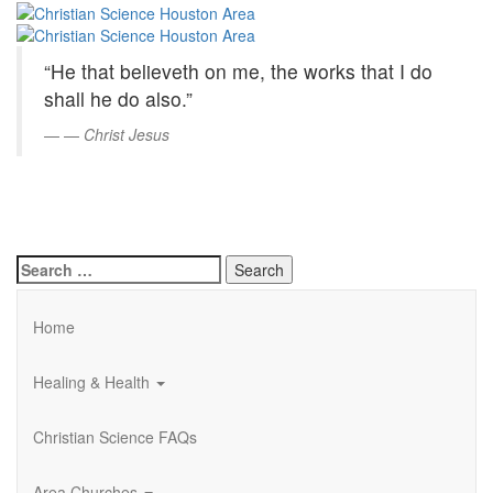
Christian
Skip
to
Science
Main
“He that believeth on me, the works that I do
Content
Houston
shall he do also.”
Area
—
Christ Jesus
Search
for:
Home
Healing & Health
Christian Science FAQs
Area Churches