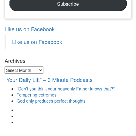
Subscribe
Like us on Facebook
Like us on Facebook
Archives
Archives
“Your Daily Lift” – 3 Minute Podcasts
"Don’t you think your heavenly Father knows that?"
Tempering extremes
God only produces perfect thoughts
View
christianscienceheals’s
View
profile
cs_heals’s
View
on
profile
christianscienceheals’s
Facebook
on
profile