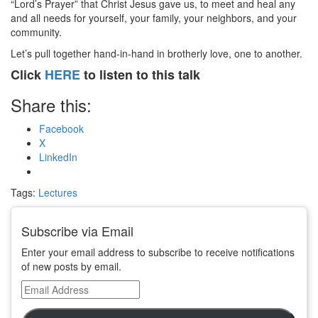
“Lord’s Prayer” that Christ Jesus gave us, to meet and heal any
and all needs for yourself, your family, your neighbors, and your
community.
Let’s pull together hand-in-hand in brotherly love, one to another.
Click
HERE
to listen to this talk
Share this:
Facebook
X
LinkedIn
Tags:
Lectures
Subscribe via Email
Enter your email address to subscribe to receive notifications
of new posts by email.
Email
Address