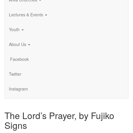
Lectures & Events
Youth
About Us
Facebook
Twitter
Instagram
The Lord’s Prayer, by Fujiko
Signs