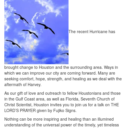
The recent Hurricane has
brought change to Houston and the surrounding area. Ways in
which we can improve our city are coming forward. Many are
seeking comfort, hope, strength, and healing as we deal with the
aftermath of Harvey.
As our gift of love and outreach to fellow Houstonians and those
in the Gulf Coast area, as well as Florida, Seventh Church of
Christ Scientist, Houston invites you to join us for a talk on THE
LORD’S PRAYER given by Fujiko Signs.
Nothing can be more inspiring and healing than an illumined
understanding of the universal power of the timely, yet timeless