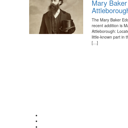
Mary Baker 
Attleboroug
The Mary Baker Eddy
recent addition is M
Attleborough: Locat
little-known part i
[…]