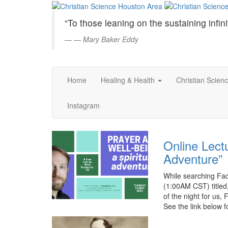
Christian
Skip
to
Science
“To those leaning on the sustaining infini
Main
Content
—
Mary Baker Eddy
Houston
Area
Home
Healing & Health
Christian Scien
Instagram
Online Lectu
Adventure”
While searching Fa
(1:00AM CST) titled,
of the night for us,
See the link below 