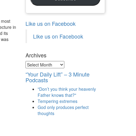
e most
Like us on Facebook
ecture in
d its
Like us on Facebook
n was
Archives
Archives
“Your Daily Lift” – 3 Minute
Podcasts
"Don’t you think your heavenly
Father knows that?"
Tempering extremes
God only produces perfect
thoughts