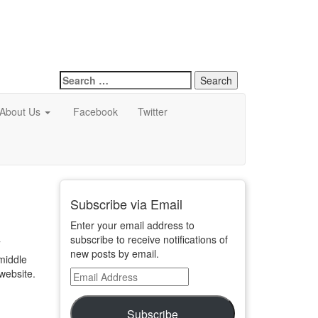
Search
for:
About Us
Facebook
Twitter
Subscribe via Email
Enter your email address to
subscribe to receive notifications of
T
new posts by email.
 middle
 website.
Email
Address
Subscribe