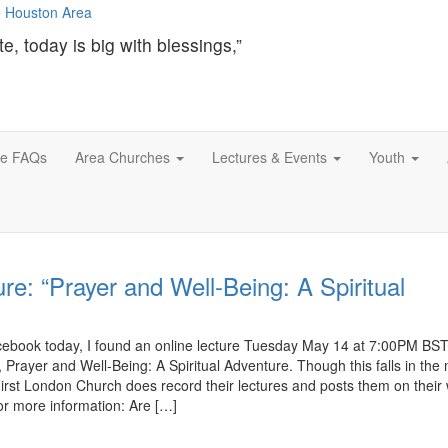
te, today is big with blessings,”
ce FAQs
Area Churches
Lectures & Events
Youth
re: “Prayer and Well-Being: A Spiritual
cebook today, I found an online lecture Tuesday May 14 at 7:00PM BS
 Prayer and Well-Being: A Spiritual Adventure. Though this falls in the
 First London Church does record their lectures and posts them on their
for more information: Are […]