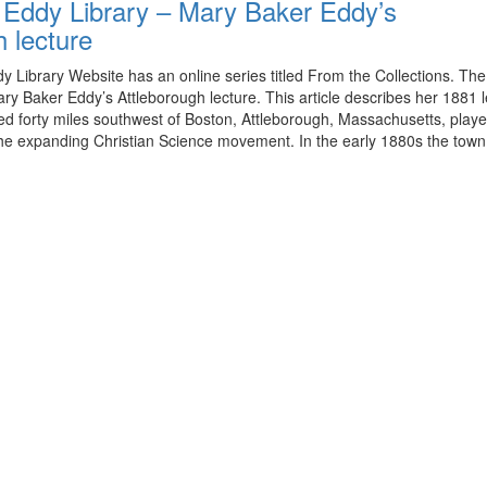
Eddy Library – Mary Baker Eddy’s
h lecture
 Library Website has an online series titled From the Collections. Th
ary Baker Eddy’s Attleborough lecture. This article describes her 1881 l
ed forty miles southwest of Boston, Attleborough, Massachusetts, playe
n the expanding Christian Science movement. In the early 1880s the tow
View
christianscienceheals’s
View
profile
cs_heals’s
View