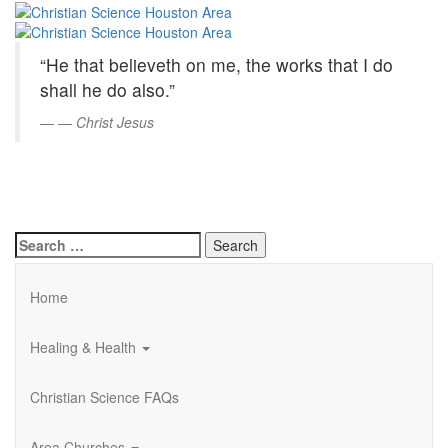
Christian
Skip
to
Science
Main
“He that believeth on me, the works that I do
Content
Houston
shall he do also.”
Area
—
Christ Jesus
Search
for:
Home
Healing & Health
Christian Science FAQs
Area Churches