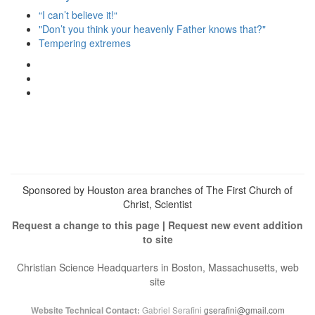
“I can’t believe it!“
"Don’t you think your heavenly Father knows that?"
Tempering extremes
View
christianscienceheals’s
View
profile
cs_heals’s
View
on
profile
christianscienceheals’s
Facebook
on
profile
Twitter
on
Instagram
Sponsored by Houston area branches of The First Church of
Christ, Scientist
Request a change to this page
|
Request new event addition
to site
Christian Science Headquarters in Boston, Massachusetts, web
site
Gabriel Serafini
gserafini@gmail.com
Website Technical Contact: