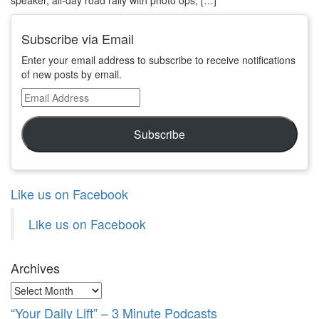
Subscribe via Email
Enter your email address to subscribe to receive notifications
of new posts by email.
Email
Address
Subscribe
Like us on Facebook
Like us on Facebook
Archives
Archives
“Your Daily Lift” – 3 Minute Podcasts