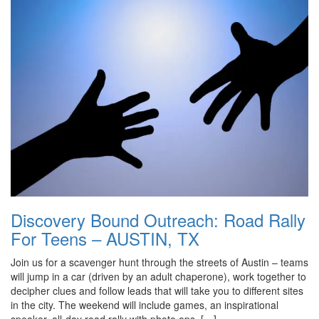
Discovery Bound Outreach: Road Rally
For Teens – AUSTIN, TX
Join us for a scavenger hunt through the streets of Austin – teams
will jump in a car (driven by an adult chaperone), work together to
decipher clues and follow leads that will take you to different sites
in the city. The weekend will include games, an inspirational
speaker, all-day road rally with photo ops, […]