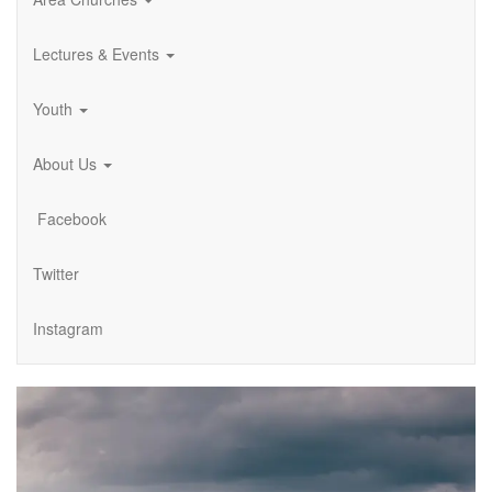
Lectures & Events
Youth
About Us
Facebook
Twitter
Instagram