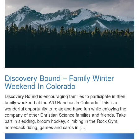
Discovery Bound – Family Winter
Weekend In Colorado
Discovery Bound is encouraging families to participate in their
family weekend at the A/U Ranches in Colorado! This is a
wonderful opportunity to relax and have fun while enjoying the
company of other Christian Science families and friends. Take
part in sledding, broom hockey, climbing in the Rock Gym,
horseback riding, games and cards in […]