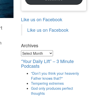
Like us on Facebook
rt
Like us on Facebook
n
Archives
Archives
“Your Daily Lift” – 3 Minute
Podcasts
"Don’t you think your heavenly
Father knows that?"
Tempering extremes
God only produces perfect
thoughts