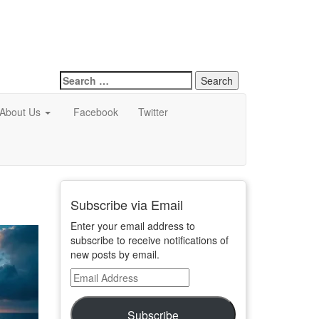
Search
for:
About Us
Facebook
Twitter
Subscribe via Email
Enter your email address to
subscribe to receive notifications of
new posts by email.
Email
Address
Subscribe