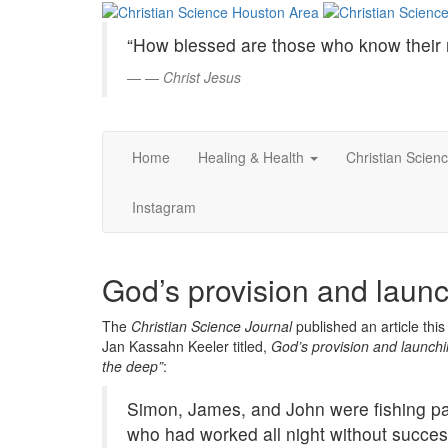
Christian
Skip
to
Science
“How blessed are those who know their 
Main
Content
—
Christ Jesus
Houston
Area
Home
Healing & Health
Christian Scien
Instagram
God’s provision and launc
The
Christian Science Journal
published an article thi
Jan Kassahn Keeler titled,
God’s provision and launchi
the deep”
:
Simon, James, and John were fishing pa
who had worked all night without succes