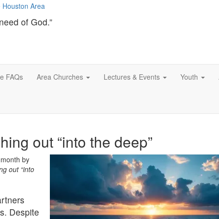
need of God.”
ce FAQs
Area Churches
Lectures & Events
Youth
hing out “into the deep”
s month by
ng out “into
rtners
s. Despite