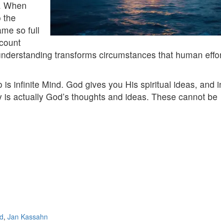
ng. When
o the
me so full
ccount
al understanding transforms circumstances that human effo
 is infinite Mind. God gives you His spiritual ideas, and i
ly is actually God’s thoughts and ideas. These cannot be
d
,
Jan Kassahn