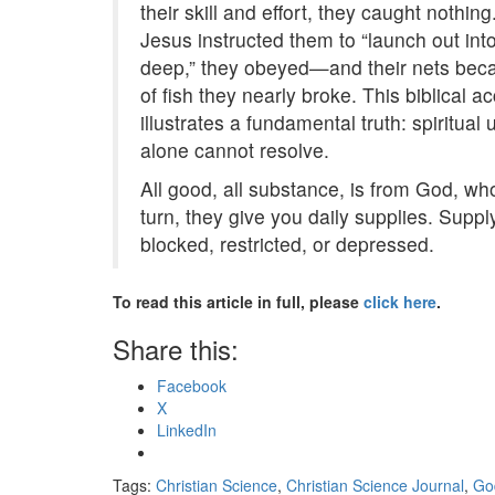
their skill and effort, they caught nothi
Jesus instructed them to “launch out int
deep,” they obeyed—and their nets beca
of fish they nearly broke. This biblical a
illustrates a fundamental truth: spiritu
alone cannot resolve.
All good, all substance, is from God, who
turn, they give you daily supplies. Supp
blocked, restricted, or depressed.
To read this article in full, please
click here
.
Share this:
Facebook
X
LinkedIn
Tags:
Christian Science
,
Christian Science Journal
,
Go