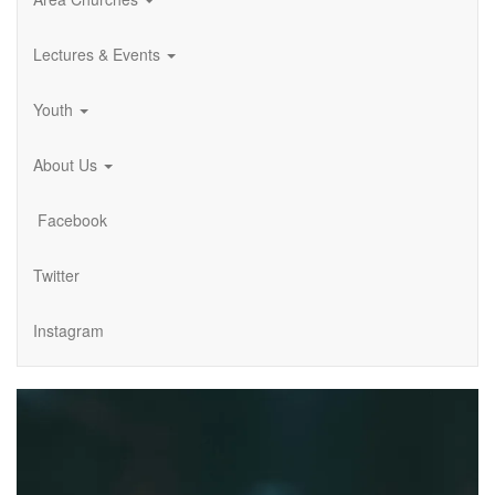
Lectures & Events
Youth
About Us
Facebook
Twitter
Instagram