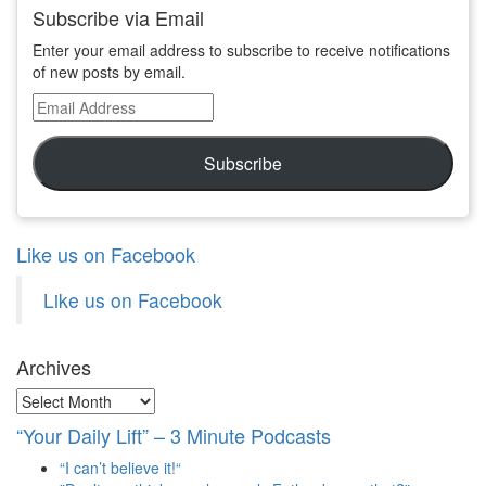
Subscribe via Email
Enter your email address to subscribe to receive notifications
of new posts by email.
Email
Address
Subscribe
Like us on Facebook
Like us on Facebook
Archives
Archives
“Your Daily Lift” – 3 Minute Podcasts
“I can’t believe it!“