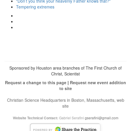
"Don’t you think your heavenly Father knows that?"
Tempering extremes
View
christianscienceheals’s
View
profile
cs_heals’s
View
on
profile
christianscienceheals’s
Facebook
on
profile
Twitter
on
Instagram
Sponsored by Houston area branches of The First Church of
Christ, Scientist
Request a change to this page
|
Request new event addition
to site
Christian Science Headquarters in Boston, Massachusetts, web
site
Gabriel Serafini
gserafini@gmail.com
Website Technical Contact: