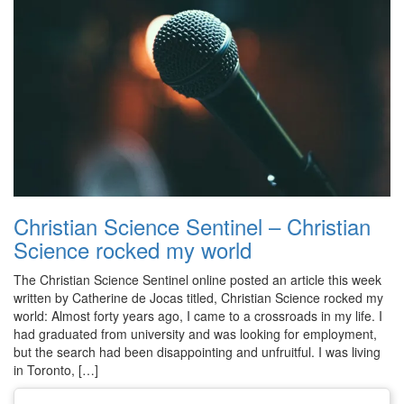
Christian Science Sentinel – Christian
Science rocked my world
The Christian Science Sentinel online posted an article this week
written by Catherine de Jocas titled, Christian Science rocked my
world: Almost forty years ago, I came to a crossroads in my life. I
had graduated from university and was looking for employment,
but the search had been disappointing and unfruitful. I was living
in Toronto, […]