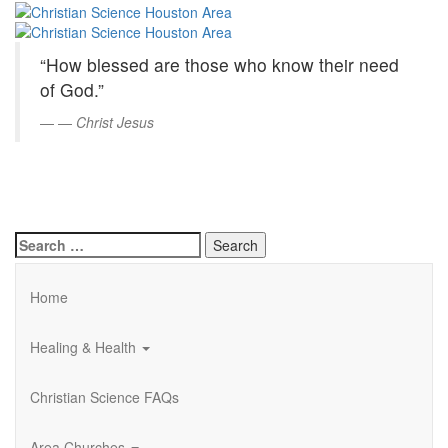
Christian
Skip
to
Science
Main
“How blessed are those who know their need
Content
Houston
of God.”
Area
—
Christ Jesus
Search
for:
Home
Healing & Health
Christian Science FAQs
Area Churches