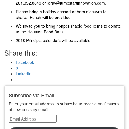
281.352.8646 or jgray@jumpstartinnovation.com.
Please bring a holiday dessert or hors d’oeuvre to
share. Punch will be provided.
We invite you to bring nonperishable food items to donate
to the Houston Food Bank.
2018 Principia calendars will be available.
Share this:
Facebook
X
LinkedIn
Subscribe via Email
Enter your email address to subscribe to receive notifications
of new posts by email.
Email
Address