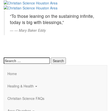
Christian
Skip
to
Science
Main
“To those leaning on the sustaining infinite,
Content
Houston
today is big with blessings,”
Area
—
Mary Baker Eddy
Search
for:
Home
Healing & Health
Christian Science FAQs
Area Churches