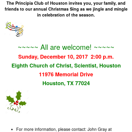
The Principia Club of Houston invites you, your family, and
friends to our annual Christmas Sing as we jingle and mingle
in celebration of the season.
~~~~~ All are welcome! ~~~~~
Sunday, December 10, 2017 2:00 p.m.
Eighth Church of Christ, Scientist, Houston
11976 Memorial Drive
Houston, TX 77024
For more information, please contact: John Gray at