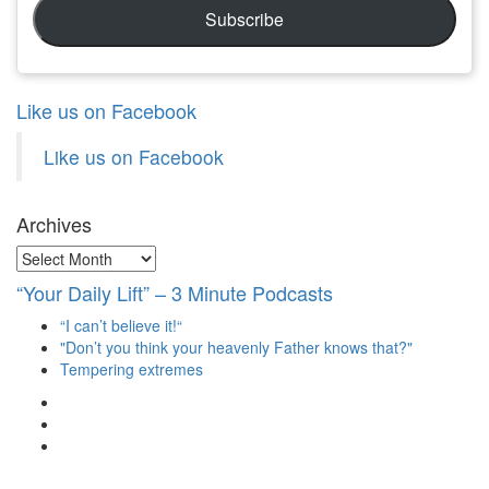
Subscribe
Like us on Facebook
Like us on Facebook
Archives
Archives
“Your Daily Lift” – 3 Minute Podcasts
“I can’t believe it!“
"Don’t you think your heavenly Father knows that?"
Tempering extremes
View
christianscienceheals’s
View
profile
cs_heals’s
View
on
profile
christianscienceheals’s
Facebook
on
profile