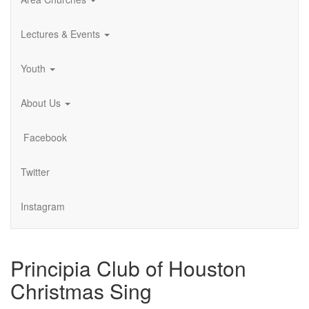
Lectures & Events
Youth
About Us
Facebook
Twitter
Instagram
Principia Club of Houston
Christmas Sing