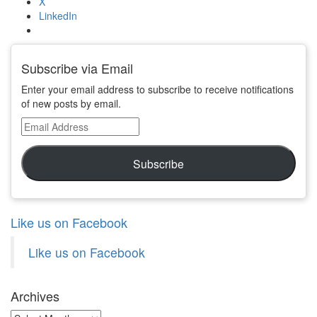
X
LinkedIn
Subscribe via Email
Enter your email address to subscribe to receive notifications
of new posts by email.
Email
Address
Subscribe
Like us on Facebook
Like us on Facebook
Archives
Archives