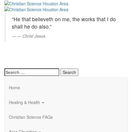
Christian
Skip
to
Science
Main
“He that believeth on me, the works that I do
Content
Houston
shall he do also.”
Area
—
Christ Jesus
Search
for:
Home
Healing & Health
Christian Science FAQs
Area Churches