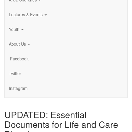
Lectures & Events
Youth
About Us
Facebook
Twitter
Instagram
UPDATED: Essential
Documents for Life and Care