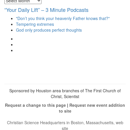
“Your Daily Lift” – 3 Minute Podcasts
"Don’t you think your heavenly Father knows that?"
Tempering extremes
God only produces perfect thoughts
View
christianscienceheals’s
View
profile
cs_heals’s
View
on
profile
christianscienceheals’s
Facebook
on
profile
Twitter
on
Instagram
Sponsored by Houston area branches of The First Church of
Christ, Scientist
Request a change to this page
|
Request new event addition
to site
Christian Science Headquarters in Boston, Massachusetts, web
site