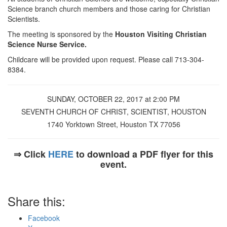
Science branch church members and those caring for Christian
Scientists.
The meeting is sponsored by the
Houston Visiting Christian
Science Nurse Service.
Childcare will be provided upon request. Please call 713-304-
8384.
SUNDAY, OCTOBER 22, 2017 at 2:00 PM
SEVENTH CHURCH OF CHRIST, SCIENTIST, HOUSTON
1740 Yorktown Street, Houston TX 77056
⇒ Click
HERE
to download a PDF flyer for this
event.
Share this:
Facebook