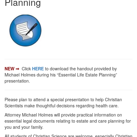
Planning
NEW ⇒
Click
HERE
to download the handout provided by
Michael Holmes during his “Essential Life Estate Planning”
presentation.
Please plan to attend a special presentation to help Christian
Scientists make thoughtful decisions regarding health care.
Attorney Michael Holmes will provide practical information on
essential legal documents relating to estate and care planning for
you and your family.
All students of Christian Science are welcome, especially Christian