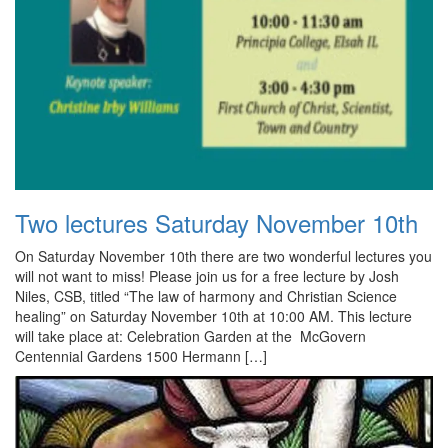
Two lectures Saturday November 10th
On Saturday November 10th there are two wonderful lectures you
will not want to miss! Please join us for a free lecture by Josh
Niles, CSB, titled “The law of harmony and Christian Science
healing” on Saturday November 10th at 10:00 AM. This lecture
will take place at: Celebration Garden at the McGovern
Centennial Gardens 1500 Hermann […]