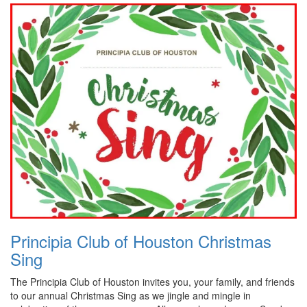
Principia Club of Houston Christmas
Sing
The Principia Club of Houston invites you, your family, and friends
to our annual Christmas Sing as we jingle and mingle in