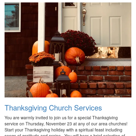
Thanksgiving Church Services
You are warmly invited to join us for a special Thanksgiving
service on Thursday, November 23 at any of our area churches!
Start your Thanksgiving holiday with a spiritual feast including
songs of gratitude and praise. You will hear a brief selection of