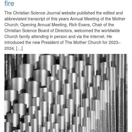
fire
The Christian Science Journal website published the edited and
abbreviated transcript of this years Annual Meeting of the Mother
Church: Opening Annual Meeting, Rich Evans, Chair of the
Christian Science Board of Directors, welcomed the worldwide
Church family attending in person and via the internet. He
introduced the new President of The Mother Church for 2023–
2024, […]