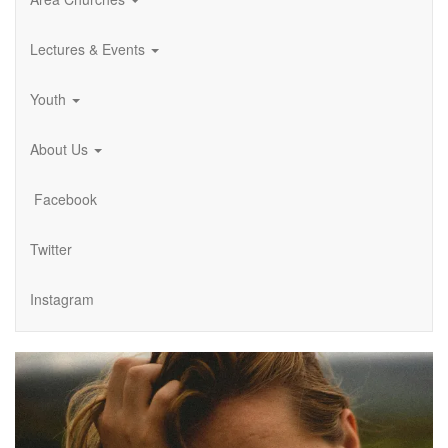
Lectures & Events
Youth
About Us
Facebook
Twitter
Instagram