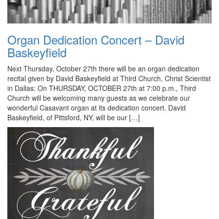
Organ Dedication Concert – David
Baskeyfield
Next Thursday, October 27th there will be an organ dedication
recital given by David Baskeyfield at Third Church, Christ Scientist
in Dallas: On THURSDAY, OCTOBER 27th at 7:00 p.m., Third
Church will be welcoming many guests as we celebrate our
wonderful Casavant organ at its dedication concert. David
Baskeyfield, of Pittsford, NY, will be our […]