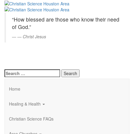
Christian
Skip
to
Science
Main
“How blessed are those who know their need
Content
Houston
of God.”
Area
—
Christ Jesus
Search
for:
Home
Healing & Health
Christian Science FAQs
Area Churches