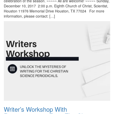
celebration of the season. ~~~~~ All are welcome! ~~~~~ Sunday,
December 10, 2017 2:00 p.m. Eighth Church of Christ, Scientist,
Houston 11976 Memorial Drive Houston, TX 77024 For more
information, please contact: […]
Writer’s Workshop With