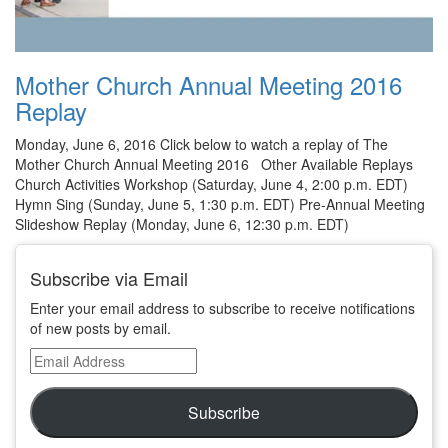
Mother Church Annual Meeting 2016
Replay
Monday, June 6, 2016 Click below to watch a replay of The
Mother Church Annual Meeting 2016 Other Available Replays
Church Activities Workshop (Saturday, June 4, 2:00 p.m. EDT)
Hymn Sing (Sunday, June 5, 1:30 p.m. EDT) Pre-Annual Meeting
Slideshow Replay (Monday, June 6, 12:30 p.m. EDT)
Subscribe via Email
Enter your email address to subscribe to receive notifications
of new posts by email.
Email
Address
Subscribe