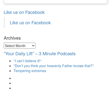
Like us on Facebook
Like us on Facebook
Archives
Archives
“Your Daily Lift” – 3 Minute Podcasts
“I can’t believe it!“
"Don’t you think your heavenly Father knows that?"
Tempering extremes
View
christianscienceheals’s
View
profile
cs_heals’s
View
on
profile
christianscienceheals’s
Facebook
on
profile
Twitter
on
Instagram