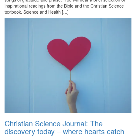
inspirational readings from the Bible and the Christian Science
textbook, Science and Health […]
Christian Science Journal: The
discovery today – where hearts catch