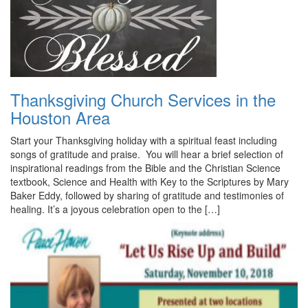
Thanksgiving Church Services in the
Houston Area
Start your Thanksgiving holiday with a spiritual feast including
songs of gratitude and praise. You will hear a brief selection of
inspirational readings from the Bible and the Christian Science
textbook, Science and Health with Key to the Scriptures by Mary
Baker Eddy, followed by sharing of gratitude and testimonies of
healing. It’s a joyous celebration open to the […]