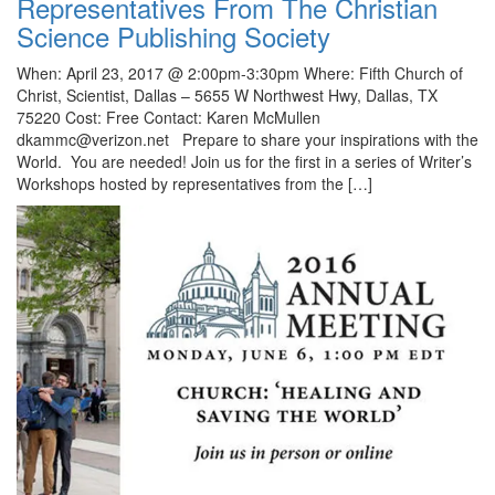
Representatives From The Christian
Science Publishing Society
When: April 23, 2017 @ 2:00pm-3:30pm Where: Fifth Church of
Christ, Scientist, Dallas – 5655 W Northwest Hwy, Dallas, TX
75220 Cost: Free Contact: Karen McMullen
dkammc@verizon.net Prepare to share your inspirations with the
World. You are needed! Join us for the first in a series of Writer’s
Workshops hosted by representatives from the […]