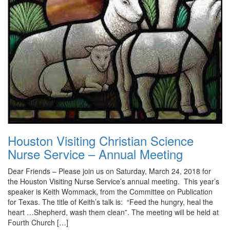
Houston Visiting Christian Science
Nurse Service – Annual Meeting
Dear Friends – Please join us on Saturday, March 24, 2018 for
the Houston Visiting Nurse Service’s annual meeting. This year’s
speaker is Keith Wommack, from the Committee on Publication
for Texas. The title of Keith’s talk is: “Feed the hungry, heal the
heart …Shepherd, wash them clean”. The meeting will be held at
Fourth Church […]