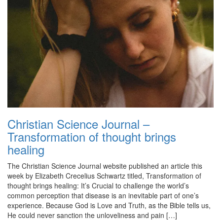
Christian Science Journal –
Transformation of thought brings
healing
The Christian Science Journal website published an article this
week by Elizabeth Crecelius Schwartz titled, Transformation of
thought brings healing: It’s Crucial to challenge the world’s
common perception that disease is an inevitable part of one’s
experience. Because God is Love and Truth, as the Bible tells us,
He could never sanction the unloveliness and pain […]