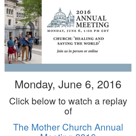
Monday, June 6, 2016
Click below to watch a replay
of
The Mother Church Annual