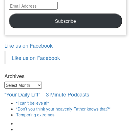
Email
Address
Subscribe
Like us on Facebook
Like us on Facebook
Archives
Archives
“Your Daily Lift” – 3 Minute Podcasts
“I can’t believe it!“
"Don’t you think your heavenly Father knows that?"
Tempering extremes
View
christianscienceheals’s
View