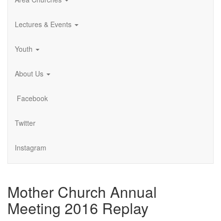
Lectures & Events
Youth
About Us
Facebook
Twitter
Instagram
Mother Church Annual
Meeting 2016 Replay