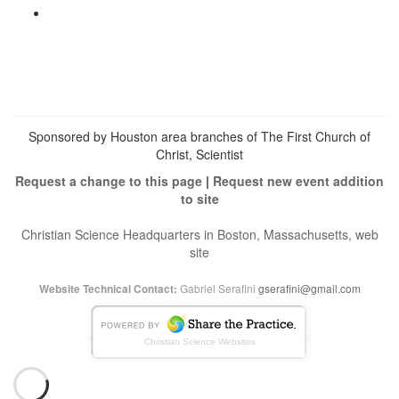
profile
cs_heals’s
View
on
profile
christianscienceheals’s
Facebook
on
profile
Twitter
on
Instagram
Sponsored by Houston area branches of The First Church of
Christ, Scientist
Request a change to this page
|
Request new event addition
to site
Christian Science Headquarters in Boston, Massachusetts, web
site
Gabriel Serafini
gserafini@gmail.com
Website Technical Contact:
Christian Science Websites