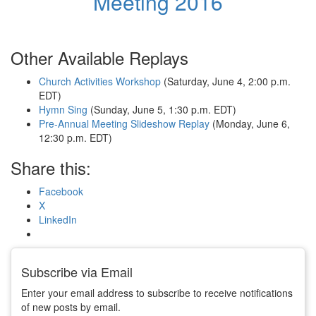
Meeting 2016
Other Available Replays
Church Activities Workshop
(Saturday, June 4, 2:00 p.m.
EDT)
Hymn Sing
(Sunday, June 5, 1:30 p.m. EDT)
Pre-Annual Meeting Slideshow Replay
(Monday, June 6,
12:30 p.m. EDT)
Share this:
Facebook
X
LinkedIn
Subscribe via Email
Enter your email address to subscribe to receive notifications
of new posts by email.