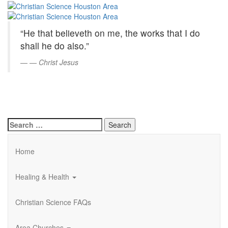
Christian
Skip
to
Science
Main
“He that believeth on me, the works that I do
Content
Houston
shall he do also.”
Area
—
Christ Jesus
Search
for:
Home
Healing & Health
Christian Science FAQs
Area Churches