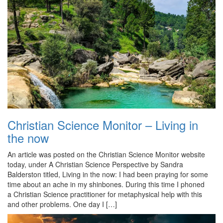
Christian Science Monitor – Living in
the now
An article was posted on the Christian Science Monitor website
today, under A Christian Science Perspective by Sandra
Balderston titled, Living in the now: I had been praying for some
time about an ache in my shinbones. During this time I phoned
a Christian Science practitioner for metaphysical help with this
and other problems. One day I […]