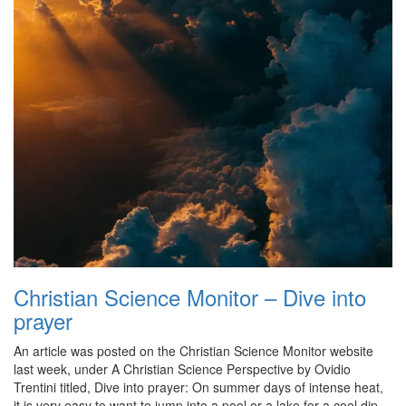
Christian Science Monitor – Dive into
prayer
An article was posted on the Christian Science Monitor website
last week, under A Christian Science Perspective by Ovidio
Trentini titled, Dive into prayer: On summer days of intense heat,
it is very easy to want to jump into a pool or a lake for a cool dip.