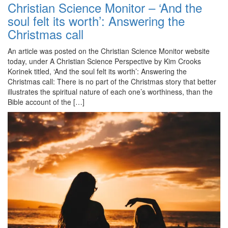
Christian Science Monitor – ‘And the
soul felt its worth’: Answering the
Christmas call
An article was posted on the Christian Science Monitor website
today, under A Christian Science Perspective by Kim Crooks
Korinek titled, ‘And the soul felt its worth’: Answering the
Christmas call: There is no part of the Christmas story that better
illustrates the spiritual nature of each one’s worthiness, than the
Bible account of the […]