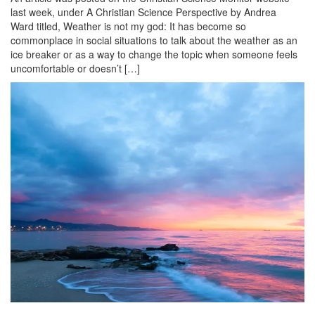
last week, under A Christian Science Perspective by Andrea
Ward titled, Weather is not my god: It has become so
commonplace in social situations to talk about the weather as an
ice breaker or as a way to change the topic when someone feels
uncomfortable or doesn’t […]