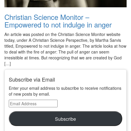
Christian Science Monitor –
Empowered to not indulge in anger
An article was posted on the Christian Science Monitor website
today, under A Christian Science Perspective, by Martha Sarvis
titled, Empowered to not indulge in anger. The article looks at how
to deal with the fire of anger: The pull of anger can seem
irresistible at times. But recognizing that we are created by God
[…]
Subscribe via Email
Enter your email address to subscribe to receive notifications
of new posts by email.
Email
Address
Subscribe