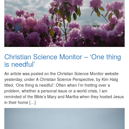
Christian Science Monitor – ‘One thing
is needful’
An article was posted on the Christian Science Monitor website
yesterday, under A Christian Science Perspective, by Kim Haig
titled, ‘One thing is needful’: Often when I’m fretting over a
problem, whether a personal issue or a world crisis, I am
reminded of the Bible’s Mary and Martha when they hosted Jesus
in their home […]