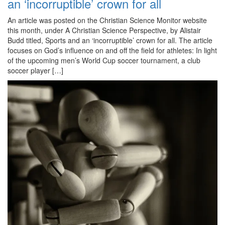
an ‘incorruptible’ crown for all
An article was posted on the Christian Science Monitor website
this month, under A Christian Science Perspective, by Alistair
Budd titled, Sports and an ‘incorruptible’ crown for all. The article
focuses on God’s influence on and off the field for athletes: In light
of the upcoming men’s World Cup soccer tournament, a club
soccer player […]