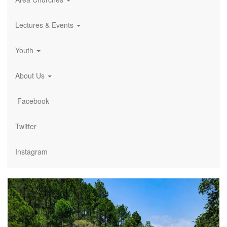
Lectures & Events
Youth
About Us
Facebook
Twitter
Instagram