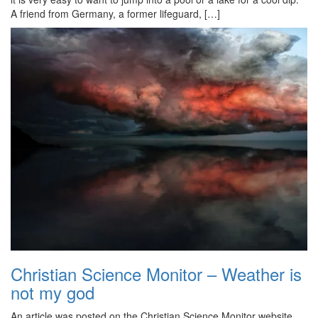
A friend from Germany, a former lifeguard, […]
Christian Science Monitor – Weather is
not my god
An article was posted on the Christian Science Monitor website