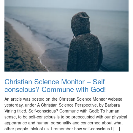
Christian Science Monitor – Self
conscious? Commune with God!
An article was posted on the Christian Science Monitor website
yesterday, under A Christian Science Perspective, by Barbara
Vining titled, Self-conscious? Commune with God!: To human
sense, to be self-conscious is to be preoccupied with our physical
appearance and human personality and concerned about what
other people think of us. I remember how self-conscious I […]