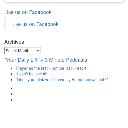
Like us on Facebook
Like us on Facebook
Archives
Archives
“Your Daily Lift” – 3 Minute Podcasts
Prayer as the first—not the last—resort
“I can’t believe it!“
"Don’t you think your heavenly Father knows that?"
View
christianscienceheals’s
View
profile
cs_heals’s
View
on
profile
christianscienceheals’s
Facebook
on
profile
Twitter
on
Instagram