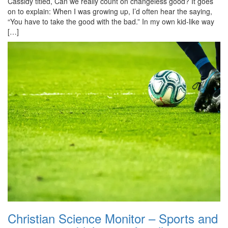
Cassidy titled, Can we really count on changeless good? It goes
on to explain: When I was growing up, I’d often hear the saying,
“You have to take the good with the bad.” In my own kid-like way
[…]
Christian Science Monitor – Sports and