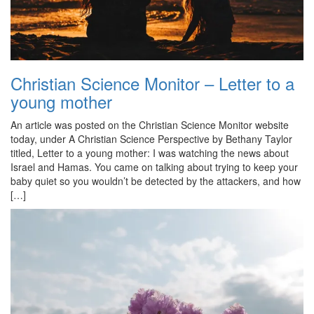
Christian Science Monitor – Letter to a
young mother
An article was posted on the Christian Science Monitor website
today, under A Christian Science Perspective by Bethany Taylor
titled, Letter to a young mother: I was watching the news about
Israel and Hamas. You came on talking about trying to keep your
baby quiet so you wouldn’t be detected by the attackers, and how
[…]