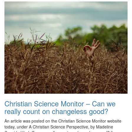
Christian Science Monitor – Can we
really count on changeless good?
An article was posted on the Christian Science Monitor website
today, under A Christian Science Perspective, by Madeline