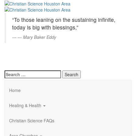
Christian
Skip
to
Science
Main
“To those leaning on the sustaining infinite,
Content
Houston
today is big with blessings,”
Area
—
Mary Baker Eddy
Search
for:
Home
Healing & Health
Christian Science FAQs
Area Churches