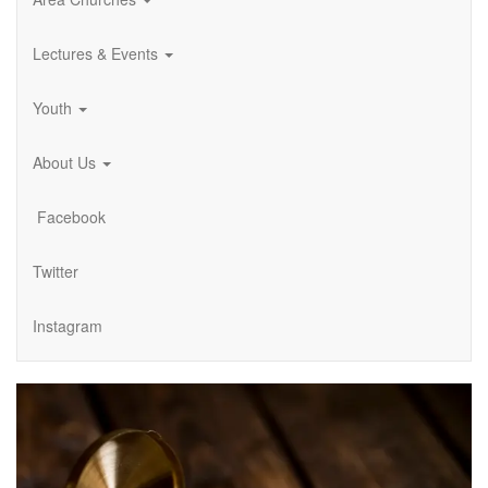
Lectures & Events
Youth
About Us
Facebook
Twitter
Instagram