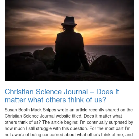
Christian Science Journal – Does it
matter what others think of us?
Susan Booth Mack Snipes wrote an article recently shared on the
Christian Science Journal website titled, Does it matter what
others think of us? The article begins: I’m continually surprised by
how much I still struggle with this question. For the most part I’m
not aware of being concerned about what others think of me, and