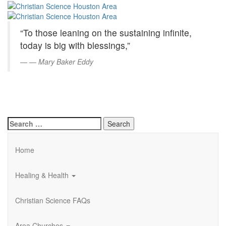
Christian
Skip
to
Science
Main
“To those leaning on the sustaining infinite,
Content
Houston
today is big with blessings,”
Area
—
Mary Baker Eddy
Search
for:
Home
Healing & Health
Christian Science FAQs
Area Churches