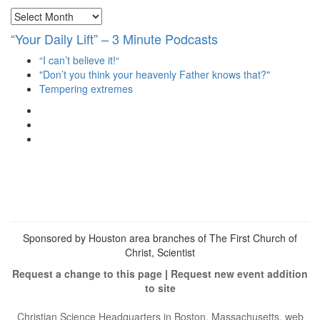
Archives
“Your Daily Lift” – 3 Minute Podcasts
“I can’t believe it!“
"Don’t you think your heavenly Father knows that?"
Tempering extremes
View
christianscienceheals’s
View
profile
cs_heals’s
View
on
profile
christianscienceheals’s
Facebook
on
profile
Twitter
on
Instagram
Sponsored by Houston area branches of The First Church of
Christ, Scientist
Request a change to this page
|
Request new event addition
to site
Christian Science Headquarters in Boston, Massachusetts, web