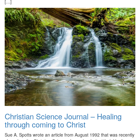
[…]
Christian Science Journal – Healing
through coming to Christ
Sue A. Spotts wrote an article from August 1992 that was recently