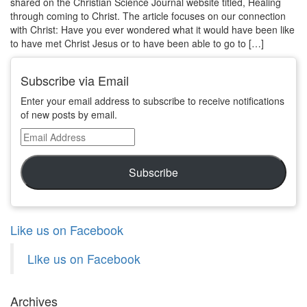
shared on the Christian Science Journal website titled, Healing
through coming to Christ. The article focuses on our connection
with Christ: Have you ever wondered what it would have been like
to have met Christ Jesus or to have been able to go to […]
Subscribe via Email
Enter your email address to subscribe to receive notifications
of new posts by email.
Email
Address
Subscribe
Like us on Facebook
Like us on Facebook
Archives