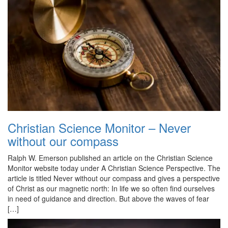
Christian Science Monitor – Never
without our compass
Ralph W. Emerson published an article on the Christian Science
Monitor website today under A Christian Science Perspective. The
article is titled Never without our compass and gives a perspective
of Christ as our magnetic north: In life we so often find ourselves
in need of guidance and direction. But above the waves of fear
[…]