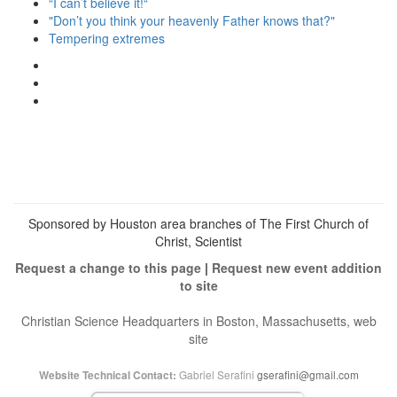
“I can’t believe it!“
"Don’t you think your heavenly Father knows that?"
Tempering extremes
View
christianscienceheals’s
View
profile
cs_heals’s
View
on
profile
christianscienceheals’s
Facebook
on
profile
Twitter
on
Instagram
Sponsored by Houston area branches of The First Church of
Christ, Scientist
Request a change to this page
|
Request new event addition
to site
Christian Science Headquarters in Boston, Massachusetts, web
site
Gabriel Serafini
gserafini@gmail.com
Website Technical Contact: