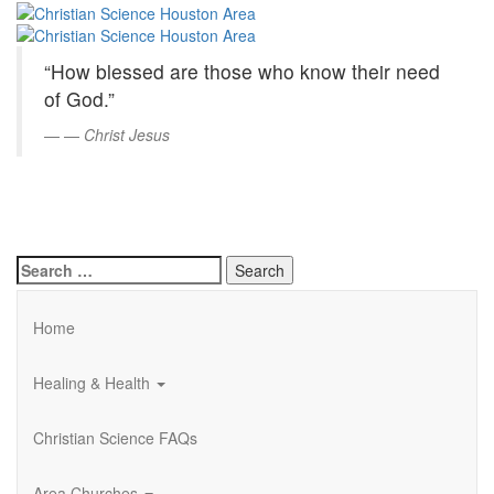
Christian
Skip
to
Science
Main
“How blessed are those who know their need
Content
Houston
of God.”
Area
—
Christ Jesus
Search
for:
Home
Healing & Health
Christian Science FAQs
Area Churches