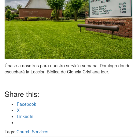
Únase a nosotros para nuestro servicio semanal Domingo donde
escuchará la Lección Bíblica de Ciencia Cristiana leer.
Share this:
Facebook
X
LinkedIn
Tags:
Church Services