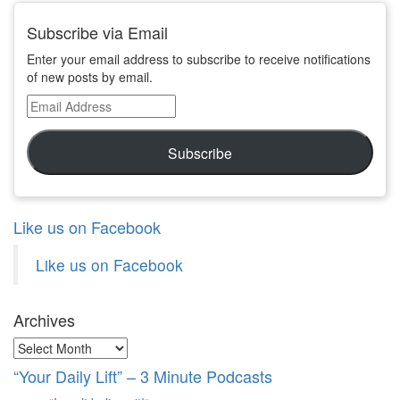
Subscribe via Email
Enter your email address to subscribe to receive notifications
of new posts by email.
Email
Address
Subscribe
Like us on Facebook
Like us on Facebook
Archives
Archives
“Your Daily Lift” – 3 Minute Podcasts