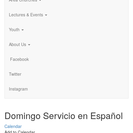
Lectures & Events
Youth
About Us
Facebook
Twitter
Instagram
Domingo Servicio en Español
Calendar
Add to Calendar