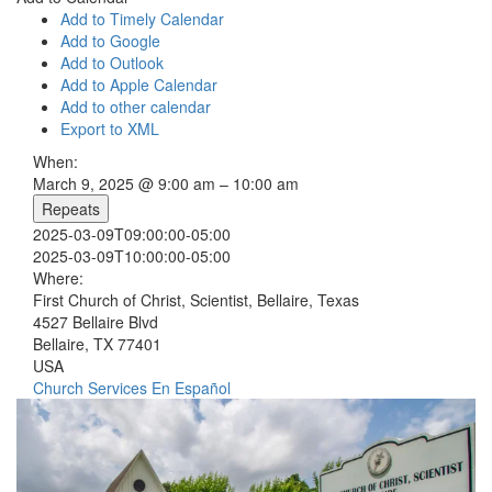
Add to Timely Calendar
Add to Google
Add to Outlook
Add to Apple Calendar
Add to other calendar
Export to XML
When:
March 9, 2025 @ 9:00 am – 10:00 am
Repeats
2025-03-09T09:00:00-05:00
2025-03-09T10:00:00-05:00
Where:
First Church of Christ, Scientist, Bellaire, Texas
4527 Bellaire Blvd
Bellaire, TX 77401
USA
Church Services
En Español