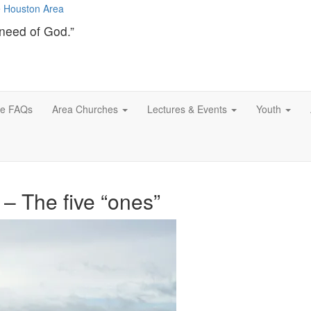
need of God.”
ce FAQs
Area Churches
Lectures & Events
Youth
 – The five “ones”