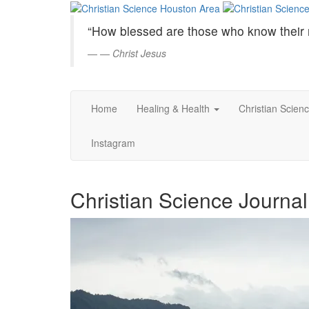
Christian
Skip
to
Science
“How blessed are those who know their 
Main
Content
—
Christ Jesus
Houston
Area
Home
Healing & Health
Christian Scien
Instagram
Christian Science Journal