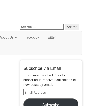
Search
for:
About Us
Facebook
Twitter
Subscribe via Email
Enter your email address to
subscribe to receive notifications of
new posts by email.
Email
Address
Subscribe