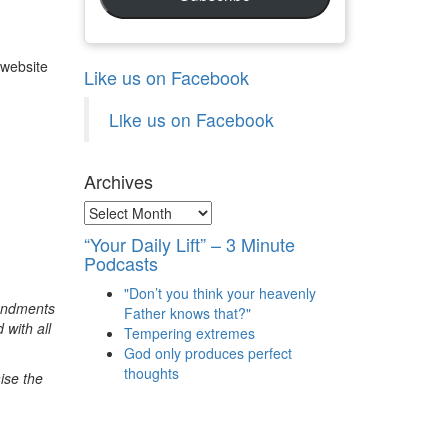
 website
Like us on Facebook
Like us on Facebook
Archives
Archives
“Your Daily Lift” – 3 Minute
Podcasts
"Don’t you think your heavenly
mandments
Father knows that?"
 with all
Tempering extremes
God only produces perfect
thoughts
ise the