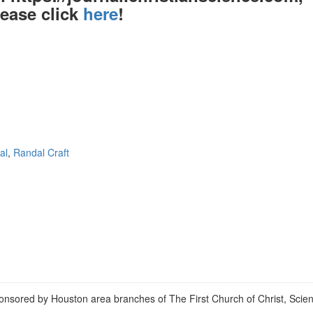
lease click
here
!
al
,
Randal Craft
View
christianscienceheals’s
View
profile
cs_heals’s
View
on
profile
christianscienceheals’s
Facebook
on
profile
Twitter
on
Instagram
onsored by Houston area branches of The First Church of Christ, Scient