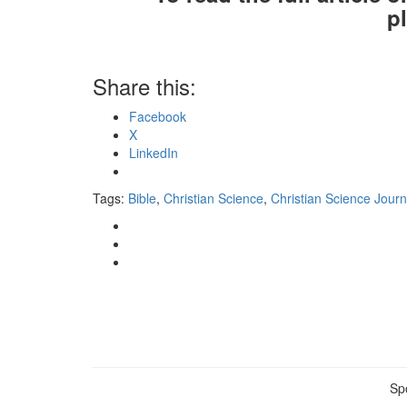
p
Share this:
Facebook
X
LinkedIn
Tags:
Bible
,
Christian Science
,
Christian Science Journ
Sp