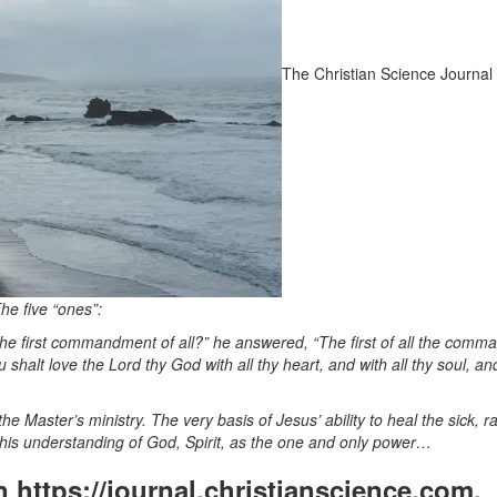
The Christian Science Journal
he five “ones”:
the first commandment of all?” he answered, “The first of all the com
shalt love the Lord thy God with all thy heart, and with all thy soul, and
 Master’s ministry. The very basis of Jesus’ ability to heal the sick, ra
his understanding of God, Spirit, as the one and only power…
on https://journal.christianscience.com,