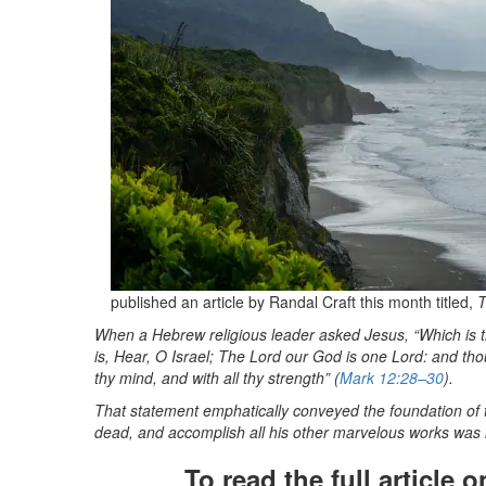
published an article by Randal Craft this month titled,
T
When a Hebrew religious
leader asked Jesus, “Which is 
is, Hear, O Israel; The Lord our God is one Lord: and thou 
thy mind, and with all thy strength” (
Mark 12:28–30
).
That statement emphatically conveyed the foundation of the
dead, and accomplish all his other marvelous works was 
To read the full article 