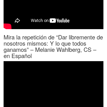
Mira la repetición de “Dar libremente de
nosotros mismos: Y lo que todos
ganamos” – Melanie Wahlberg, CS –
en Español