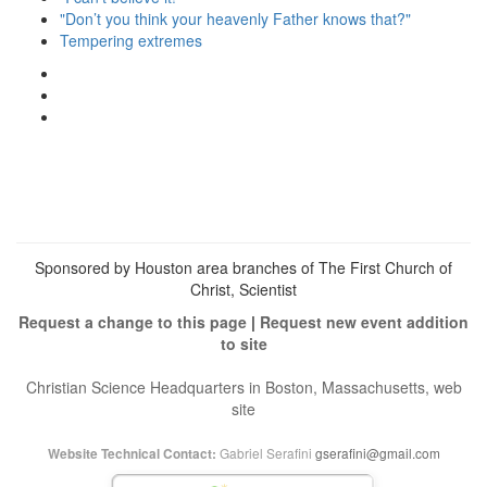
"Don’t you think your heavenly Father knows that?"
Tempering extremes
View
christianscienceheals’s
View
profile
cs_heals’s
View
on
profile
christianscienceheals’s
Facebook
on
profile
Twitter
on
Instagram
Sponsored by Houston area branches of The First Church of
Christ, Scientist
Request a change to this page
|
Request new event addition
to site
Christian Science Headquarters in Boston, Massachusetts, web
site
Gabriel Serafini
gserafini@gmail.com
Website Technical Contact: