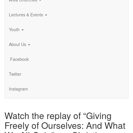
Lectures & Events
Youth
About Us
Facebook
Twitter
Instagram
Watch the replay of “Giving
Freely of Ourselves: And What