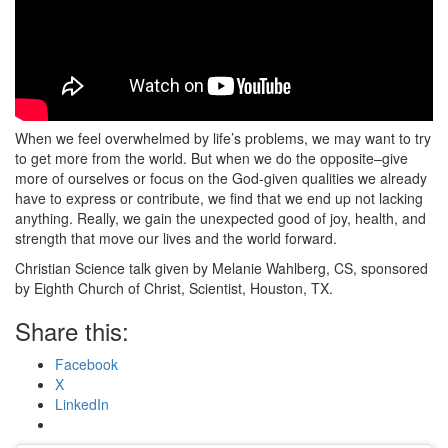
When we feel overwhelmed by life’s problems, we may want to try
to get more from the world. But when we do the opposite–give
more of ourselves or focus on the God-given qualities we already
have to express or contribute, we find that we end up not lacking
anything. Really, we gain the unexpected good of joy, health, and
strength that move our lives and the world forward.
Christian Science talk given by Melanie Wahlberg, CS, sponsored
by Eighth Church of Christ, Scientist, Houston, TX.
Share this:
Facebook
X
LinkedIn