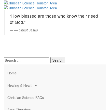
Christian
Skip
to
Science
Main
“How blessed are those who know their need
Content
Houston
of God.”
Area
—
Christ Jesus
Search
for:
Home
Healing & Health
Christian Science FAQs
Area Churches