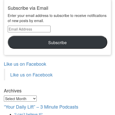
Subscribe via Email
Enter your email address to subscribe to receive notifications
of new posts by email.
Email
Address
Subscribe
Like us on Facebook
Like us on Facebook
Archives
Archives
“Your Daily Lift” – 3 Minute Podcasts
“I can’t believe it!“