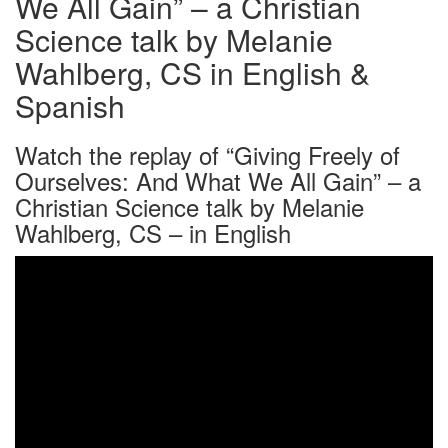
We All Gain” – a Christian
Science talk by Melanie
Wahlberg, CS in English &
Spanish
Watch the replay of “Giving Freely of
Ourselves: And What We All Gain” – a
Christian Science talk by Melanie
Wahlberg, CS – in English