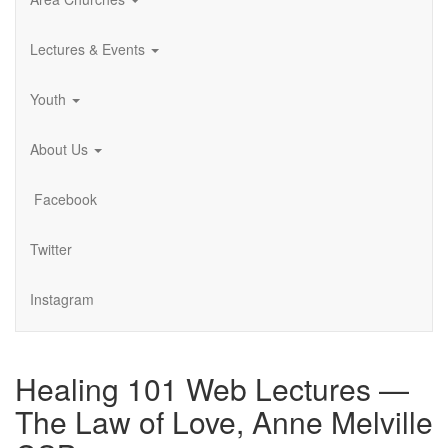
Lectures & Events
Youth
About Us
Facebook
Twitter
Instagram
Healing 101 Web Lectures —
The Law of Love, Anne Melville