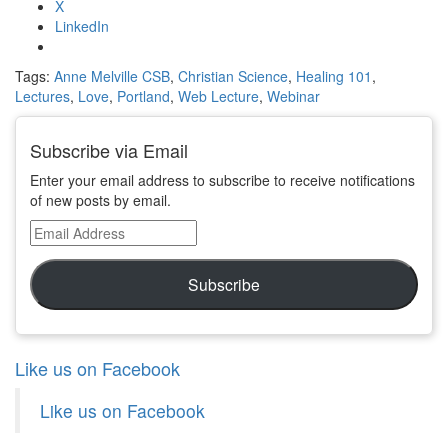
X
LinkedIn
Tags:
Anne Melville CSB
,
Christian Science
,
Healing 101
,
Lectures
,
Love
,
Portland
,
Web Lecture
,
Webinar
Subscribe via Email
Enter your email address to subscribe to receive notifications
of new posts by email.
Email
Address
Subscribe
Like us on Facebook
Like us on Facebook