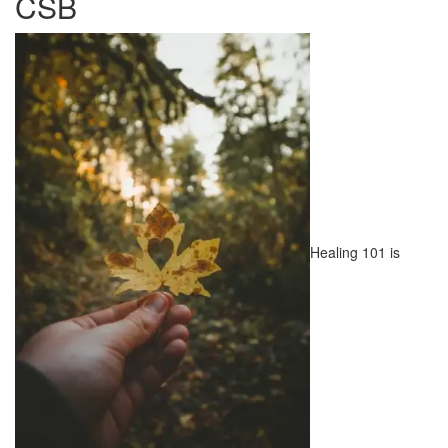
CSB
Healing 101 is