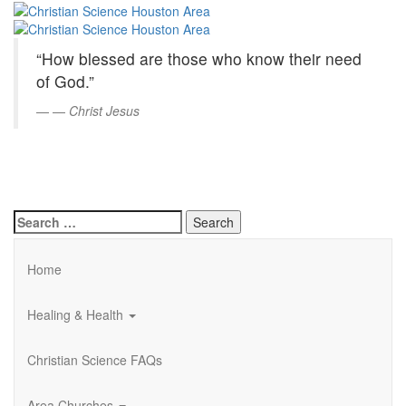
Christian
Skip
to
Science
Main
“How blessed are those who know their need
Content
Houston
of God.”
Area
—
Christ Jesus
Search
for:
Home
Healing & Health
Christian Science FAQs
Area Churches