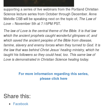
supporting a series of live webinars from the Portland Christian
Science lecture series from October through December. Anne
Melville CSB will be speaking next on the topic of,
The Law of
Love –
November 5th at 7:15PM PST.
The law of Love is the central theme of the Bible. It is that law
which the ancient prophets caught wonderful glimpses of, and
which saved the ancient peoples of the Bible from disease,
famine, slavery and enemy forces when they turned to God. It is
the law that was behind Christ Jesus’ healing ministry, which he
taught his followers so they could heal, too. This same law of
Love is demonstrated in Christian Science healing today.
For more information regarding this series,
please click here
Share this:
Facebook