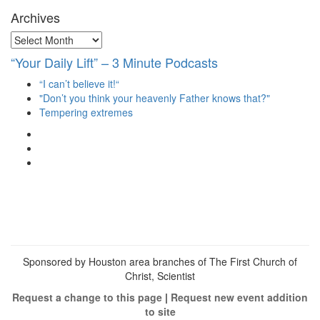
Archives
Archives
“Your Daily Lift” – 3 Minute Podcasts
“I can’t believe it!“
"Don’t you think your heavenly Father knows that?"
Tempering extremes
View
christianscienceheals’s
View
profile
cs_heals’s
View
on
profile
christianscienceheals’s
Facebook
on
profile
Twitter
on
Instagram
Sponsored by Houston area branches of The First Church of
Christ, Scientist
Request a change to this page
|
Request new event addition
to site